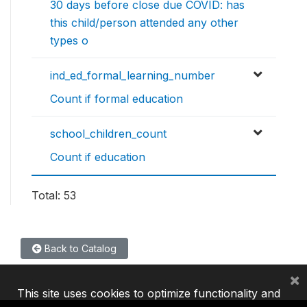
30 days before close due COVID: has
this child/person attended any other
types o
ind_ed_formal_learning_number
Count if formal education
school_children_count
Count if education
Total: 53
Back to Catalog
×
This site uses cookies to optimize functionality and