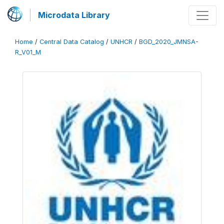
Microdata Library
Home
/
Central Data Catalog
/
UNHCR
/
BGD_2020_JMNSA-
R_V01_M