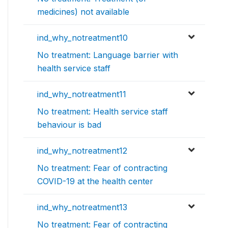
medicines) not available
ind_why_notreatment10
No treatment: Language barrier with
health service staff
ind_why_notreatment11
No treatment: Health service staff
behaviour is bad
ind_why_notreatment12
No treatment: Fear of contracting
COVID-19 at the health center
ind_why_notreatment13
No treatment: Fear of contracting