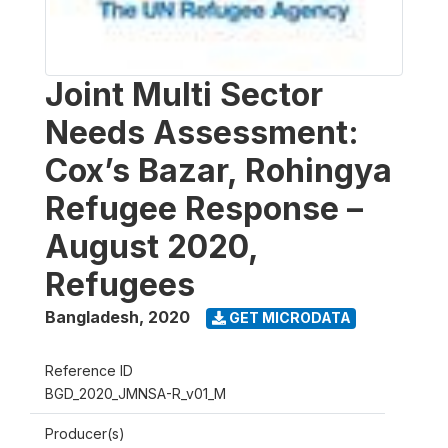
Joint Multi Sector
Needs Assessment:
Cox’s Bazar, Rohingya
Refugee Response –
August 2020,
Refugees
Bangladesh
,
2020
GET MICRODATA
Reference ID
BGD_2020_JMNSA-R_v01_M
Producer(s)