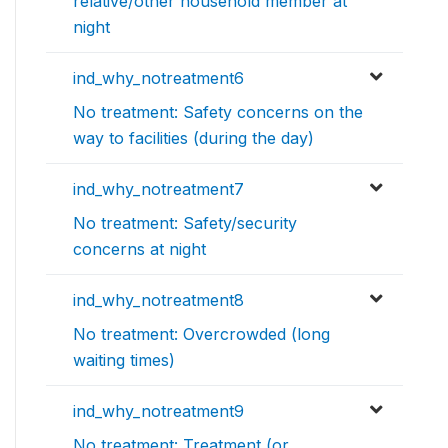
relative/other household member at
night
ind_why_notreatment6
No treatment: Safety concerns on the
way to facilities (during the day)
ind_why_notreatment7
No treatment: Safety/security
concerns at night
ind_why_notreatment8
No treatment: Overcrowded (long
waiting times)
ind_why_notreatment9
No treatment: Treatment (or