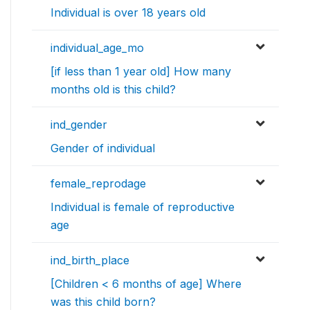
Individual is over 18 years old
individual_age_mo
[if less than 1 year old] How many
months old is this child?
ind_gender
Gender of individual
female_reprodage
Individual is female of reproductive
age
ind_birth_place
[Children < 6 months of age] Where
was this child born?