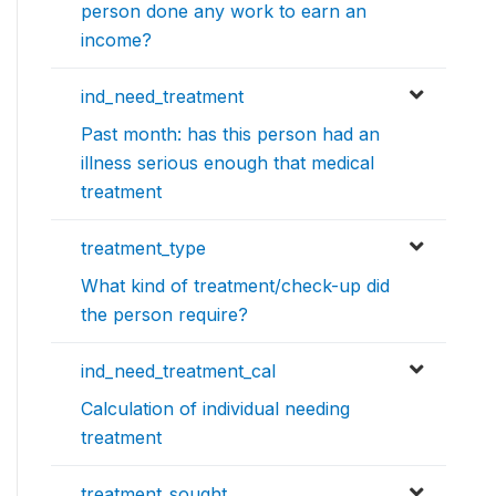
person done any work to earn an
income?
ind_need_treatment
Past month: has this person had an
illness serious enough that medical
treatment
treatment_type
What kind of treatment/check-up did
the person require?
ind_need_treatment_cal
Calculation of individual needing
treatment
treatment_sought