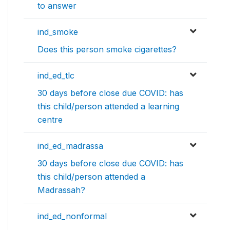
to answer
ind_smoke
Does this person smoke cigarettes?
ind_ed_tlc
30 days before close due COVID: has
this child/person attended a learning
centre
ind_ed_madrassa
30 days before close due COVID: has
this child/person attended a
Madrassah?
ind_ed_nonformal