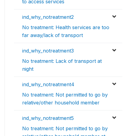
to access services
ind_why_notreatment2
No treatment: Health services are too
far away/lack of transport
ind_why_notreatment3
No treatment: Lack of transport at
night
ind_why_notreatment4
No treatment: Not permitted to go by
relative/other household member
ind_why_notreatment5
No treatment: Not permitted to go by