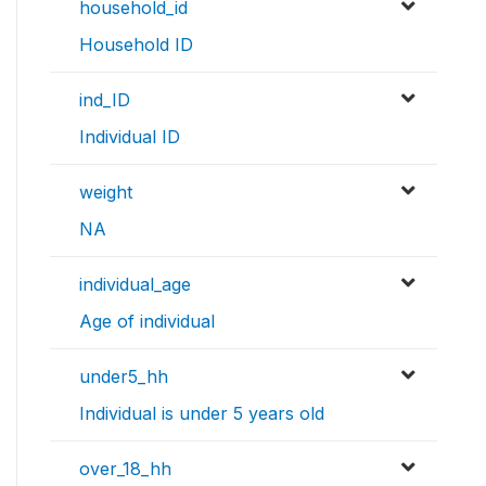
household_id
Household ID
ind_ID
Individual ID
weight
NA
individual_age
Age of individual
under5_hh
Individual is under 5 years old
over_18_hh