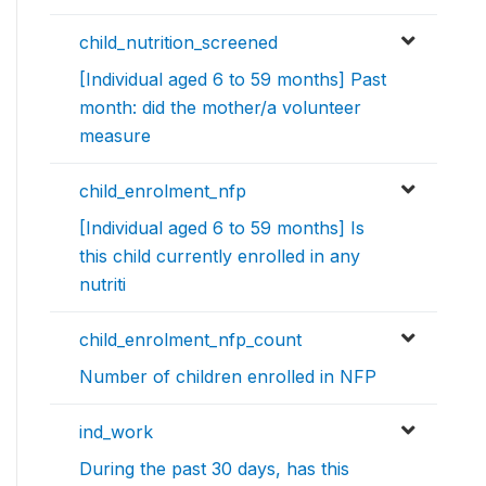
child_nutrition_screened
[Individual aged 6 to 59 months] Past
month: did the mother/a volunteer
measure
child_enrolment_nfp
[Individual aged 6 to 59 months] Is
this child currently enrolled in any
nutriti
child_enrolment_nfp_count
Number of children enrolled in NFP
ind_work
During the past 30 days, has this