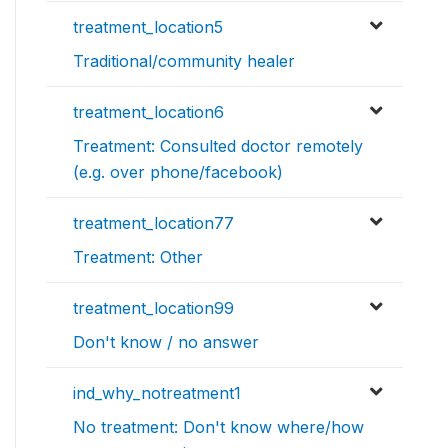
treatment_location5
Traditional/community healer
treatment_location6
Treatment: Consulted doctor remotely
(e.g. over phone/facebook)
treatment_location77
Treatment: Other
treatment_location99
Don't know / no answer
ind_why_notreatment1
No treatment: Don't know where/how