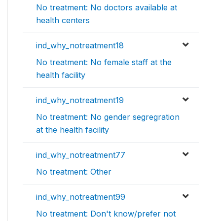
No treatment: No doctors available at
health centers
ind_why_notreatment18
No treatment: No female staff at the
health facility
ind_why_notreatment19
No treatment: No gender segregration
at the health facility
ind_why_notreatment77
No treatment: Other
ind_why_notreatment99
No treatment: Don't know/prefer not