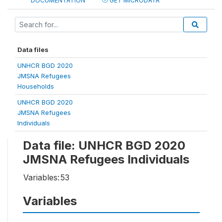
DOCUMENTATION
GET MICRODATA
Data files
UNHCR BGD 2020
JMSNA Refugees
Households
UNHCR BGD 2020
JMSNA Refugees
Individuals
Data file: UNHCR BGD 2020
JMSNA Refugees Individuals
Variables:
53
Variables