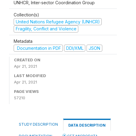
UNHCR, Inter-sector Coordination Group
Collection(s)
United Nations Refugee Agency (UNHCR)
Fragility, Conflict and Violence
Metadata
Documentation in PDF
DDI/XML
JSON
CREATED ON
Apr 21, 2021
LAST MODIFIED
Apr 21, 2021
PAGE VIEWS
57210
STUDY DESCRIPTION
DATA DESCRIPTION