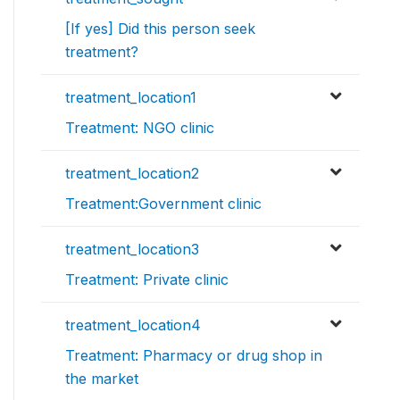
[If yes] Did this person seek
treatment?
treatment_location1
Treatment: NGO clinic
treatment_location2
Treatment:Government clinic
treatment_location3
Treatment: Private clinic
treatment_location4
Treatment: Pharmacy or drug shop in
the market