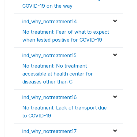
COVID-19 on the way
ind_why_notreatment14
No treatment: Fear of what to expect
when tested positive for COVID-19
ind_why_notreatment15
No treatment: No treatment
accessible at health center for
diseases other than C
ind_why_notreatment16
No treatment: Lack of transport due
to COVID-19
ind_why_notreatment17