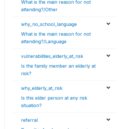
What is the main reason for not
attending?/Other
why_no_school_language
What is the main reason for not
attending?/Language
vulnerabilities_elderly_at_risk
Is the family member an elderly at
risk?
why_elderly_at_risk
Is this elder person at any risk
situation?
referral