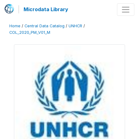
Microdata Library
Home
/
Central Data Catalog
/
UNHCR
/
COL_2020_PM_V01_M