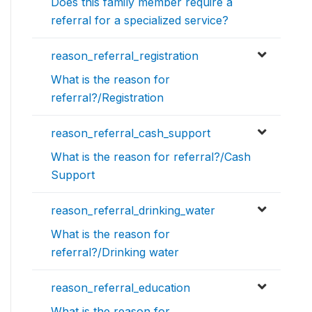
Does this family member require a
referral for a specialized service?
reason_referral_registration
What is the reason for
referral?/Registration
reason_referral_cash_support
What is the reason for referral?/Cash
Support
reason_referral_drinking_water
What is the reason for
referral?/Drinking water
reason_referral_education
What is the reason for