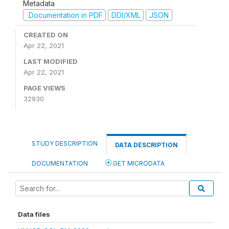
Metadata
Documentation in PDF
DDI/XML
JSON
CREATED ON
Apr 22, 2021
LAST MODIFIED
Apr 22, 2021
PAGE VIEWS
32930
STUDY DESCRIPTION
DATA DESCRIPTION
DOCUMENTATION
GET MICRODATA
Data files