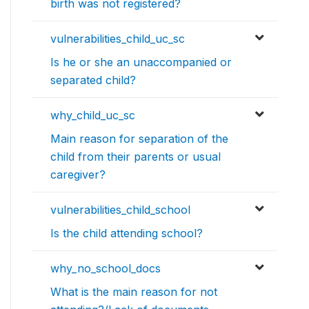
birth was not registered?
vulnerabilities_child_uc_sc
Is he or she an unaccompanied or
separated child?
why_child_uc_sc
Main reason for separation of the
child from their parents or usual
caregiver?
vulnerabilities_child_school
Is the child attending school?
why_no_school_docs
What is the main reason for not