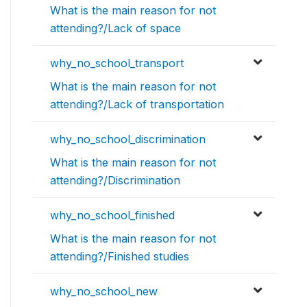
What is the main reason for not
attending?/Lack of space
why_no_school_transport
What is the main reason for not
attending?/Lack of transportation
why_no_school_discrimination
What is the main reason for not
attending?/Discrimination
why_no_school_finished
What is the main reason for not
attending?/Finished studies
why_no_school_new