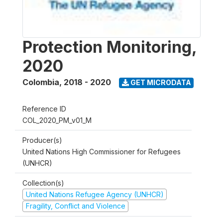
Protection Monitoring,
2020
Colombia
,
2018 - 2020
GET MICRODATA
Reference ID
COL_2020_PM_v01_M
Producer(s)
United Nations High Commissioner for Refugees
(UNHCR)
Collection(s)
United Nations Refugee Agency (UNHCR)
Fragility, Conflict and Violence