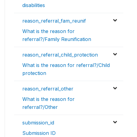
disabilities
reason_referral_fam_reunif
What is the reason for
referral?/Family Reunification
reason_referral_child_protection
What is the reason for referral?/Child
protection
reason_referral_other
What is the reason for
referral?/Other
submission_id
Submission ID