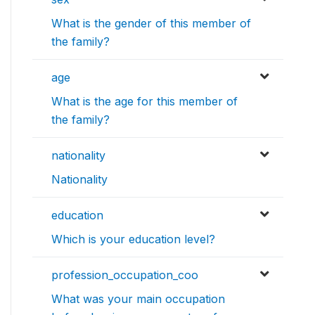
What is the gender of this member of
the family?
age
What is the age for this member of
the family?
nationality
Nationality
education
Which is your education level?
profession_occupation_coo
What was your main occupation