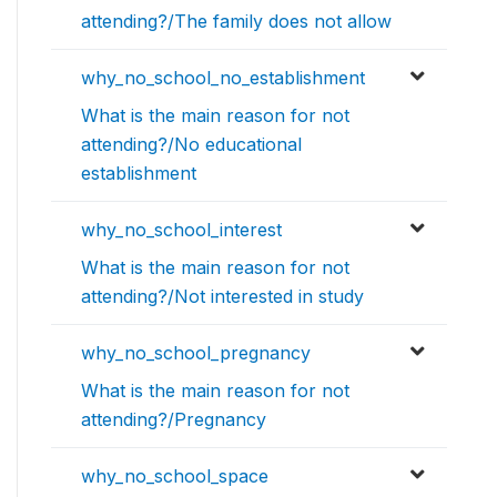
attending?/The family does not allow
why_no_school_no_establishment
What is the main reason for not
attending?/No educational
establishment
why_no_school_interest
What is the main reason for not
attending?/Not interested in study
why_no_school_pregnancy
What is the main reason for not
attending?/Pregnancy
why_no_school_space