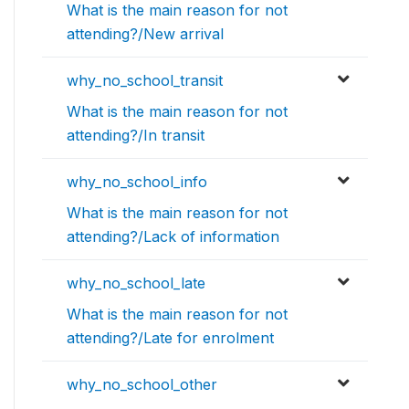
What is the main reason for not
attending?/New arrival
why_no_school_transit
What is the main reason for not
attending?/In transit
why_no_school_info
What is the main reason for not
attending?/Lack of information
why_no_school_late
What is the main reason for not
attending?/Late for enrolment
why_no_school_other