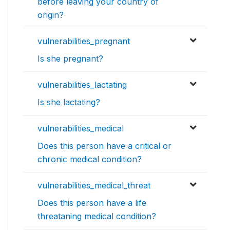
before leaving your country of
origin?
vulnerabilities_pregnant
Is she pregnant?
vulnerabilities_lactating
Is she lactating?
vulnerabilities_medical
Does this person have a critical or
chronic medical condition?
vulnerabilities_medical_threat
Does this person have a life
threataning medical condition?