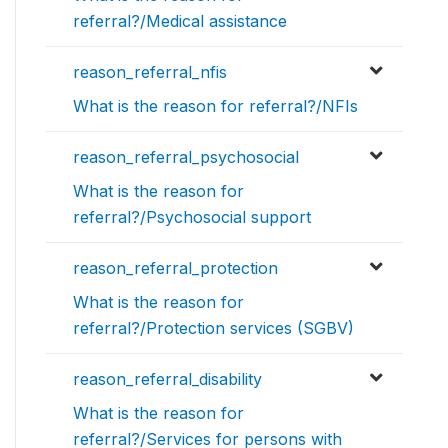
referral?/Medical assistance
reason_referral_nfis
What is the reason for referral?/NFIs
reason_referral_psychosocial
What is the reason for
referral?/Psychosocial support
reason_referral_protection
What is the reason for
referral?/Protection services (SGBV)
reason_referral_disability
What is the reason for
referral?/Services for persons with