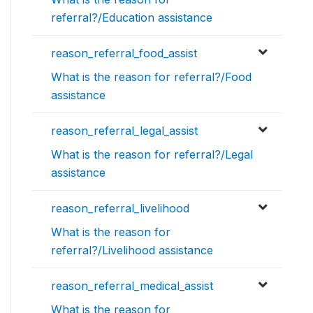
referral?/Education assistance
reason_referral_food_assist
What is the reason for referral?/Food
assistance
reason_referral_legal_assist
What is the reason for referral?/Legal
assistance
reason_referral_livelihood
What is the reason for
referral?/Livelihood assistance
reason_referral_medical_assist
What is the reason for