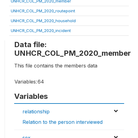
UNHCR_COL_PM_2020_member
UNHCR_COL_PM_2020_routepoint
UNHCR_COL_PM_2020_household
UNHCR_COL_PM_2020_incident
Data file:
UNHCR_COL_PM_2020_member
This file contains the members data
Variables:
64
Variables
relationship
Relation to the person interviewed
sex