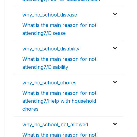
why_no_school_disease
What is the main reason for not
attending?/Disease
why_no_school_disability
What is the main reason for not
attending?/Disability
why_no_school_chores
What is the main reason for not
attending?/Help with household
chores
why_no_school_not_allowed
What is the main reason for not