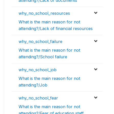
attending?/Lack of documents
why_no_school_resources
What is the main reason for not
attending?/Lack of financial resources
why_no_school_failure
What is the main reason for not
attending?/School failure
why_no_school_job
What is the main reason for not
attending?/Job
why_no_school_fear
What is the main reason for not
attending?/Fear of education staff