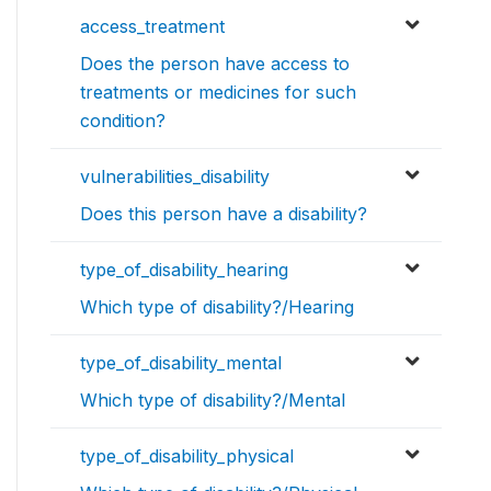
access_treatment
Does the person have access to
treatments or medicines for such
condition?
vulnerabilities_disability
Does this person have a disability?
type_of_disability_hearing
Which type of disability?/Hearing
type_of_disability_mental
Which type of disability?/Mental
type_of_disability_physical