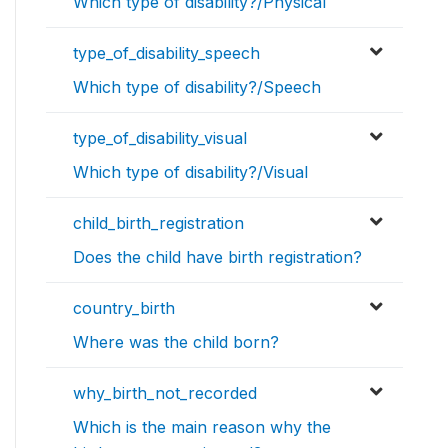
Which type of disability?/Physical
type_of_disability_speech
Which type of disability?/Speech
type_of_disability_visual
Which type of disability?/Visual
child_birth_registration
Does the child have birth registration?
country_birth
Where was the child born?
why_birth_not_recorded
Which is the main reason why the