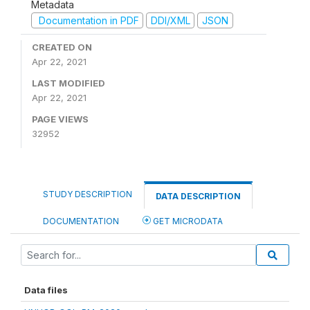
Metadata
Documentation in PDF
DDI/XML
JSON
CREATED ON
Apr 22, 2021
LAST MODIFIED
Apr 22, 2021
PAGE VIEWS
32952
STUDY DESCRIPTION
DATA DESCRIPTION
DOCUMENTATION
GET MICRODATA
Data files