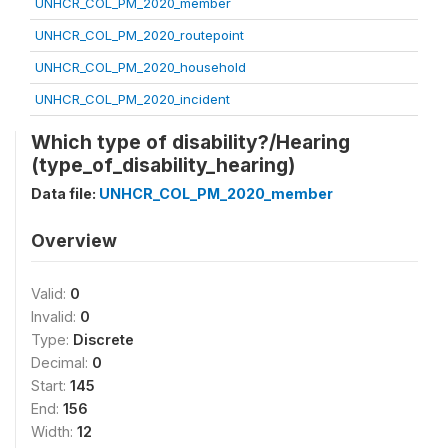
UNHCR_COL_PM_2020_member
UNHCR_COL_PM_2020_routepoint
UNHCR_COL_PM_2020_household
UNHCR_COL_PM_2020_incident
Which type of disability?/Hearing
(type_of_disability_hearing)
Data file:
UNHCR_COL_PM_2020_member
Overview
Valid:
0
Invalid:
0
Type:
Discrete
Decimal:
0
Start:
145
End:
156
Width:
12