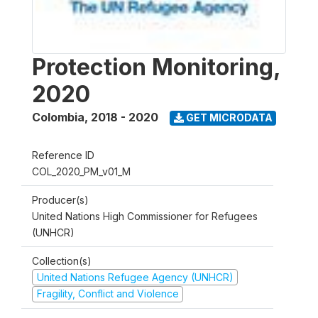
Protection Monitoring,
2020
Colombia
,
2018 - 2020
GET MICRODATA
Reference ID
COL_2020_PM_v01_M
Producer(s)
United Nations High Commissioner for Refugees
(UNHCR)
Collection(s)
United Nations Refugee Agency (UNHCR)
Fragility, Conflict and Violence