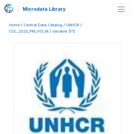
Microdata Library
Home
/
Central Data Catalog
/
UNHCR
/
COL_2020_PM_V01_M
/
variable [F1]