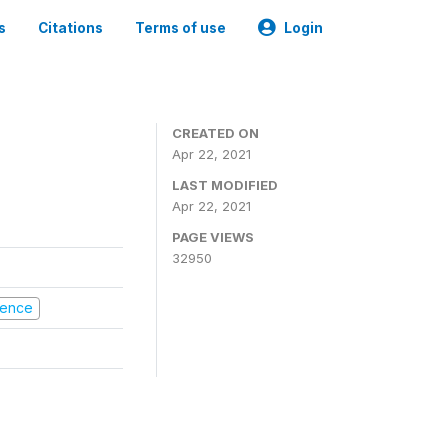
s
Citations
Terms of use
Login
CREATED ON
Apr 22, 2021
LAST MODIFIED
Apr 22, 2021
PAGE VIEWS
32950
olence