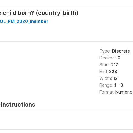
child born? (country_birth)
OL_PM_2020_member
Type:
Discrete
Decimal:
0
Start:
217
End:
228
Width:
12
Range:
1 - 3
Format:
Numeric
instructions