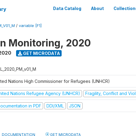
ary
Data Catalog
About
Collection
M_V01_M
/
variable [F1]
on Monitoring, 2020
 2020
GET MICRODATA
L_2020_PM_v01_M
ited Nations High Commissioner for Refugees (UNHCR)
nited Nations Refugee Agency (UNHCR)
Fragility, Conflict and Vi
ocumentation in PDF
DDI/XML
JSON
DOCUMENTATION
GET MICRODATA