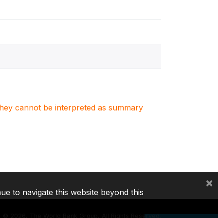
. They cannot be interpreted as summary
×
nue to navigate this website beyond this
©
2026, The World Bank Group, All Rights Reserved.