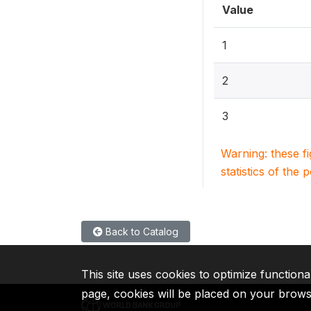
Value
1
2
3
Warning: these f
statistics of the 
Back to Catalog
This site uses cookies to optimize functiona
page, cookies will be placed on your brow