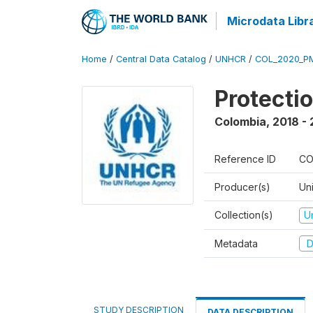
Microdata Libr
Home
/
Central Data Catalog
/
UNHCR
/
COL_2020_P
Protecti
Colombia
,
2018 -
Reference ID
CO
Producer(s)
Un
Collection(s)
U
Metadata
D
STUDY DESCRIPTION
DATA DESCRIPTION