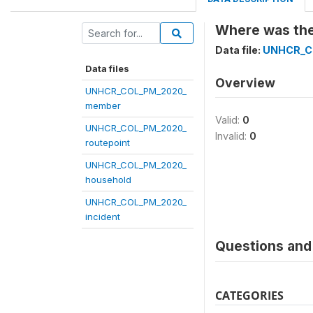
Where was the 
Data file:
UNHCR_C
Data files
Overview
UNHCR_COL_PM_2020_
member
Valid:
0
UNHCR_COL_PM_2020_
Invalid:
0
routepoint
UNHCR_COL_PM_2020_
household
UNHCR_COL_PM_2020_
incident
Questions and 
CATEGORIES