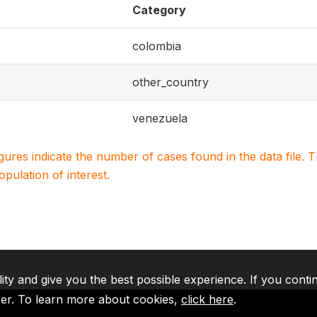
Category
colombia
other_country
venezuela
igures indicate the number of cases found in the data file
population of interest.
lity and give you the best possible experience. If you conti
ser. To learn more about cookies,
click here
.