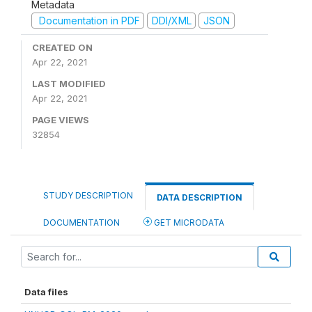
Metadata
Documentation in PDF
DDI/XML
JSON
CREATED ON
Apr 22, 2021
LAST MODIFIED
Apr 22, 2021
PAGE VIEWS
32854
STUDY DESCRIPTION
DATA DESCRIPTION
DOCUMENTATION
GET MICRODATA
Data files