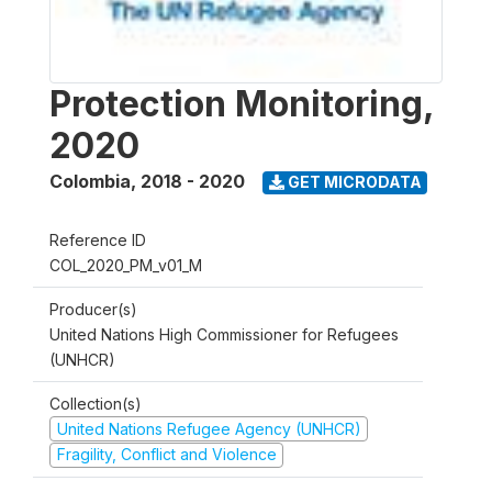
Protection Monitoring,
2020
Colombia
,
2018 - 2020
GET MICRODATA
Reference ID
COL_2020_PM_v01_M
Producer(s)
United Nations High Commissioner for Refugees
(UNHCR)
Collection(s)
United Nations Refugee Agency (UNHCR)
Fragility, Conflict and Violence