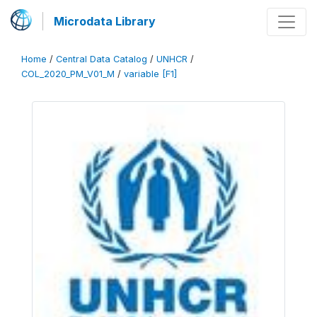
Microdata Library
Home
/
Central Data Catalog
/
UNHCR
/
COL_2020_PM_V01_M
/
variable [F1]