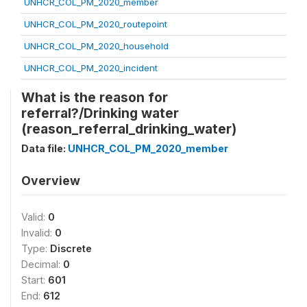
UNHCR_COL_PM_2020_member
UNHCR_COL_PM_2020_routepoint
UNHCR_COL_PM_2020_household
UNHCR_COL_PM_2020_incident
What is the reason for
referral?/Drinking water
(reason_referral_drinking_water)
Data file:
UNHCR_COL_PM_2020_member
Overview
Valid:
0
Invalid:
0
Type:
Discrete
Decimal:
0
Start:
601
End:
612