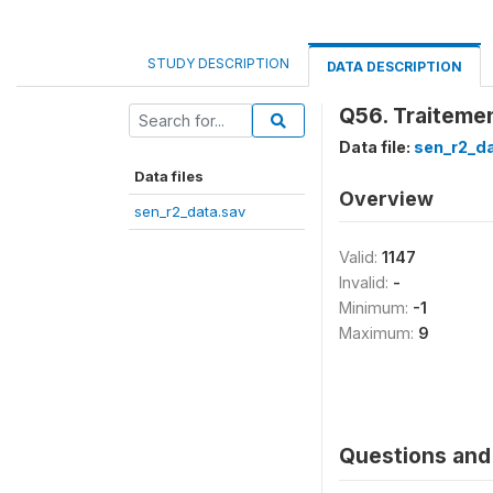
STUDY DESCRIPTION
DATA DESCRIPTION
Q56. Traiteme
Data file:
sen_r2_d
Data files
Overview
sen_r2_data.sav
Valid:
1147
Invalid:
-
Minimum:
-1
Maximum:
9
Questions and 