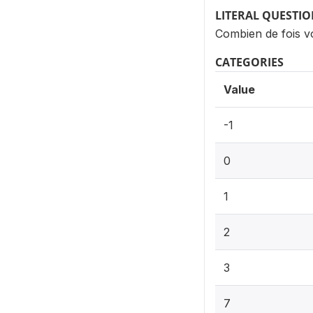
LITERAL QUESTI
Combien de fois vo
CATEGORIES
Value
-1
0
1
2
3
7