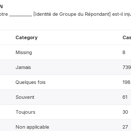
ON
tre ___________ [Identité de Groupe du Répondant] est-il i
Category
Ca
Missing
8
Jamais
739
Quelques fois
198
Souvent
61
Toujours
30
Non applicable
27