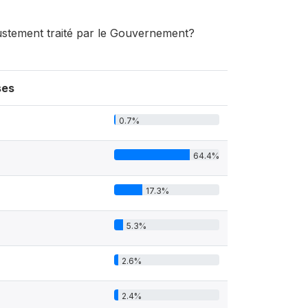
njustement traité par le Gouvernement?
ses
0.7%
64.4%
17.3%
5.3%
2.6%
2.4%