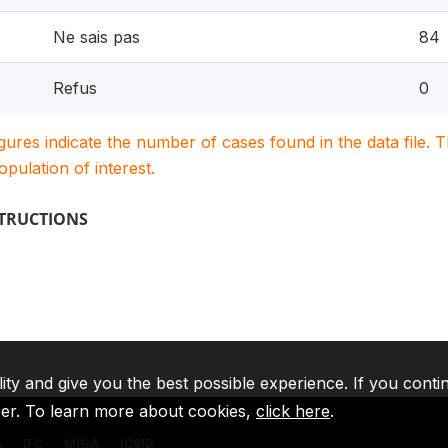
Ne sais pas
84
Refus
0
igures indicate the number of cases found in the data file
population of interest.
STRUCTIONS
lity and give you the best possible experience. If you conti
ser. To learn more about cookies,
click here
.
A
IFC
MIGA
ICSID