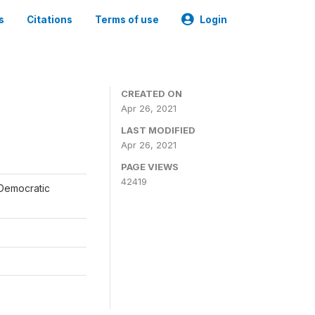
s
Citations
Terms of use
Login
CREATED ON
Apr 26, 2021
LAST MODIFIED
Apr 26, 2021
PAGE VIEWS
42419
 Democratic