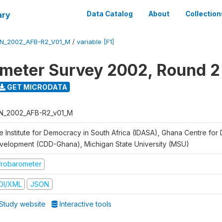
ary
Data Catalog
About
Collection
N_2002_AFB-R2_V01_M
/
variable [F1]
meter Survey 2002, Round 2
GET MICRODATA
N_2002_AFB-R2_v01_M
e Institute for Democracy in South Africa (IDASA), Ghana Centre for
velopment (CDD-Ghana), Michigan State University (MSU)
frobarometer
DI/XML
JSON
Study website
Interactive tools