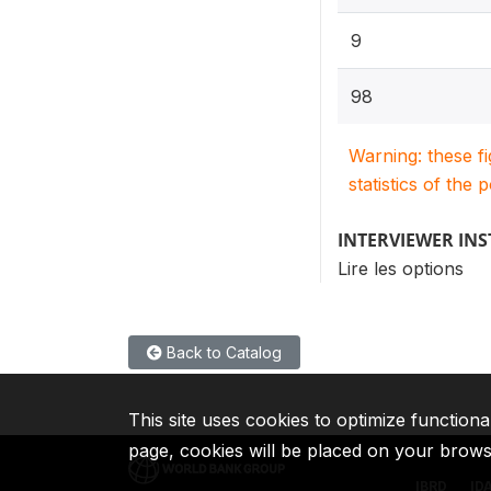
9
98
Warning: these f
statistics of the 
INTERVIEWER IN
Lire les options
Back to Catalog
This site uses cookies to optimize functiona
page, cookies will be placed on your brow
IBRD
ID