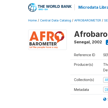
Microdata Libr
Home
/
Central Data Catalog
/
AFROBAROMETER
/
SE
Afrobaro
Senegal
,
2002
Reference ID
SE
Producer(s)
Th
De
Collection(s)
A
Metadata
D