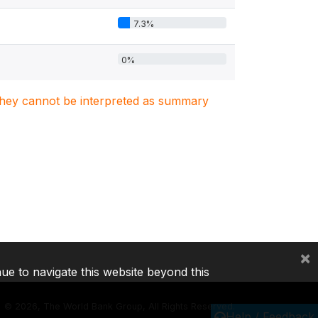
7.3%
0%
. They cannot be interpreted as summary
×
nue to navigate this website beyond this
©
2026, The World Bank Group, All Rights Reserved.
Help / Feedback