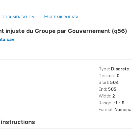
DOCUMENTATION
GET MICRODATA
nt injuste du Groupe par Gouvernement (q56)
ata.sav
Type:
Discrete
Decimal:
0
Start:
504
End:
505
Width:
2
Range:
-1 - 9
Format:
Numeric
instructions