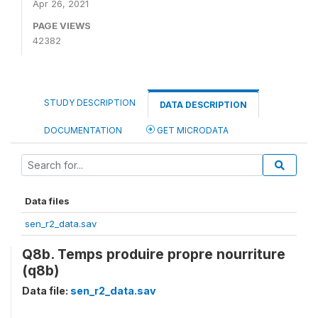
Apr 26, 2021
PAGE VIEWS
42382
STUDY DESCRIPTION
DATA DESCRIPTION
DOCUMENTATION
GET MICRODATA
Data files
sen_r2_data.sav
Q8b. Temps produire propre nourriture
(q8b)
Data file:
sen_r2_data.sav