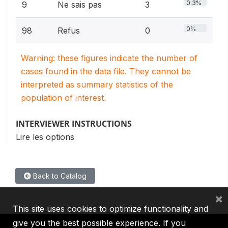
0.3%
9
Ne sais pas
3
0%
98
Refus
0
Warning: these figures indicate the number of
cases found in the data file. They cannot be
interpreted as summary statistics of the
population of interest.
INTERVIEWER INSTRUCTIONS
Lire les options
Back to Catalog
×
This site uses cookies to optimize functionality and
give you the best possible experience. If you