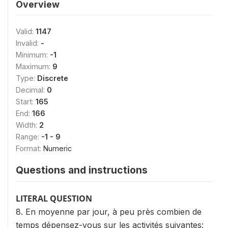
Overview
Valid:
1147
Invalid:
-
Minimum:
-1
Maximum:
9
Type:
Discrete
Decimal:
0
Start:
165
End:
166
Width:
2
Range:
-1 - 9
Format:
Numeric
Questions and instructions
LITERAL QUESTION
8. En moyenne par jour, à peu près combien de
temps dépensez-vous sur les activités suivantes: