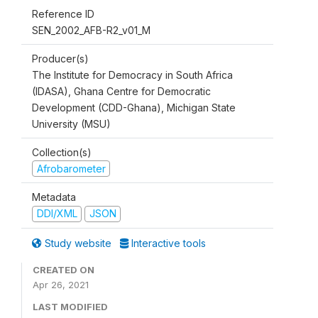
Reference ID
SEN_2002_AFB-R2_v01_M
Producer(s)
The Institute for Democracy in South Africa
(IDASA), Ghana Centre for Democratic
Development (CDD-Ghana), Michigan State
University (MSU)
Collection(s)
Afrobarometer
Metadata
DDI/XML
JSON
Study website
Interactive tools
CREATED ON
Apr 26, 2021
LAST MODIFIED