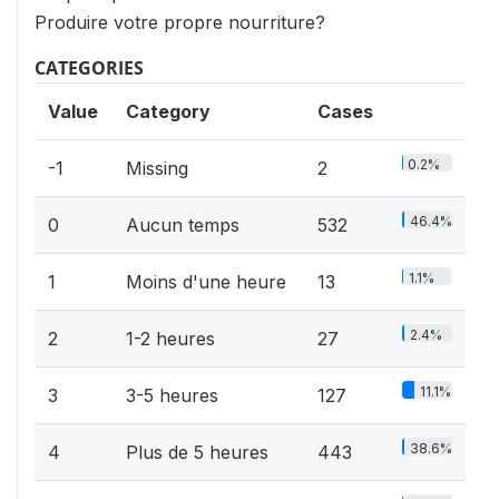
Produire votre propre nourriture?
CATEGORIES
Value
Category
Cases
0.2%
-1
Missing
2
46.4%
0
Aucun temps
532
1.1%
1
Moins d'une heure
13
2.4%
2
1-2 heures
27
11.1%
3
3-5 heures
127
38.6%
4
Plus de 5 heures
443