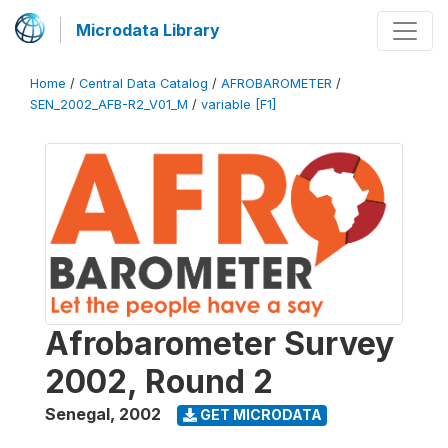
Microdata Library
Home
/
Central Data Catalog
/
AFROBAROMETER
/
SEN_2002_AFB-R2_V01_M
/
variable [F1]
Afrobarometer Survey
2002, Round 2
Senegal
,
2002
GET MICRODATA