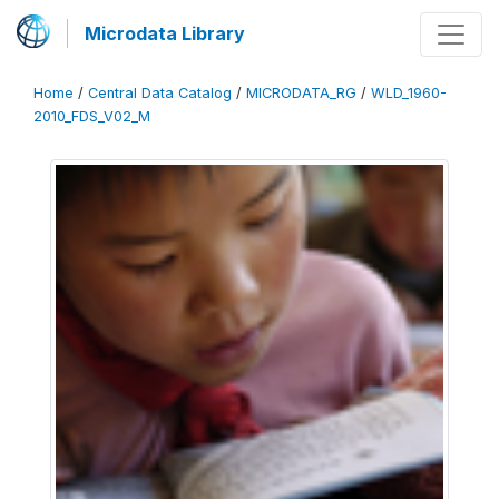
Microdata Library
Home
/
Central Data Catalog
/
MICRODATA_RG
/
WLD_1960-
2010_FDS_V02_M