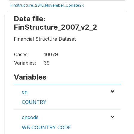
FinStructure_2010_November_Update2x
Data file:
FinStructure_2007_v2_2
Financial Structure Dataset
Cases:
10079
Variables:
39
Variables
cn
COUNTRY
cncode
WB COUNTRY CODE