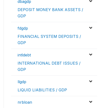
dbagdp
DEPOSIT MONEY BANK ASSETS /
GDP
fdgdp
FINANCIAL SYSTEM DEPOSITS /
GDP
intldebt
INTERNATIONAL DEBT ISSUES /
GDP
llgdp
LIQUID LIABILITIES / GDP
nrbloan