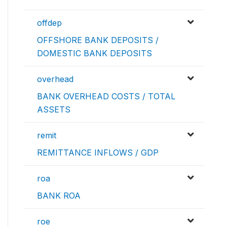
offdep
OFFSHORE BANK DEPOSITS /
DOMESTIC BANK DEPOSITS
overhead
BANK OVERHEAD COSTS / TOTAL
ASSETS
remit
REMITTANCE INFLOWS / GDP
roa
BANK ROA
roe