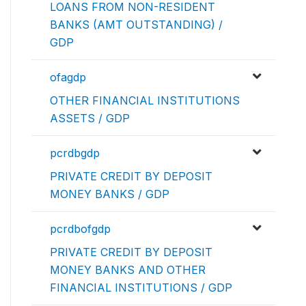
LOANS FROM NON-RESIDENT
BANKS (AMT OUTSTANDING) /
GDP
ofagdp
OTHER FINANCIAL INSTITUTIONS
ASSETS / GDP
pcrdbgdp
PRIVATE CREDIT BY DEPOSIT
MONEY BANKS / GDP
pcrdbofgdp
PRIVATE CREDIT BY DEPOSIT
MONEY BANKS AND OTHER
FINANCIAL INSTITUTIONS / GDP