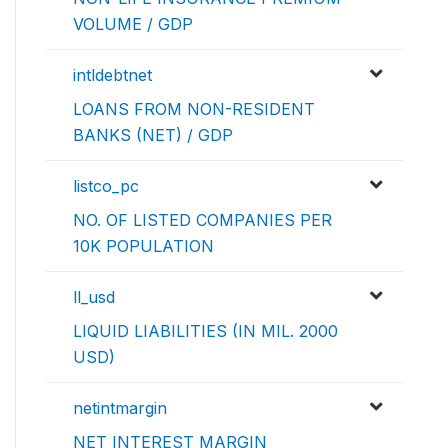
VOLUME / GDP
intldebtnet
LOANS FROM NON-RESIDENT
BANKS (NET) / GDP
listco_pc
NO. OF LISTED COMPANIES PER
10K POPULATION
ll_usd
LIQUID LIABILITIES (IN MIL. 2000
USD)
netintmargin
NET INTEREST MARGIN