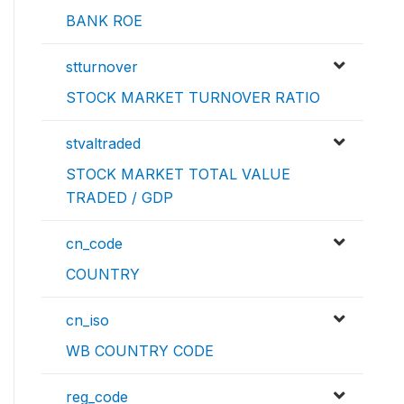
BANK ROE
stturnover
STOCK MARKET TURNOVER RATIO
stvaltraded
STOCK MARKET TOTAL VALUE
TRADED / GDP
cn_code
COUNTRY
cn_iso
WB COUNTRY CODE
reg_code