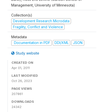
Management, University of Minnesota)
Collection(s)
Development Research Microdata
Fragility, Conflict and Violence
Metadata
Documentation in PDF
DDI/XML
JSON
Study website
CREATED ON
Apr 01, 2011
LAST MODIFIED
Oct 26, 2023
PAGE VIEWS
207861
DOWNLOADS
24342