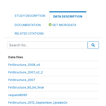
STUDY DESCRIPTION
DATA DESCRIPTION
DOCUMENTATION
GET MICRODATA
RELATED CITATIONS
Data files
FinStructure_2008_v4
FinStructure_2007_v2_2
FinStructure_2007
FinStructure_60_04_final
request8095
FinStructure_2012_September_Update2x