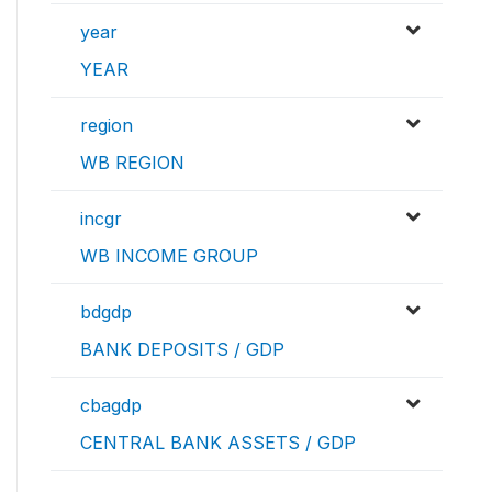
year
YEAR
region
WB REGION
incgr
WB INCOME GROUP
bdgdp
BANK DEPOSITS / GDP
cbagdp
CENTRAL BANK ASSETS / GDP