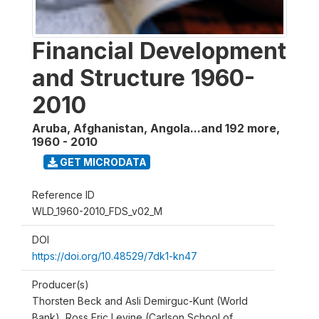
Financial Development
and Structure 1960-
2010
Aruba, Afghanistan, Angola...and 192 more
,
1960 - 2010
GET MICRODATA
Reference ID
WLD_1960-2010_FDS_v02_M
DOI
https://doi.org/10.48529/7dk1-kn47
Producer(s)
Thorsten Beck and Asli Demirguc-Kunt (World
Bank), Ross Eric Levine (Carlson School of