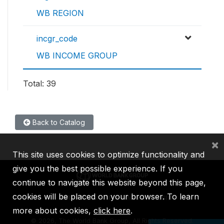
WB REGION
incgr_code
WB INCOME GROUP
Total: 39
Back to Catalog
×
This site uses cookies to optimize functionality and
give you the best possible experience. If you
continue to navigate this website beyond this page,
cookies will be placed on your browser. To learn
IBRD
IDA
IFC
MIGA
ICSID
more about cookies,
click here
.
©
2026, The World Bank Group, All Rights Reserved.