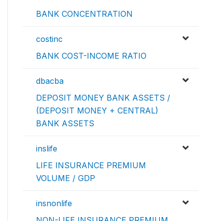
BANK CONCENTRATION
costinc
BANK COST-INCOME RATIO
dbacba
DEPOSIT MONEY BANK ASSETS /
(DEPOSIT MONEY + CENTRAL)
BANK ASSETS
inslife
LIFE INSURANCE PREMIUM
VOLUME / GDP
insnonlife
NON-LIFE INSURANCE PREMIUM