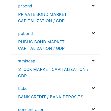
prbond
PRIVATE BOND MARKET
CAPITALIZATION / GDP
pubond
PUBLIC BOND MARKET
CAPITALIZATION / GDP
stmktcap
STOCK MARKET CAPITALIZATION /
GDP
bcbd
BANK CREDIT / BANK DEPOSITS
concentration