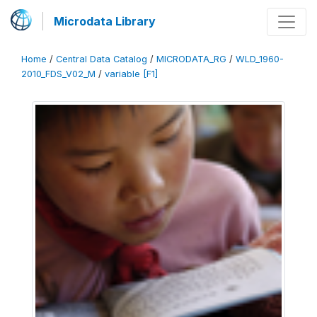
Microdata Library
Home
/
Central Data Catalog
/
MICRODATA_RG
/
WLD_1960-
2010_FDS_V02_M
/
variable [F1]