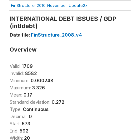
FinStructure_2010_November_Update2x
INTERNATIONAL DEBT ISSUES / GDP
(intldebt)
Data file:
FinStructure_2008_v4
Overview
Valid:
1709
Invalid:
8582
Minimum:
0.000248
Maximum:
3.326
Mean:
0.17
Standard deviation:
0.272
Type:
Continuous
Decimal:
0
Start:
573
End:
592
Width:
20