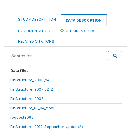
STUDY DESCRIPTION
DATA DESCRIPTION
DOCUMENTATION
GET MICRODATA
RELATED CITATIONS
Data files
FinStructure_2008_v4
FinStructure_2007_v2_2
FinStructure_2007
FinStructure_60_04_final
request8095
FinStructure_2012_September_Update2x