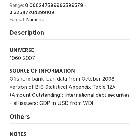
Range:
0.000247599993599579 -
3.32647204399109
Format:
Numeric
Description
UNIVERSE
1960-2007
SOURCE OF INFORMATION
Offshore bank loan data from October 2008
version of BIS Statistical Appendix Table 12A
(Amount Outstanding): International debt securities
- all issuers; GDP in USD from WDI
Others
NOTES