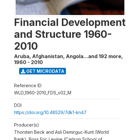
Financial Development
and Structure 1960-
2010
Aruba, Afghanistan, Angola...and 192 more
,
1960 - 2010
GET MICRODATA
Reference ID
WLD_1960-2010_FDS_v02_M
DOI
https://doi.org/10.48529/7dk1-kn47
Producer(s)
Thorsten Beck and Asli Demirguc-Kunt (World
Bank), Ross Eric Levine (Carlson School of