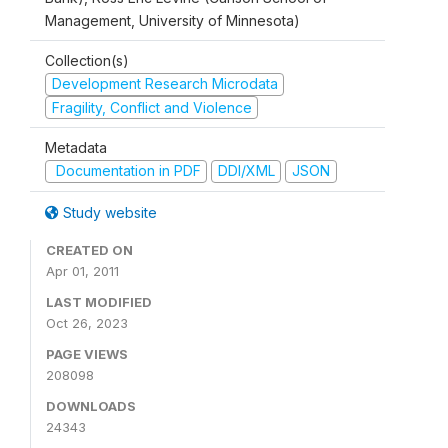
Management, University of Minnesota)
Collection(s)
Development Research Microdata
Fragility, Conflict and Violence
Metadata
Documentation in PDF
DDI/XML
JSON
Study website
CREATED ON
Apr 01, 2011
LAST MODIFIED
Oct 26, 2023
PAGE VIEWS
208098
DOWNLOADS
24343