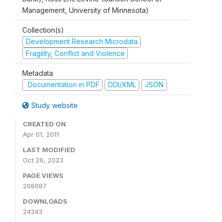
Management, University of Minnesota)
Collection(s)
Development Research Microdata
Fragility, Conflict and Violence
Metadata
Documentation in PDF
DDI/XML
JSON
Study website
CREATED ON
Apr 01, 2011
LAST MODIFIED
Oct 26, 2023
PAGE VIEWS
208087
DOWNLOADS
24343