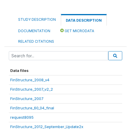
STUDY DESCRIPTION
DATA DESCRIPTION
DOCUMENTATION
GET MICRODATA
RELATED CITATIONS
Data files
FinStructure_2008_v4
FinStructure_2007_v2_2
FinStructure_2007
FinStructure_60_04_final
request8095
FinStructure_2012_September_Update2x