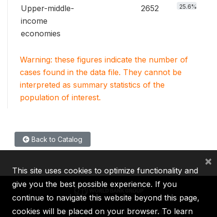
25.6%
Upper-middle-
2652
income
economies
Warning: these figures indicate the number of
cases found in the data file. They cannot be
interpreted as summary statistics of the
population of interest.
Back to Catalog
×
This site uses cookies to optimize functionality and
give you the best possible experience. If you
continue to navigate this website beyond this page,
cookies will be placed on your browser. To learn
IBRD
IDA
IFC
MIGA
ICSID