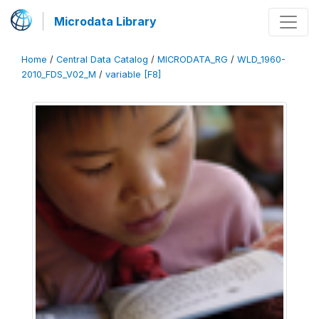
Microdata Library
Home
/
Central Data Catalog
/
MICRODATA_RG
/
WLD_1960-
2010_FDS_V02_M
/
variable [F8]