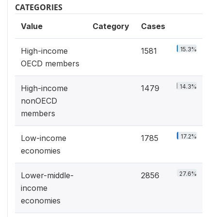
CATEGORIES
Value
Category
Cases
15.3%
High-income
1581
OECD members
14.3%
High-income
1479
nonOECD
members
17.2%
Low-income
1785
economies
27.6%
Lower-middle-
2856
income
economies