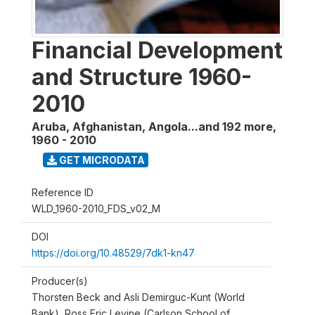
Financial Development
and Structure 1960-
2010
Aruba, Afghanistan, Angola...and 192 more
,
1960 - 2010
GET MICRODATA
Reference ID
WLD_1960-2010_FDS_v02_M
DOI
https://doi.org/10.48529/7dk1-kn47
Producer(s)
Thorsten Beck and Asli Demirguc-Kunt (World
Bank), Ross Eric Levine (Carlson School of