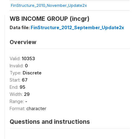
FinStructure_2010_November_Update2x
WB INCOME GROUP (incgr)
Data file:
FinStructure_2012_September_Update2x
Overview
Valid:
10353
Invalid:
0
Type:
Discrete
Start:
67
End:
95
Width:
29
Range:
-
Format:
character
Questions and instructions