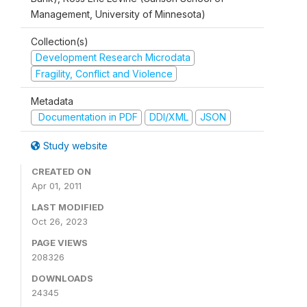
Management, University of Minnesota)
Collection(s)
Development Research Microdata
Fragility, Conflict and Violence
Metadata
Documentation in PDF
DDI/XML
JSON
Study website
CREATED ON
Apr 01, 2011
LAST MODIFIED
Oct 26, 2023
PAGE VIEWS
208326
DOWNLOADS
24345