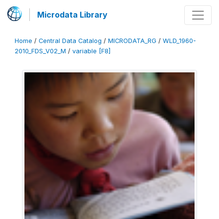
Microdata Library
Home
/
Central Data Catalog
/
MICRODATA_RG
/
WLD_1960-
2010_FDS_V02_M
/
variable [F8]