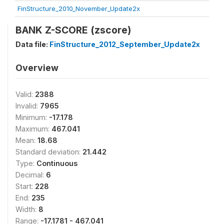
FinStructure_2010_November_Update2x
BANK Z-SCORE (zscore)
Data file:
FinStructure_2012_September_Update2x
Overview
Valid:
2388
Invalid:
7965
Minimum:
-17.178
Maximum:
467.041
Mean:
18.68
Standard deviation:
21.442
Type:
Continuous
Decimal:
6
Start:
228
End:
235
Width:
8
Range:
-17.1781 - 467.041