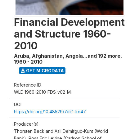
Financial Development
and Structure 1960-
2010
Aruba, Afghanistan, Angola...and 192 more
,
1960 - 2010
GET MICRODATA
Reference ID
WLD_1960-2010_FDS_v02_M
DOI
https://doi.org/10.48529/7dk1-kn47
Producer(s)
Thorsten Beck and Asli Demirguc-Kunt (World
Bank), Ross Eric Levine (Carlson School of