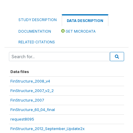
STUDY DESCRIPTION
DATA DESCRIPTION
DOCUMENTATION
GET MICRODATA
RELATED CITATIONS
Data files
FinStructure_2008_v4
FinStructure_2007_v2_2
FinStructure_2007
FinStructure_60_04_final
request8095
FinStructure_2012_September_Update2x