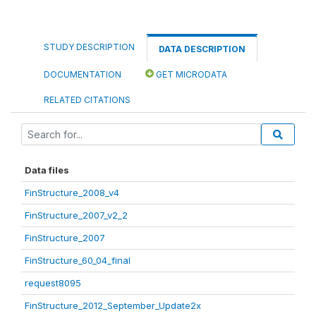
STUDY DESCRIPTION
DATA DESCRIPTION
DOCUMENTATION
GET MICRODATA
RELATED CITATIONS
Data files
FinStructure_2008_v4
FinStructure_2007_v2_2
FinStructure_2007
FinStructure_60_04_final
request8095
FinStructure_2012_September_Update2x