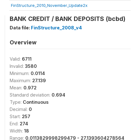
FinStructure_2010_November_Update2x
BANK CREDIT / BANK DEPOSITS (bcbd)
Data file:
FinStructure_2008_v4
Overview
Valid:
6711
Invalid:
3580
Minimum:
0.0114
Maximum:
27.139
Mean:
0.972
Standard deviation:
0.694
Type:
Continuous
Decimal:
0
Start:
257
End:
274
Width:
18
Range:
0.0113829998299479 - 27.1393604278564