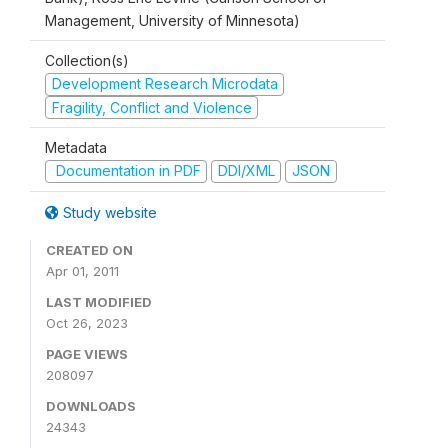
Management, University of Minnesota)
Collection(s)
Development Research Microdata
Fragility, Conflict and Violence
Metadata
Documentation in PDF
DDI/XML
JSON
Study website
CREATED ON
Apr 01, 2011
LAST MODIFIED
Oct 26, 2023
PAGE VIEWS
208097
DOWNLOADS
24343