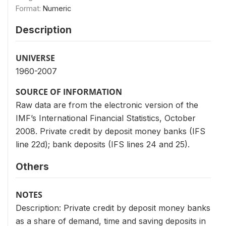
Format:
Numeric
Description
UNIVERSE
1960-2007
SOURCE OF INFORMATION
Raw data are from the electronic version of the
IMF’s International Financial Statistics, October
2008. Private credit by deposit money banks (IFS
line 22d); bank deposits (IFS lines 24 and 25).
Others
NOTES
Description: Private credit by deposit money banks
as a share of demand, time and saving deposits in