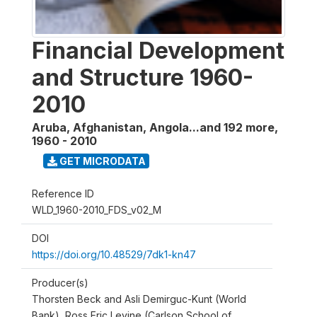
Financial Development
and Structure 1960-
2010
Aruba, Afghanistan, Angola...and 192 more
,
1960 - 2010
GET MICRODATA
Reference ID
WLD_1960-2010_FDS_v02_M
DOI
https://doi.org/10.48529/7dk1-kn47
Producer(s)
Thorsten Beck and Asli Demirguc-Kunt (World
Bank), Ross Eric Levine (Carlson School of