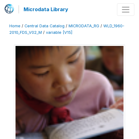
Microdata Library
Home
/
Central Data Catalog
/
MICRODATA_RG
/
WLD_1960-
2010_FDS_V02_M
/
variable [V15]