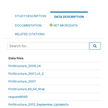
STUDY DESCRIPTION
DATA DESCRIPTION
DOCUMENTATION
GET MICRODATA
RELATED CITATIONS
Data files
FinStructure_2008_v4
FinStructure_2007_v2_2
FinStructure_2007
FinStructure_60_04_final
request8095
FinStructure_2012_September_Update2x