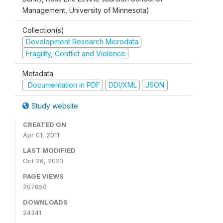
Management, University of Minnesota)
Collection(s)
Development Research Microdata
Fragility, Conflict and Violence
Metadata
Documentation in PDF
DDI/XML
JSON
Study website
CREATED ON
Apr 01, 2011
LAST MODIFIED
Oct 26, 2023
PAGE VIEWS
207850
DOWNLOADS
24341