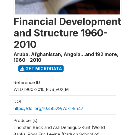
Financial Development
and Structure 1960-
2010
Aruba, Afghanistan, Angola...and 192 more
,
1960 - 2010
GET MICRODATA
Reference ID
WLD_1960-2010_FDS_v02_M
DOI
https://doi.org/10.48529/7dk1-kn47
Producer(s)
Thorsten Beck and Asli Demirguc-Kunt (World
Bank), Ross Eric Levine (Carlson School of