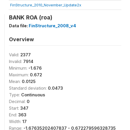
FinStructure_2010_November_Update2x
BANK ROA (roa)
Data file:
FinStructure_2008_v4
Overview
Valid:
2377
Invalid:
7914
Minimum:
-1.676
Maximum:
0.672
Mean:
0.0125
Standard deviation:
0.0473
Type:
Continuous
Decimal:
0
Start:
347
End:
363
Width:
17
Range:
-1.67635202407837 - 0.672279596328735