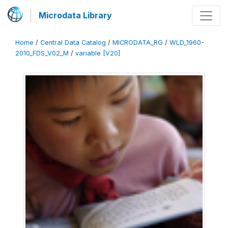
Microdata Library
Home
/
Central Data Catalog
/
MICRODATA_RG
/
WLD_1960-
2010_FDS_V02_M
/
variable [V20]