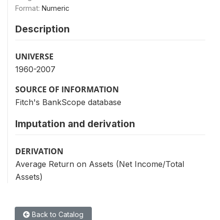
Format:
Numeric
Description
UNIVERSE
1960-2007
SOURCE OF INFORMATION
Fitch's BankScope database
Imputation and derivation
DERIVATION
Average Return on Assets (Net Income/Total
Assets)
Back to Catalog