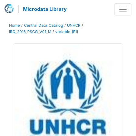
Microdata Library
Home
/
Central Data Catalog
/
UNHCR
/
IRQ_2016_PSCG_V01_M
/
variable [F1]