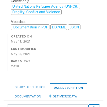
Collection(s)
United Nations Refugee Agency (UNHCR)
Fragility, Conflict and Violence
Metadata
Documentation in PDF
DDI/XML
JSON
CREATED ON
May 13, 2021
LAST MODIFIED
May 13, 2021
PAGE VIEWS
11458
STUDY DESCRIPTION
DATA DESCRIPTION
DOCUMENTATION
GET MICRODATA