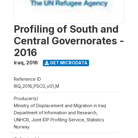
Profiling of South and
Central Governorates -
2016
Iraq
,
2016
GET MICRODATA
Reference ID
IRQ_2016_PSCG_v01_M
Producer(s)
Ministry of Displacement and Migration in Iraq
Department of Information and Research,
UNHCR, Joint IDP Profiling Service, Statistics
Norway