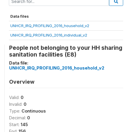
Data files
UNHCR_IRQ_PROFILING_2016_household_v2
UNHCR_IRQ_PROFILING_2016_individual_v2
People not belonging to your HH sharing
sanitation facilities (E8)
Data file:
UNHCR_IRQ_PROFILING_2016_household_v2
Overview
Valid:
0
Invalid:
0
Type:
Continuous
Decimal:
0
Start:
145
End:
156