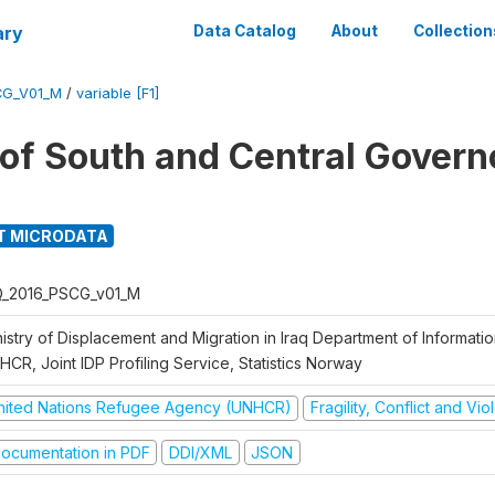
ary
Data Catalog
About
Collection
CG_V01_M
/
variable [F1]
g of South and Central Govern
T MICRODATA
Q_2016_PSCG_v01_M
nistry of Displacement and Migration in Iraq Department of Informat
CR, Joint IDP Profiling Service, Statistics Norway
nited Nations Refugee Agency (UNHCR)
Fragility, Conflict and Vi
ocumentation in PDF
DDI/XML
JSON