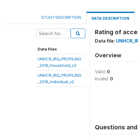
STUDY DESCRIPTION
DATA DESCRIPTION
Rating of acce
Data file:
UNHCR_IR
Data files
Overview
UNHCR_IRQ_PROFILING
_2016_household_v2
Valid:
0
UNHCR_IRQ_PROFILING
Invalid:
0
_2016_individual_v2
Questions and 