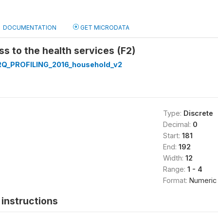
DOCUMENTATION
GET MICRODATA
ss to the health services (F2)
Q_PROFILING_2016_household_v2
Type:
Discrete
Decimal:
0
Start:
181
End:
192
Width:
12
Range:
1 - 4
Format:
Numeric
instructions