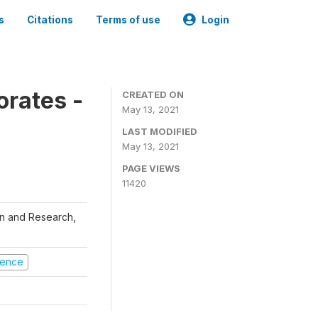
s
Citations
Terms of use
Login
orates -
CREATED ON
May 13, 2021
LAST MODIFIED
May 13, 2021
PAGE VIEWS
11420
ion and Research,
olence