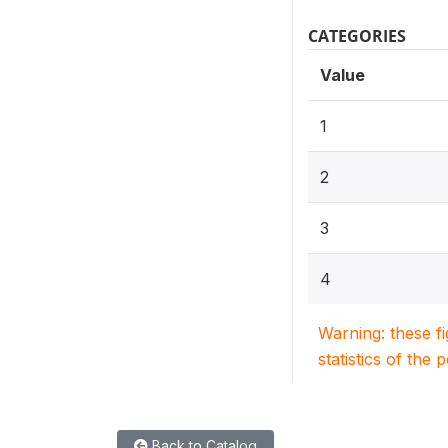
CATEGORIES
Value
1
2
3
4
Warning: these f
statistics of the 
Back to Catalog