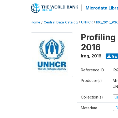
Microdata Libr
Home
/
Central Data Catalog
/
UNHCR
/
IRQ_2016_PS
Profilin
2016
Iraq
,
2016
GE
Reference ID
IR
Producer(s)
Mi
UNH
Collection(s)
U
Metadata
D