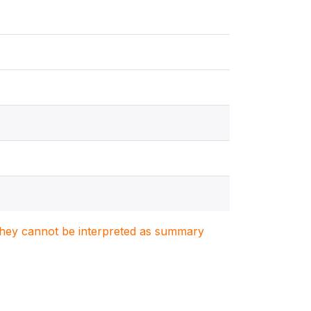
. They cannot be interpreted as summary