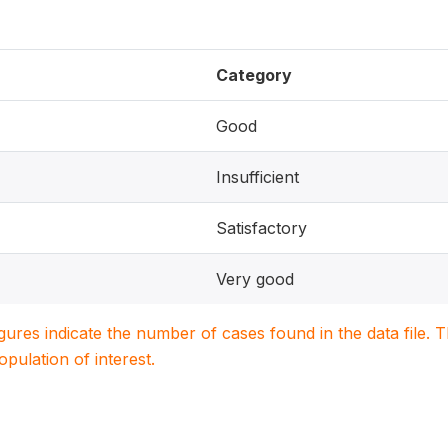
Category
Good
Insufficient
Satisfactory
Very good
igures indicate the number of cases found in the data file
population of interest.