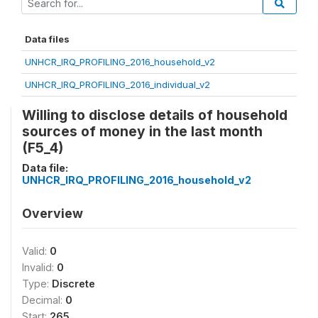
Data files
UNHCR_IRQ_PROFILING_2016_household_v2
UNHCR_IRQ_PROFILING_2016_individual_v2
Willing to disclose details of household
sources of money in the last month
(F5_4)
Data file:
UNHCR_IRQ_PROFILING_2016_household_v2
Overview
Valid:
0
Invalid:
0
Type:
Discrete
Decimal:
0
Start:
265