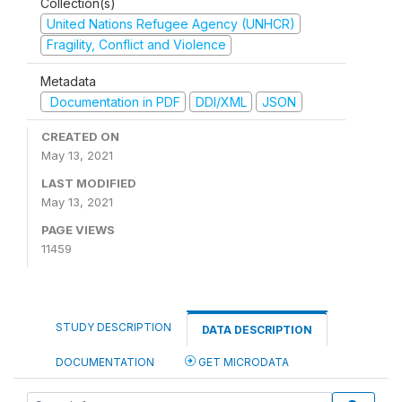
Collection(s)
United Nations Refugee Agency (UNHCR)
Fragility, Conflict and Violence
Metadata
Documentation in PDF
DDI/XML
JSON
CREATED ON
May 13, 2021
LAST MODIFIED
May 13, 2021
PAGE VIEWS
11459
STUDY DESCRIPTION
DATA DESCRIPTION
DOCUMENTATION
GET MICRODATA