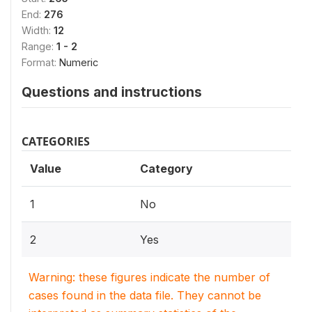
End:
276
Width:
12
Range:
1 - 2
Format:
Numeric
Questions and instructions
CATEGORIES
Value
Category
1
No
2
Yes
Warning: these figures indicate the number of
cases found in the data file. They cannot be