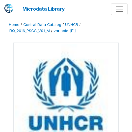
Microdata Library
Home
/
Central Data Catalog
/
UNHCR
/
IRQ_2016_PSCG_V01_M
/
variable [F1]