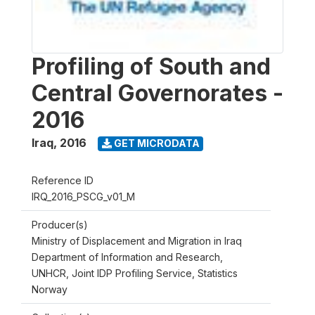
Profiling of South and
Central Governorates -
2016
Iraq
,
2016
GET MICRODATA
Reference ID
IRQ_2016_PSCG_v01_M
Producer(s)
Ministry of Displacement and Migration in Iraq
Department of Information and Research,
UNHCR, Joint IDP Profiling Service, Statistics
Norway