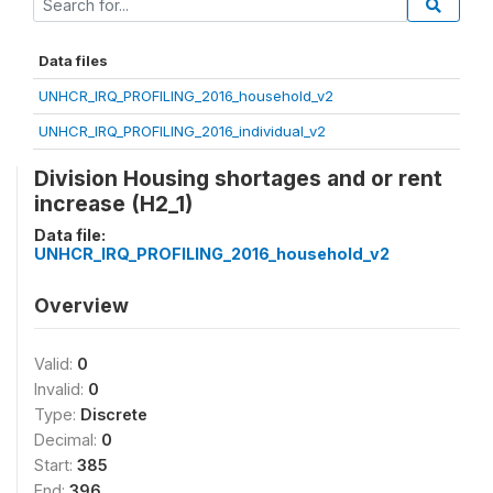
Data files
UNHCR_IRQ_PROFILING_2016_household_v2
UNHCR_IRQ_PROFILING_2016_individual_v2
Division Housing shortages and or rent
increase (H2_1)
Data file:
UNHCR_IRQ_PROFILING_2016_household_v2
Overview
Valid:
0
Invalid:
0
Type:
Discrete
Decimal:
0
Start:
385
End:
396