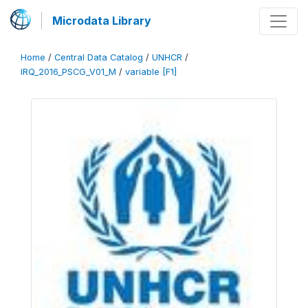
Microdata Library
Home
/
Central Data Catalog
/
UNHCR
/
IRQ_2016_PSCG_V01_M
/
variable [F1]