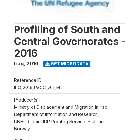
Profiling of South and
Central Governorates -
2016
Iraq
,
2016
GET MICRODATA
Reference ID
IRQ_2016_PSCG_v01_M
Producer(s)
Ministry of Displacement and Migration in Iraq
Department of Information and Research,
UNHCR, Joint IDP Profiling Service, Statistics
Norway