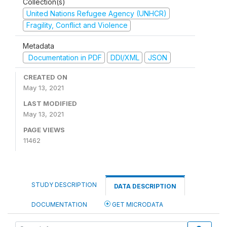
Collection(s)
United Nations Refugee Agency (UNHCR)
Fragility, Conflict and Violence
Metadata
Documentation in PDF
DDI/XML
JSON
CREATED ON
May 13, 2021
LAST MODIFIED
May 13, 2021
PAGE VIEWS
11462
STUDY DESCRIPTION
DATA DESCRIPTION
DOCUMENTATION
GET MICRODATA