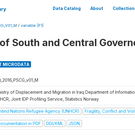
ary
Data Catalog
About
Collection
CG_V01_M
/
variable [F1]
g of South and Central Govern
T MICRODATA
Q_2016_PSCG_v01_M
nistry of Displacement and Migration in Iraq Department of Informat
CR, Joint IDP Profiling Service, Statistics Norway
nited Nations Refugee Agency (UNHCR)
Fragility, Conflict and Vi
ocumentation in PDF
DDI/XML
JSON