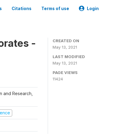
s
Citations
Terms of use
Login
orates -
CREATED ON
May 13, 2021
LAST MODIFIED
May 13, 2021
PAGE VIEWS
11424
ion and Research,
olence