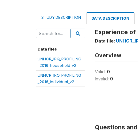
STUDY DESCRIPTION
DATA DESCRIPTION
Experience of
Data file:
UNHCR_IR
Data files
Overview
UNHCR_IRQ_PROFILING
_2016_household_v2
Valid:
0
UNHCR_IRQ_PROFILING
Invalid:
0
_2016_individual_v2
Questions and 