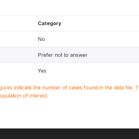
Category
No
Prefer not to answer
Yes
igures indicate the number of cases found in the data file
population of interest.