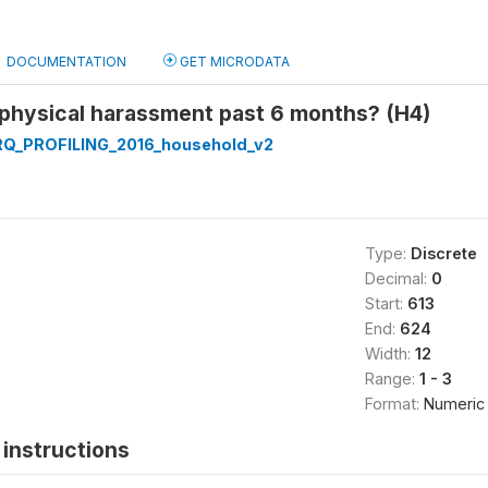
DOCUMENTATION
GET MICRODATA
 physical harassment past 6 months? (H4)
Q_PROFILING_2016_household_v2
Type:
Discrete
Decimal:
0
Start:
613
End:
624
Width:
12
Range:
1 - 3
Format:
Numeric
instructions