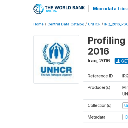
Microdata Libr
Home
/
Central Data Catalog
/
UNHCR
/
IRQ_2016_PS
Profilin
2016
Iraq
,
2016
GE
Reference ID
IR
Producer(s)
Mi
UNH
Collection(s)
U
Metadata
D