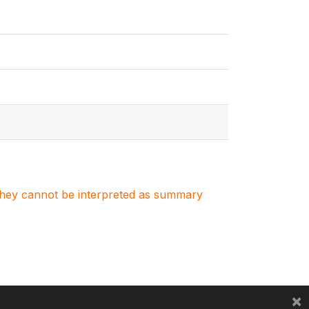
. They cannot be interpreted as summary
×