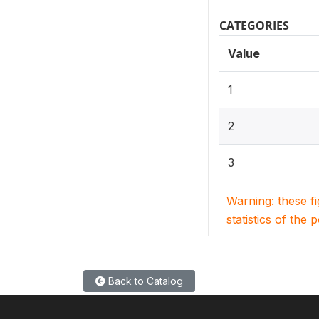
CATEGORIES
Value
1
2
3
Warning: these f
statistics of the 
Back to Catalog