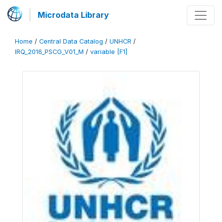
Microdata Library
Home
/
Central Data Catalog
/
UNHCR
/
IRQ_2016_PSCG_V01_M
/
variable [F1]