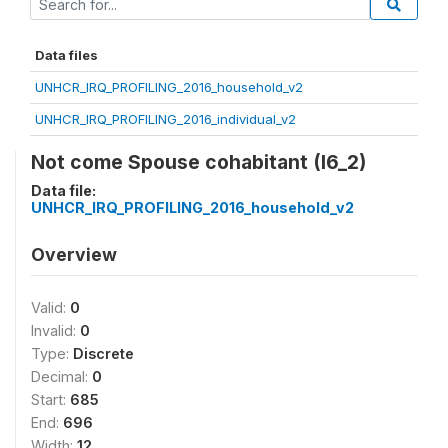
Data files
UNHCR_IRQ_PROFILING_2016_household_v2
UNHCR_IRQ_PROFILING_2016_individual_v2
Not come Spouse cohabitant (I6_2)
Data file:
UNHCR_IRQ_PROFILING_2016_household_v2
Overview
Valid:
0
Invalid:
0
Type:
Discrete
Decimal:
0
Start:
685
End:
696
Width:
12