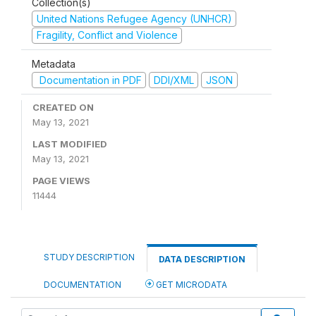
Collection(s)
United Nations Refugee Agency (UNHCR)
Fragility, Conflict and Violence
Metadata
Documentation in PDF
DDI/XML
JSON
CREATED ON
May 13, 2021
LAST MODIFIED
May 13, 2021
PAGE VIEWS
11444
STUDY DESCRIPTION
DATA DESCRIPTION
DOCUMENTATION
GET MICRODATA