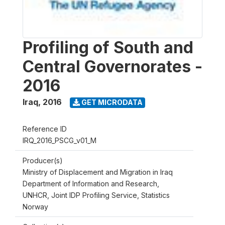
Profiling of South and
Central Governorates -
2016
Iraq
,
2016
GET MICRODATA
Reference ID
IRQ_2016_PSCG_v01_M
Producer(s)
Ministry of Displacement and Migration in Iraq
Department of Information and Research,
UNHCR, Joint IDP Profiling Service, Statistics
Norway