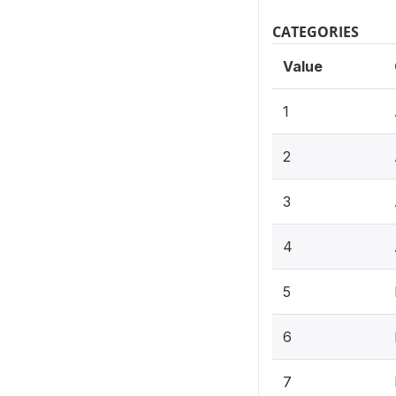
CATEGORIES
Value
1
2
3
4
5
6
7