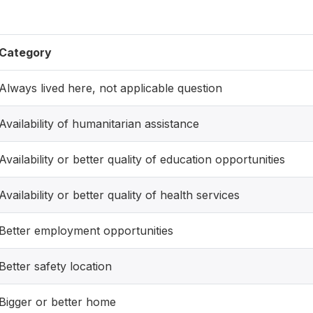
Category
Always lived here, not applicable question
Availability of humanitarian assistance
Availability or better quality of education opportunities
Availability or better quality of health services
Better employment opportunities
Better safety location
Bigger or better home