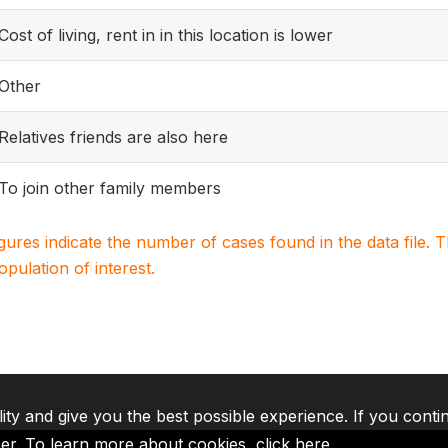
Cost of living, rent in in this location is lower
Other
Relatives friends are also here
To join other family members
igures indicate the number of cases found in the data file
population of interest.
lity and give you the best possible experience. If you conti
ser. To learn more about cookies,
click here
.