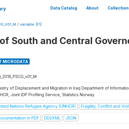
ary
Data Catalog
About
Collection
CG_V01_M
/
variable [F1]
g of South and Central Govern
T MICRODATA
Q_2016_PSCG_v01_M
nistry of Displacement and Migration in Iraq Department of Informat
CR, Joint IDP Profiling Service, Statistics Norway
nited Nations Refugee Agency (UNHCR)
Fragility, Conflict and Vi
ocumentation in PDF
DDI/XML
JSON