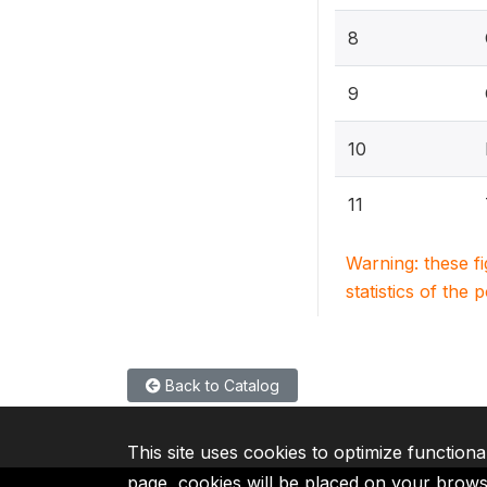
8
9
10
11
Warning: these f
statistics of the 
Back to Catalog
This site uses cookies to optimize functiona
page, cookies will be placed on your brow