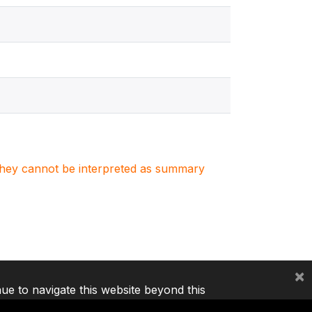
. They cannot be interpreted as summary
×
nue to navigate this website beyond this