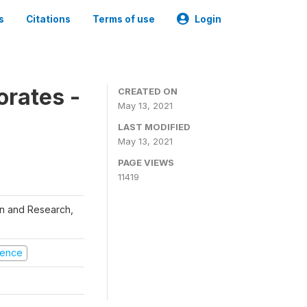
s
Citations
Terms of use
Login
orates -
CREATED ON
May 13, 2021
LAST MODIFIED
May 13, 2021
PAGE VIEWS
11419
ion and Research,
olence