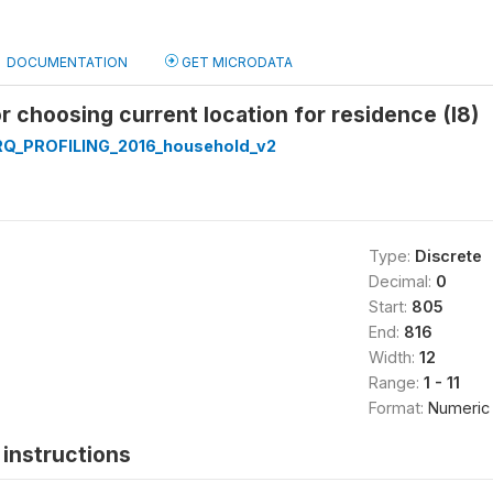
DOCUMENTATION
GET MICRODATA
r choosing current location for residence (I8)
Q_PROFILING_2016_household_v2
Type:
Discrete
Decimal:
0
Start:
805
End:
816
Width:
12
Range:
1 - 11
Format:
Numeric
instructions