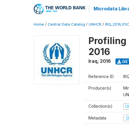
Microdata Libr
Home
/
Central Data Catalog
/
UNHCR
/
IRQ_2016_PS
Profilin
2016
Iraq
,
2016
GE
Reference ID
IR
Producer(s)
Mi
UNH
Collection(s)
U
Metadata
D