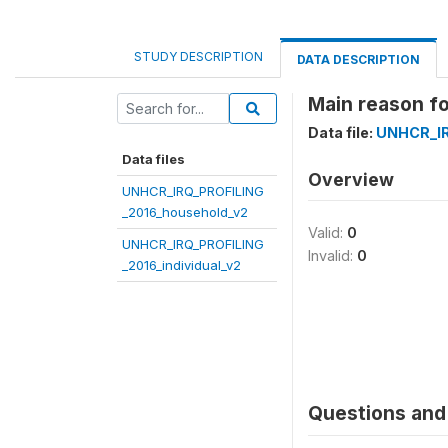
STUDY DESCRIPTION
DATA DESCRIPTION
Main reason fo
Data file:
UNHCR_IR
Data files
Overview
UNHCR_IRQ_PROFILING
_2016_household_v2
Valid:
0
UNHCR_IRQ_PROFILING
Invalid:
0
_2016_individual_v2
Questions and 