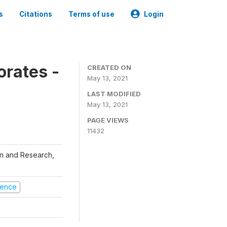
s
Citations
Terms of use
Login
orates -
CREATED ON
May 13, 2021
LAST MODIFIED
May 13, 2021
PAGE VIEWS
11432
ion and Research,
olence