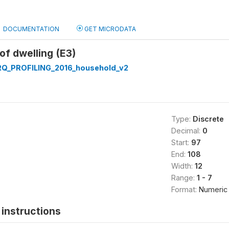
DOCUMENTATION
GET MICRODATA
of dwelling (E3)
Q_PROFILING_2016_household_v2
Type:
Discrete
Decimal:
0
Start:
97
End:
108
Width:
12
Range:
1 - 7
Format:
Numeric
instructions