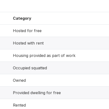
Category
Hosted for free
Hosted with rent
Housing provided as part of work
Occupied squatted
Owned
Provided dwelling for free
Rented