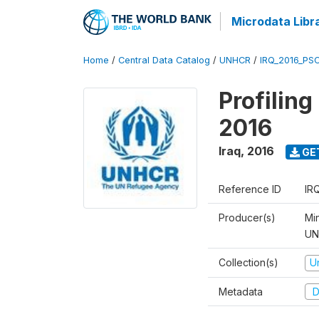
Microdata Libr
Home
/
Central Data Catalog
/
UNHCR
/
IRQ_2016_PS
Profilin
2016
Iraq
,
2016
GE
Reference ID
IR
Producer(s)
Mi
UNH
Collection(s)
U
Metadata
D