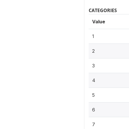
CATEGORIES
Value
1
2
3
4
5
6
7