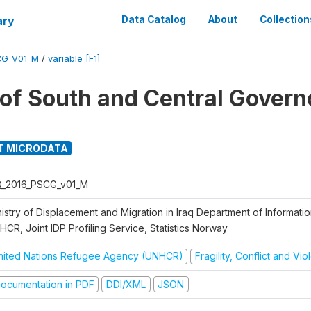
ary
Data Catalog
About
Collection
CG_V01_M
/
variable [F1]
g of South and Central Govern
T MICRODATA
Q_2016_PSCG_v01_M
nistry of Displacement and Migration in Iraq Department of Informat
CR, Joint IDP Profiling Service, Statistics Norway
nited Nations Refugee Agency (UNHCR)
Fragility, Conflict and Vi
ocumentation in PDF
DDI/XML
JSON