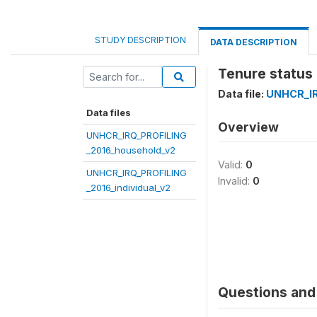
STUDY DESCRIPTION
DATA DESCRIPTION
Tenure status 
Data file:
UNHCR_IR
Data files
Overview
UNHCR_IRQ_PROFILING
_2016_household_v2
Valid:
0
UNHCR_IRQ_PROFILING
Invalid:
0
_2016_individual_v2
Questions and 