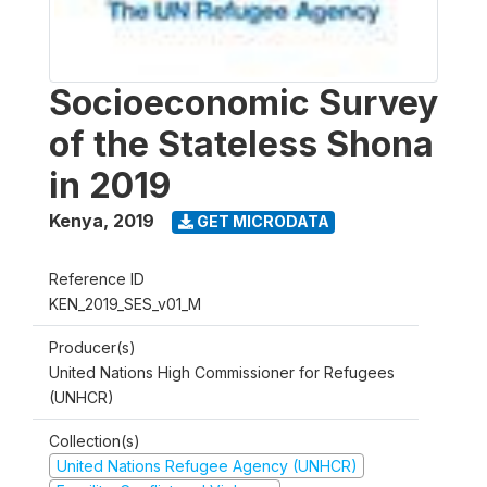
Socioeconomic Survey
of the Stateless Shona
in 2019
Kenya
,
2019
GET MICRODATA
Reference ID
KEN_2019_SES_v01_M
Producer(s)
United Nations High Commissioner for Refugees
(UNHCR)
Collection(s)
United Nations Refugee Agency (UNHCR)