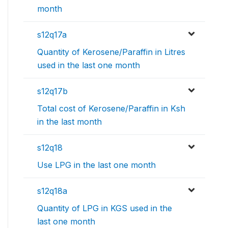
month
s12q17a
Quantity of Kerosene/Paraffin in Litres
used in the last one month
s12q17b
Total cost of Kerosene/Paraffin in Ksh
in the last month
s12q18
Use LPG in the last one month
s12q18a
Quantity of LPG in KGS used in the
last one month