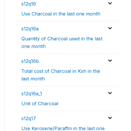
s12q16
Use Charcoal in the last one month
s12q16a
Quantity of Charcoal used in the last
one month
s12q16b
Total cost of Charcoal in Ksh in the
last month
s12q16a_1
Unit of Charcoal
s12q17
Use Kerosene/Paraffin in the last one