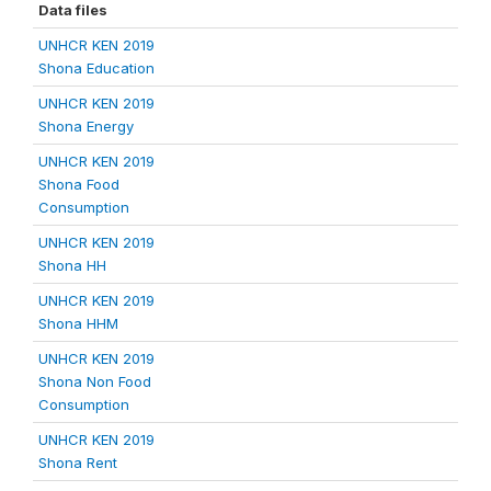
Data files
UNHCR KEN 2019
Shona Education
UNHCR KEN 2019
Shona Energy
UNHCR KEN 2019
Shona Food
Consumption
UNHCR KEN 2019
Shona HH
UNHCR KEN 2019
Shona HHM
UNHCR KEN 2019
Shona Non Food
Consumption
UNHCR KEN 2019
Shona Rent