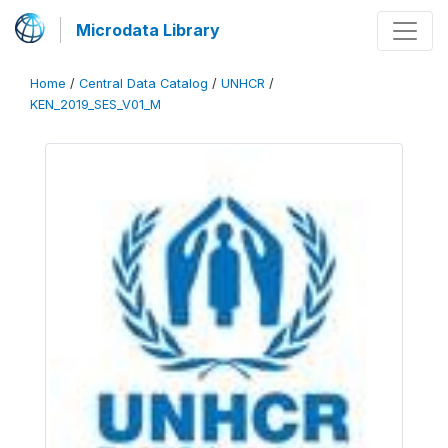
Microdata Library
Home
/
Central Data Catalog
/
UNHCR
/
KEN_2019_SES_V01_M