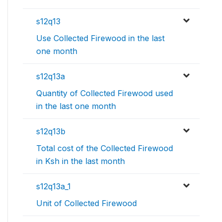
s12q13
Use Collected Firewood in the last
one month
s12q13a
Quantity of Collected Firewood used
in the last one month
s12q13b
Total cost of the Collected Firewood
in Ksh in the last month
s12q13a_1
Unit of Collected Firewood