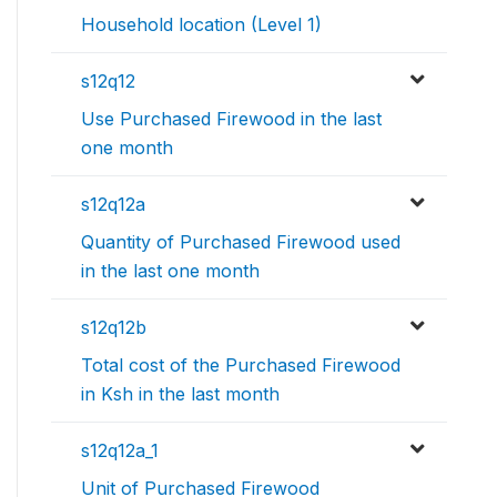
Household location (Level 1)
s12q12
Use Purchased Firewood in the last
one month
s12q12a
Quantity of Purchased Firewood used
in the last one month
s12q12b
Total cost of the Purchased Firewood
in Ksh in the last month
s12q12a_1
Unit of Purchased Firewood