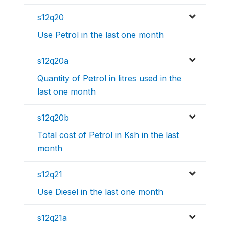
s12q20
Use Petrol in the last one month
s12q20a
Quantity of Petrol in litres used in the
last one month
s12q20b
Total cost of Petrol in Ksh in the last
month
s12q21
Use Diesel in the last one month
s12q21a