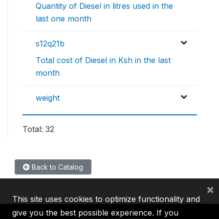
Quantity of Diesel in litres used in the
last one month
s12q21b
Total cost of Diesel in Ksh in the last
month
weight
Total: 32
Back to Catalog
×
This site uses cookies to optimize functionality and
give you the best possible experience. If you