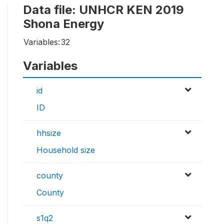
Data file: UNHCR KEN 2019
Shona Energy
Variables:
32
Variables
id
ID
hhsize
Household size
county
County
s1q2