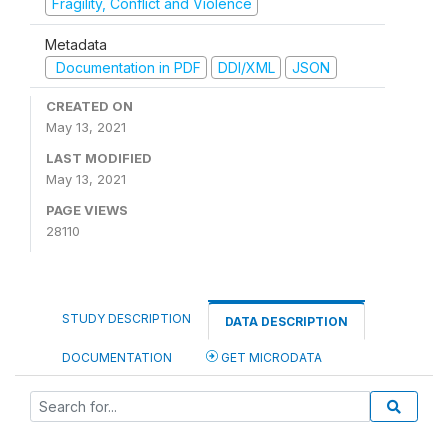
Fragility, Conflict and Violence
Metadata
Documentation in PDF
DDI/XML
JSON
CREATED ON
May 13, 2021
LAST MODIFIED
May 13, 2021
PAGE VIEWS
28110
STUDY DESCRIPTION
DATA DESCRIPTION
DOCUMENTATION
GET MICRODATA