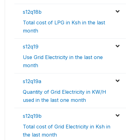
s12q18b
Total cost of LPG in Ksh in the last
month
s12q19
Use Grid Electricity in the last one
month
s12q19a
Quantity of Grid Electricity in KW/H
used in the last one month
s12q19b
Total cost of Grid Electricity in Ksh in
the last month