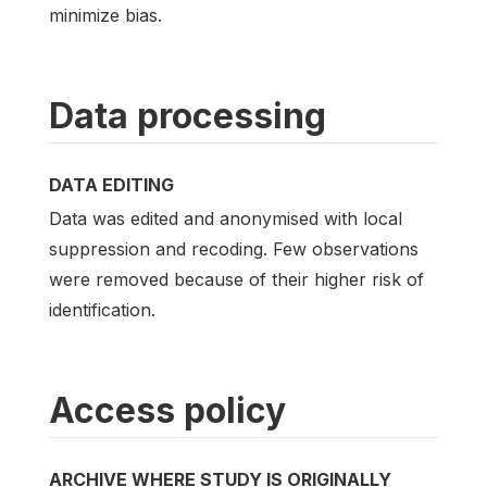
minimize bias.
Data processing
DATA EDITING
Data was edited and anonymised with local
suppression and recoding. Few observations
were removed because of their higher risk of
identification.
Access policy
ARCHIVE WHERE STUDY IS ORIGINALLY