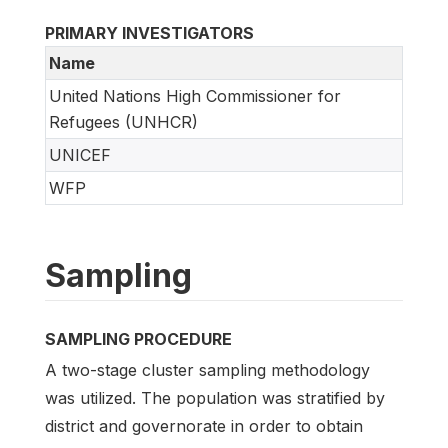
PRIMARY INVESTIGATORS
Name
United Nations High Commissioner for
Refugees (UNHCR)
UNICEF
WFP
Sampling
SAMPLING PROCEDURE
A two-stage cluster sampling methodology
was utilized. The population was stratified by
district and governorate in order to obtain