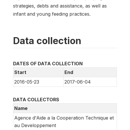
strategies, debts and assistance, as well as
infant and young feeding practices.
Data collection
DATES OF DATA COLLECTION
Start
End
2016-05-23
2017-06-04
DATA COLLECTORS
Name
Agence d'Aide a la Cooperation Technique et
au Developpement