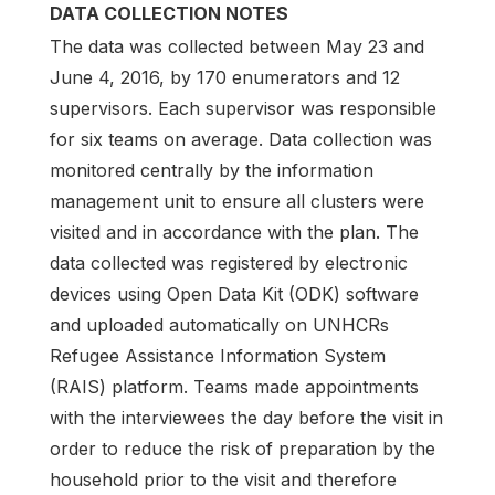
DATA COLLECTION NOTES
The data was collected between May 23 and
June 4, 2016, by 170 enumerators and 12
supervisors. Each supervisor was responsible
for six teams on average. Data collection was
monitored centrally by the information
management unit to ensure all clusters were
visited and in accordance with the plan. The
data collected was registered by electronic
devices using Open Data Kit (ODK) software
and uploaded automatically on UNHCRs
Refugee Assistance Information System
(RAIS) platform. Teams made appointments
with the interviewees the day before the visit in
order to reduce the risk of preparation by the
household prior to the visit and therefore