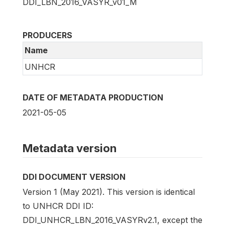
DDI_LBN_2016_VASYR_v01_M
PRODUCERS
Name
UNHCR
DATE OF METADATA PRODUCTION
2021-05-05
Metadata version
DDI DOCUMENT VERSION
Version 1 (May 2021). This version is identical
to UNHCR DDI ID:
DDI_UNHCR_LBN_2016_VASYRv2.1, except the