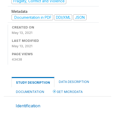
Fragility, Conflict and Violence
Metadata
Documentation in PDF
DDI/XML
JSON
CREATED ON
May 13, 2021
LAST MODIFIED
May 13, 2021
PAGE VIEWS
43438
DATA DESCRIPTION
STUDY DESCRIPTION
DOCUMENTATION
GET MICRODATA
Identification