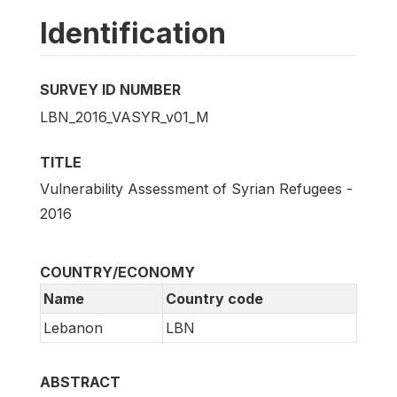
Identification
SURVEY ID NUMBER
LBN_2016_VASYR_v01_M
TITLE
Vulnerability Assessment of Syrian Refugees -
2016
COUNTRY/ECONOMY
Name
Country code
Lebanon
LBN
ABSTRACT