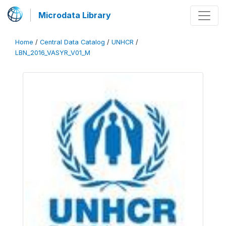
Microdata Library
Home
/
Central Data Catalog
/
UNHCR
/
LBN_2016_VASYR_V01_M