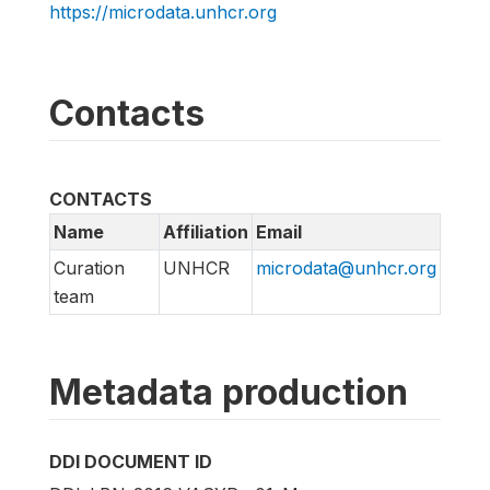
https://microdata.unhcr.org
Contacts
CONTACTS
Name
Affiliation
Email
Curation
UNHCR
microdata@unhcr.org
team
Metadata production
DDI DOCUMENT ID