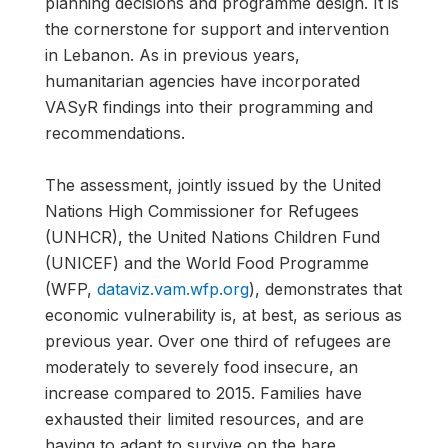
planning decisions and programme design. It is
the cornerstone for support and intervention
in Lebanon. As in previous years,
humanitarian agencies have incorporated
VASyR findings into their programming and
recommendations.
The assessment, jointly issued by the United
Nations High Commissioner for Refugees
(UNHCR), the United Nations Children Fund
(UNICEF) and the World Food Programme
(WFP,
dataviz.vam.wfp.org
), demonstrates that
economic vulnerability is, at best, as serious as
previous year. Over one third of refugees are
moderately to severely food insecure, an
increase compared to 2015. Families have
exhausted their limited resources, and are
having to adapt to survive on the bare