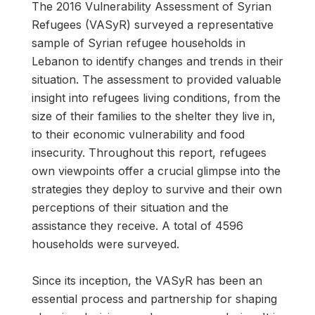
The 2016 Vulnerability Assessment of Syrian
Refugees (VASyR) surveyed a representative
sample of Syrian refugee households in
Lebanon to identify changes and trends in their
situation. The assessment to provided valuable
insight into refugees living conditions, from the
size of their families to the shelter they live in,
to their economic vulnerability and food
insecurity. Throughout this report, refugees
own viewpoints offer a crucial glimpse into the
strategies they deploy to survive and their own
perceptions of their situation and the
assistance they receive. A total of 4596
households were surveyed.
Since its inception, the VASyR has been an
essential process and partnership for shaping