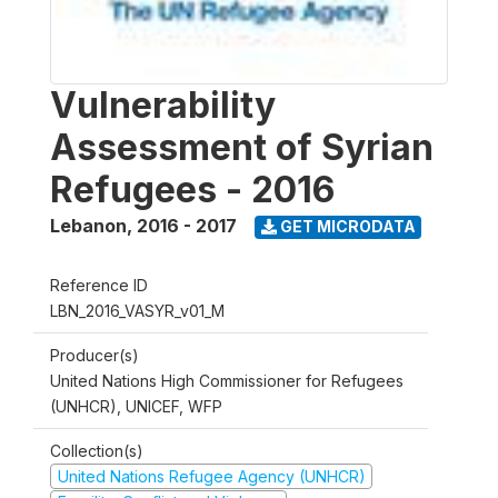
Vulnerability
Assessment of Syrian
Refugees - 2016
Lebanon
,
2016 - 2017
GET MICRODATA
Reference ID
LBN_2016_VASYR_v01_M
Producer(s)
United Nations High Commissioner for Refugees
(UNHCR), UNICEF, WFP
Collection(s)
United Nations Refugee Agency (UNHCR)