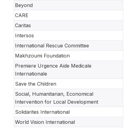
Beyond
CARE
Caritas
Intersos
International Rescue Committee
Makhzoumi Foundation
Premiere Urgence Aide Medicale
Internationale
Save the Children
Social, Humanitarian, Economical
Intervention for Local Development
Solidarites International
World Vision International