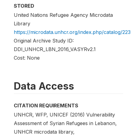
STORED
United Nations Refugee Agency Microdata
Library
https://microdata.unhcr.org/index.php/catalog/223
Original Archive Study ID:
DDI_UNHCR_LBN_2016_VASYRv2.1
Cost: None
Data Access
CITATION REQUIREMENTS
UNHCR, WFP, UNICEF (2016) Vulnerability
Assessment of Syrian Refugees in Lebanon,
UNHCR microdata library,