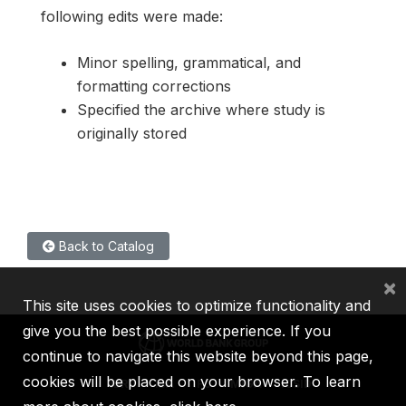
following edits were made:
Minor spelling, grammatical, and
formatting corrections
Specified the archive where study is
originally stored
Back to Catalog
×
This site uses cookies to optimize functionality and
give you the best possible experience. If you
continue to navigate this website beyond this page,
cookies will be placed on your browser. To learn
IBRD
IDA
IFC
MIGA
ICSID