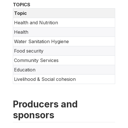
TOPICS
Topic
Health and Nutrition
Health
Water Sanitation Hygiene
Food security
Community Services
Education
Livelihood & Social cohesion
Producers and
sponsors