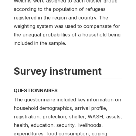
Weights were assigned to each cluster group
according to the population of refugees
registered in the region and country. The
weighting system was used to compensate for
the unequal probabilities of a household being
included in the sample.
Survey instrument
QUESTIONNAIRES
The questionnaire included key information on
household demographics, arrival profile,
registration, protection, shelter, WASH, assets,
health, education, security, livelihoods,
expenditures, food consumption, coping