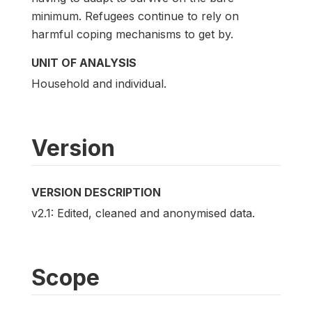
minimum. Refugees continue to rely on
harmful coping mechanisms to get by.
UNIT OF ANALYSIS
Household and individual.
Version
VERSION DESCRIPTION
v2.1: Edited, cleaned and anonymised data.
Scope