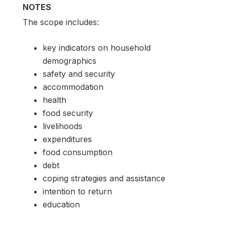
NOTES
The scope includes:
key indicators on household
demographics
safety and security
accommodation
health
food security
livelihoods
expenditures
food consumption
debt
coping strategies and assistance
intention to return
education