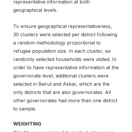
representative information at both
geographical levels.
To ensure geographical representativeness,
30 clusters were selected per district following
a random methodology proportional to
refugee population size. In each cluster, six
randomly selected households were visited. In
order to have representative information at the
governorate level, additional clusters were
selected in Beirut and Akkar, which are the
only districts that are also governorates. All
other governorates had more than one district
to sample.
WEIGHTING