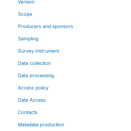
Version
Scope
Producers and sponsors
Sampling
Survey instrument
Data collection
Data processing
Access policy
Data Access
Contacts
Metadata production