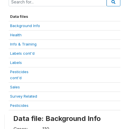
Data files
Background Info
Health
Info & Training
Labels cont'd
Labels
Pesticides
cont'd
Sales
Survey Related
Pesticides
Data file: Background Info