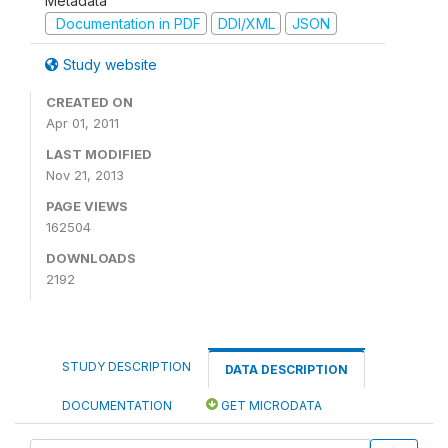
Metadata
Documentation in PDF
DDI/XML
JSON
Study website
CREATED ON
Apr 01, 2011
LAST MODIFIED
Nov 21, 2013
PAGE VIEWS
162504
DOWNLOADS
2192
STUDY DESCRIPTION
DATA DESCRIPTION
DOCUMENTATION
GET MICRODATA