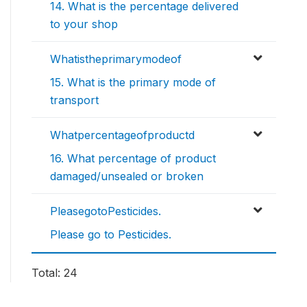
14. What is the percentage delivered
to your shop
Whatistheprimarymodeof
15. What is the primary mode of
transport
Whatpercentageofproductd
16. What percentage of product
damaged/unsealed or broken
PleasegotoPesticides.
Please go to Pesticides.
Total: 24