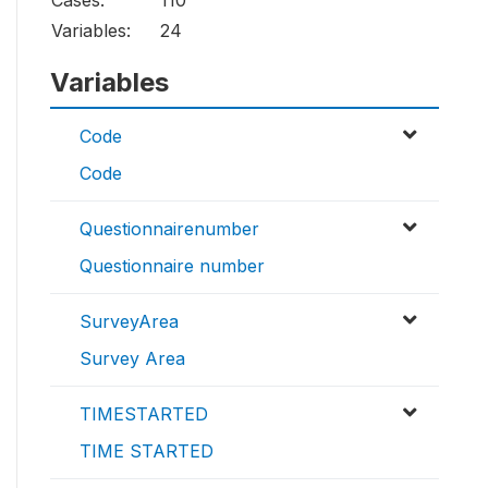
Cases:
110
Variables:
24
Variables
Code
Code
Questionnairenumber
Questionnaire number
SurveyArea
Survey Area
TIMESTARTED
TIME STARTED