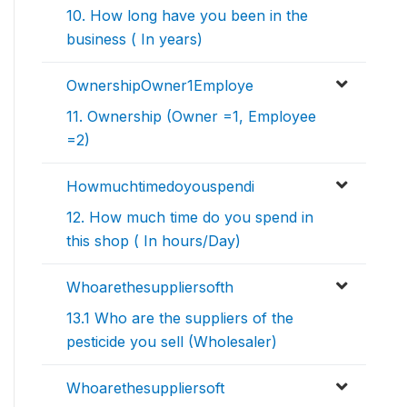
10. How long have you been in the
business ( In years)
OwnershipOwner1Employe
11. Ownership (Owner =1, Employee
=2)
Howmuchtimedoyouspendi
12. How much time do you spend in
this shop ( In hours/Day)
Whoarethesuppliersofth
13.1 Who are the suppliers of the
pesticide you sell (Wholesaler)
Whoarethesuppliersoft