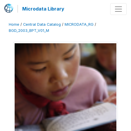
Microdata Library
Home
/
Central Data Catalog
/
MICRODATA_RG
/
BGD_2003_BPT_V01_M