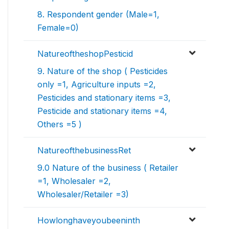
8. Respondent gender (Male=1,
Female=0)
NatureoftheshopPesticid
9. Nature of the shop ( Pesticides
only =1, Agriculture inputs =2,
Pesticides and stationary items =3,
Pesticide and stationary items =4,
Others =5 )
NatureofthebusinessRet
9.0 Nature of the business ( Retailer
=1, Wholesaler =2,
Wholesaler/Retailer =3)
Howlonghaveyoubeeninth