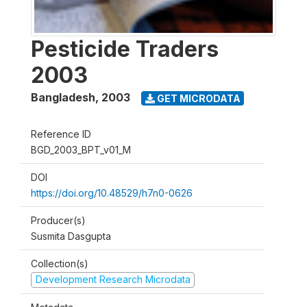
Pesticide Traders
2003
Bangladesh
,
2003
GET MICRODATA
Reference ID
BGD_2003_BPT_v01_M
DOI
https://doi.org/10.48529/h7n0-0626
Producer(s)
Susmita Dasgupta
Collection(s)
Development Research Microdata