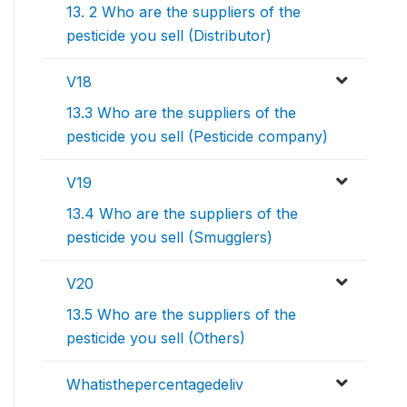
13. 2 Who are the suppliers of the
pesticide you sell (Distributor)
V18
13.3 Who are the suppliers of the
pesticide you sell (Pesticide company)
V19
13.4 Who are the suppliers of the
pesticide you sell (Smugglers)
V20
13.5 Who are the suppliers of the
pesticide you sell (Others)
Whatisthepercentagedeliv