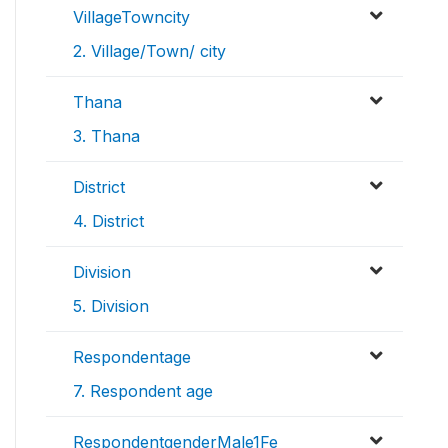
VillageTowncity
2. Village/Town/ city
Thana
3. Thana
District
4. District
Division
5. Division
Respondentage
7. Respondent age
RespondentgenderMale1Fe