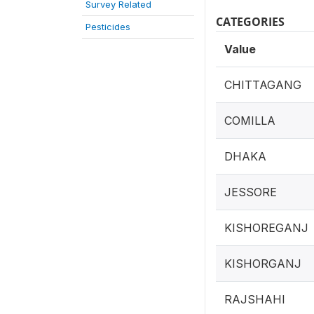
Survey Related
CATEGORIES
Pesticides
Value
CHITTAGANG
COMILLA
DHAKA
JESSORE
KISHOREGANJ
KISHORGANJ
RAJSHAHI