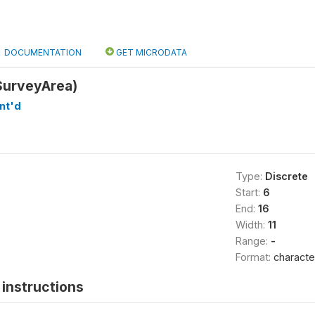
DOCUMENTATION
GET MICRODATA
SurveyArea)
nt'd
Type:
Discrete
Start:
6
End:
16
Width:
11
Range:
-
Format:
characte
instructions