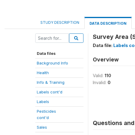
STUDY DESCRIPTION
DATA DESCRIPTION
Survey Area (
Data file:
Labels co
Data files
Overview
Background Info
Health
Valid:
110
Info & Training
Invalid:
0
Labels cont'd
Labels
Pesticides
cont'd
Questions and 
Sales