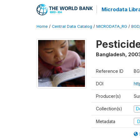
Microdata Libr
Home
/
Central Data Catalog
/
MICRODATA_RG
/
BGD
Pesticid
Bangladesh
,
200
Reference ID
BG
DOI
ht
Producer(s)
Su
Collection(s)
D
Metadata
D