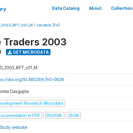
ary
Data Catalog
About
Collection
_2003_BPT_V01_M
/
variable [F4]
e Traders 2003
3
GET MICRODATA
D_2003_BPT_v01_M
tps://doi.org/10.48529/h7n0-0626
smita Dasgupta
evelopment Research Microdata
ocumentation in PDF
DDI/XML
JSON
Study website