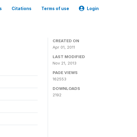
s
Citations
Terms of use
Login
CREATED ON
Apr 01, 2011
LAST MODIFIED
Nov 21, 2013
PAGE VIEWS
162553
DOWNLOADS
2192