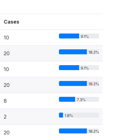
Cases
9.1%
10
18.2%
20
9.1%
10
18.2%
20
7.3%
8
1.8%
2
18.2%
20