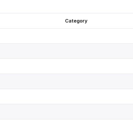
Category