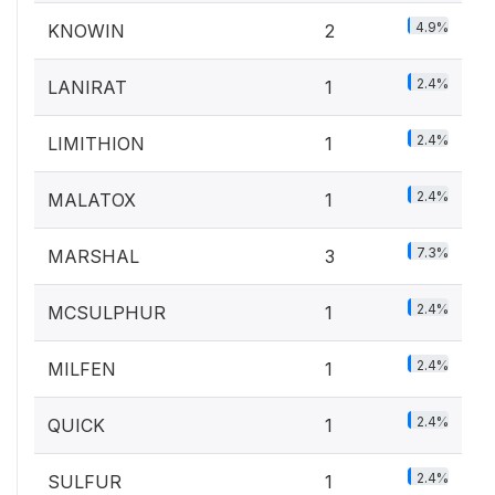
4.9%
KNOWIN
2
2.4%
LANIRAT
1
2.4%
LIMITHION
1
2.4%
MALATOX
1
7.3%
MARSHAL
3
2.4%
MCSULPHUR
1
2.4%
MILFEN
1
2.4%
QUICK
1
2.4%
SULFUR
1