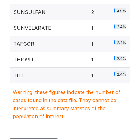
4.9%
SUNSULFAN
2
2.4%
SUNVELARATE
1
2.4%
TAFGOR
1
2.4%
THIOVIT
1
2.4%
TILT
1
Warning: these figures indicate the number of
cases found in the data file. They cannot be
interpreted as summary statistics of the
population of interest.