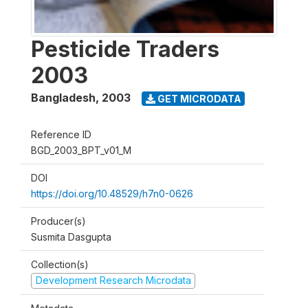
Pesticide Traders
2003
Bangladesh
,
2003
GET MICRODATA
Reference ID
BGD_2003_BPT_v01_M
DOI
https://doi.org/10.48529/h7n0-0626
Producer(s)
Susmita Dasgupta
Collection(s)
Development Research Microdata