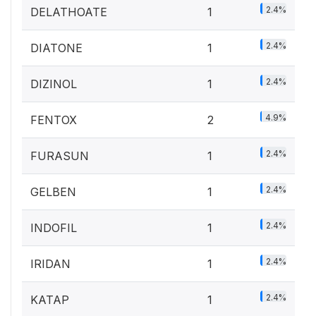
2.4%
DELATHOATE
1
2.4%
DIATONE
1
2.4%
DIZINOL
1
4.9%
FENTOX
2
2.4%
FURASUN
1
2.4%
GELBEN
1
2.4%
INDOFIL
1
2.4%
IRIDAN
1
2.4%
KATAP
1