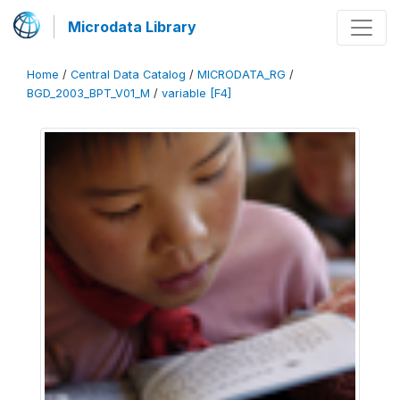
Microdata Library
Home
/
Central Data Catalog
/
MICRODATA_RG
/
BGD_2003_BPT_V01_M
/
variable [F4]