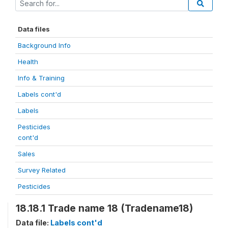
Data files
Background Info
Health
Info & Training
Labels cont'd
Labels
Pesticides
cont'd
Sales
Survey Related
Pesticides
18.18.1 Trade name 18 (Tradename18)
Data file:
Labels cont'd