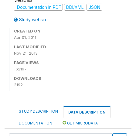
Metadata
Documentation in PDF
DDI/XML
JSON
Study website
CREATED ON
Apr 01, 2011
LAST MODIFIED
Nov 21, 2013
PAGE VIEWS
162197
DOWNLOADS
2192
STUDY DESCRIPTION
DATA DESCRIPTION
DOCUMENTATION
GET MICRODATA