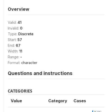
Overview
Valid:
41
Invalid:
0
Type:
Discrete
Start:
57
End:
67
Width:
11
Range:
-
Format:
character
Questions and instructions
CATEGORIES
Value
Category
Cases