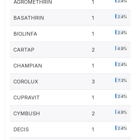
2.4%
AGROMETHRIN
1
2.4%
BASATHRIN
1
2.4%
BIOLINFA
1
4.9%
CARTAP
2
2.4%
CHAMPIAN
1
7.3%
COROLUX
3
2.4%
CUPRAVIT
1
4.9%
CYMBUSH
2
2.4%
DECIS
1