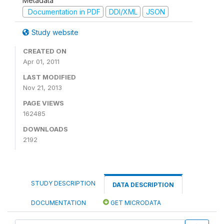
Metadata
Documentation in PDF
DDI/XML
JSON
Study website
CREATED ON
Apr 01, 2011
LAST MODIFIED
Nov 21, 2013
PAGE VIEWS
162485
DOWNLOADS
2192
STUDY DESCRIPTION
DATA DESCRIPTION
DOCUMENTATION
GET MICRODATA