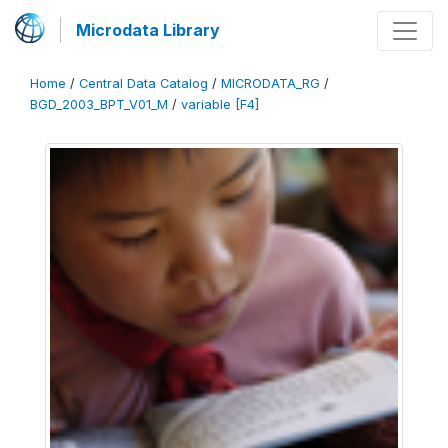
Microdata Library
Home
/
Central Data Catalog
/
MICRODATA_RG
/
BGD_2003_BPT_V01_M
/
variable [F4]