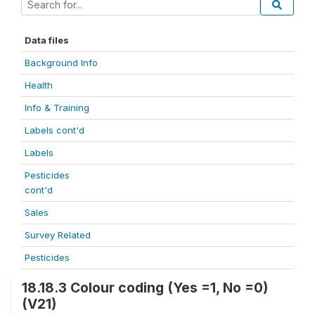
Data files
Background Info
Health
Info & Training
Labels cont'd
Labels
Pesticides
cont'd
Sales
Survey Related
Pesticides
18.18.3 Colour coding (Yes =1, No =0)
(V21)