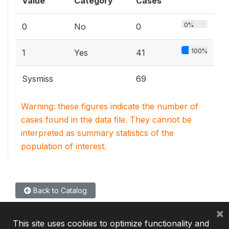
Value
Category
Cases
0%
0
No
0
100%
1
Yes
41
Sysmiss
69
Warning: these figures indicate the number of
cases found in the data file. They cannot be
interpreted as summary statistics of the
population of interest.
Back to Catalog
×
This site uses cookies to optimize functionality and