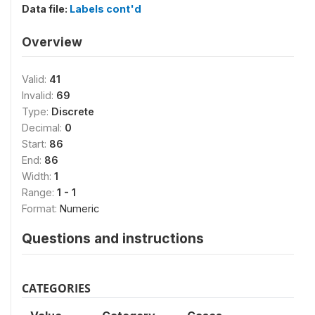
Data file:
Labels cont'd
Overview
Valid:
41
Invalid:
69
Type:
Discrete
Decimal:
0
Start:
86
End:
86
Width:
1
Range:
1 - 1
Format:
Numeric
Questions and instructions
CATEGORIES