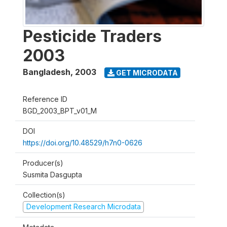
Pesticide Traders
2003
Bangladesh
,
2003
GET MICRODATA
Reference ID
BGD_2003_BPT_v01_M
DOI
https://doi.org/10.48529/h7n0-0626
Producer(s)
Susmita Dasgupta
Collection(s)
Development Research Microdata