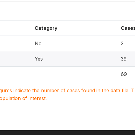
Category
Case
No
2
Yes
39
69
igures indicate the number of cases found in the data file
population of interest.