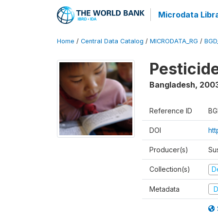
Microdata Libr
Home
/
Central Data Catalog
/
MICRODATA_RG
/
BGD
Pesticid
Bangladesh
,
200
Reference ID
BG
DOI
ht
Producer(s)
Su
Collection(s)
D
Metadata
D