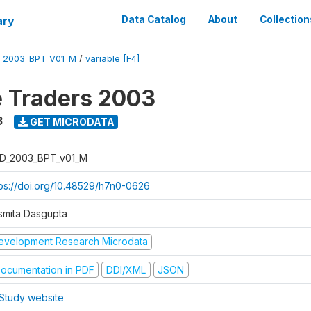
ary
Data Catalog
About
Collection
_2003_BPT_V01_M
/
variable [F4]
e Traders 2003
3
GET MICRODATA
D_2003_BPT_v01_M
tps://doi.org/10.48529/h7n0-0626
smita Dasgupta
evelopment Research Microdata
ocumentation in PDF
DDI/XML
JSON
Study website