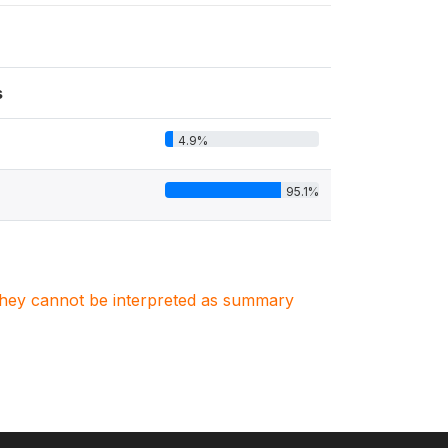
s
4.9%
95.1%
. They cannot be interpreted as summary