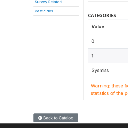
Survey Related
Pesticides
CATEGORIES
Value
0
1
Sysmiss
Warning: these f
statistics of the 
Back to Catalog