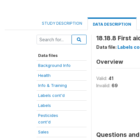
STUDY DESCRIPTION
DATA DESCRIPTION
18.18.8 First a
Data file:
Labels co
Data files
Overview
Background Info
Health
Valid:
41
Info & Training
Invalid:
69
Labels cont'd
Labels
Pesticides
cont'd
Sales
Questions and 