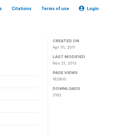
s
Citations
Terms of use
Login
CREATED ON
Apr 01, 2011
LAST MODIFIED
Nov 21, 2013
PAGE VIEWS
162800
DOWNLOADS
2192