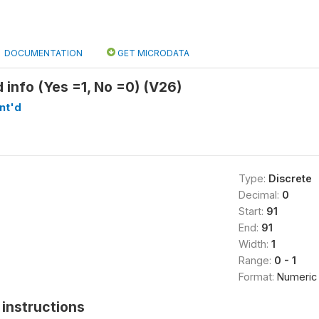
DOCUMENTATION
GET MICRODATA
id info (Yes =1, No =0) (V26)
nt'd
Type:
Discrete
Decimal:
0
Start:
91
End:
91
Width:
1
Range:
0 - 1
Format:
Numeric
instructions