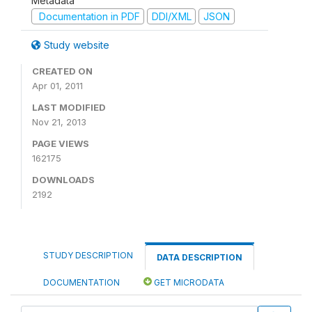
Metadata
Documentation in PDF
DDI/XML
JSON
Study website
CREATED ON
Apr 01, 2011
LAST MODIFIED
Nov 21, 2013
PAGE VIEWS
162175
DOWNLOADS
2192
STUDY DESCRIPTION
DATA DESCRIPTION
DOCUMENTATION
GET MICRODATA