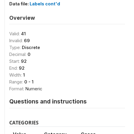
Data file:
Labels cont'd
Overview
Valid:
41
Invalid:
69
Type:
Discrete
Decimal:
0
Start:
92
End:
92
Width:
1
Range:
0 - 1
Format:
Numeric
Questions and instructions
CATEGORIES