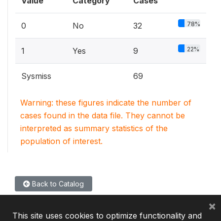
Value
Category
Cases
78%
0
No
32
22%
1
Yes
9
Sysmiss
69
Warning: these figures indicate the number of
cases found in the data file. They cannot be
interpreted as summary statistics of the
population of interest.
Back to Catalog
×
This site uses cookies to optimize functionality and