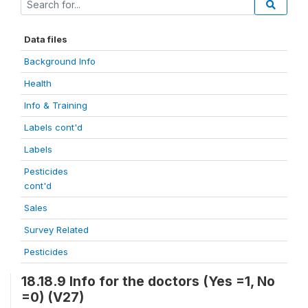
Data files
Background Info
Health
Info & Training
Labels cont'd
Labels
Pesticides
cont'd
Sales
Survey Related
Pesticides
18.18.9 Info for the doctors (Yes =1, No
=0) (V27)