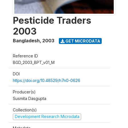
Pesticide Traders
2003
Bangladesh
,
2003
GET MICRODATA
Reference ID
BGD_2003_BPT_v01_M
DOI
https://doi.org/10.48529/h7n0-0626
Producer(s)
Susmita Dasgupta
Collection(s)
Development Research Microdata