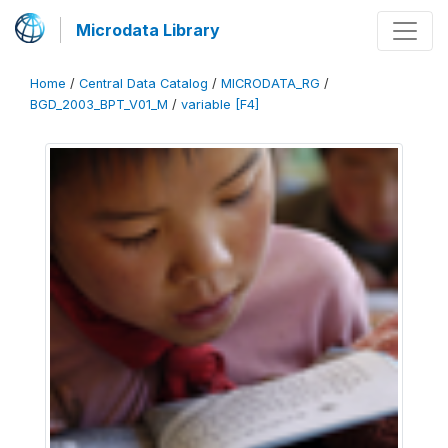
Microdata Library
Home
/
Central Data Catalog
/
MICRODATA_RG
/
BGD_2003_BPT_V01_M
/
variable [F4]