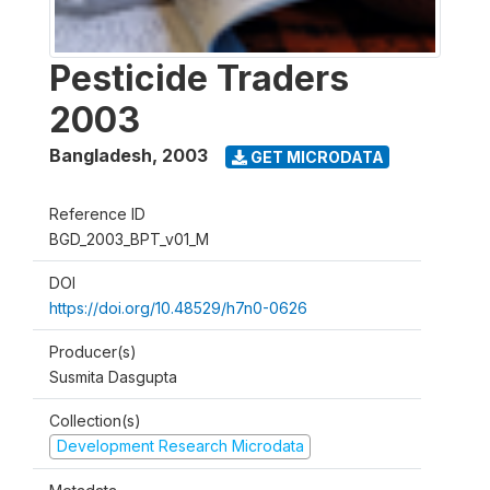
Pesticide Traders
2003
Bangladesh
,
2003
GET MICRODATA
Reference ID
BGD_2003_BPT_v01_M
DOI
https://doi.org/10.48529/h7n0-0626
Producer(s)
Susmita Dasgupta
Collection(s)
Development Research Microdata