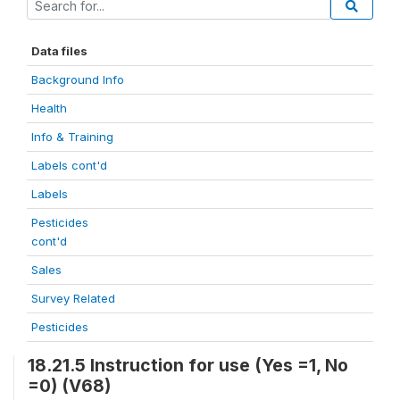
Data files
Background Info
Health
Info & Training
Labels cont'd
Labels
Pesticides
cont'd
Sales
Survey Related
Pesticides
18.21.5 Instruction for use (Yes =1, No
=0) (V68)