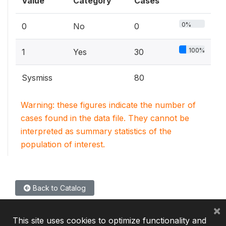
Value
Category
Cases
0%
0
No
0
100%
1
Yes
30
Sysmiss
80
Warning: these figures indicate the number of
cases found in the data file. They cannot be
interpreted as summary statistics of the
population of interest.
Back to Catalog
×
This site uses cookies to optimize functionality and