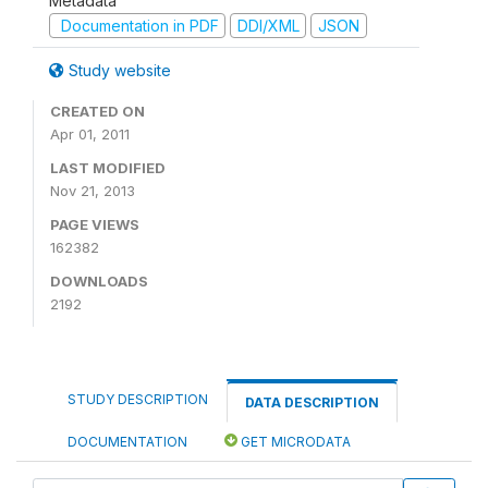
Metadata
Documentation in PDF
DDI/XML
JSON
Study website
CREATED ON
Apr 01, 2011
LAST MODIFIED
Nov 21, 2013
PAGE VIEWS
162382
DOWNLOADS
2192
STUDY DESCRIPTION
DATA DESCRIPTION
DOCUMENTATION
GET MICRODATA