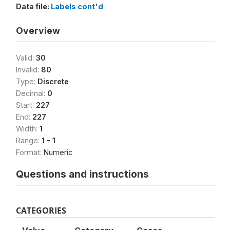
Data file:
Labels cont'd
Overview
Valid:
30
Invalid:
80
Type:
Discrete
Decimal:
0
Start:
227
End:
227
Width:
1
Range:
1 - 1
Format:
Numeric
Questions and instructions
CATEGORIES