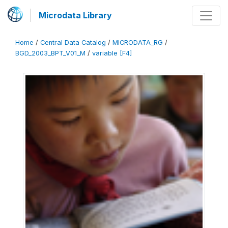
Microdata Library
Home
/
Central Data Catalog
/
MICRODATA_RG
/
BGD_2003_BPT_V01_M
/
variable [F4]