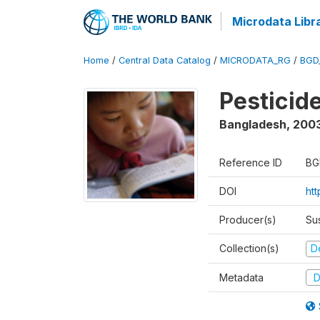
Microdata Libr
Home
/
Central Data Catalog
/
MICRODATA_RG
/
BGD
Pesticid
Bangladesh
,
200
Reference ID
BG
DOI
ht
Producer(s)
Su
Collection(s)
D
Metadata
D