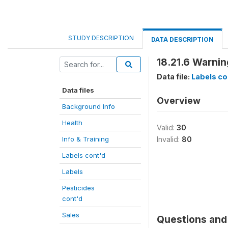
STUDY DESCRIPTION
DATA DESCRIPTION
18.21.6 Warnin
Data file:
Labels co
Data files
Overview
Background Info
Health
Valid:
30
Info & Training
Invalid:
80
Labels cont'd
Labels
Pesticides
cont'd
Sales
Questions and 