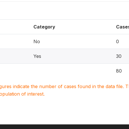
Category
Case
No
0
Yes
30
80
igures indicate the number of cases found in the data file
population of interest.