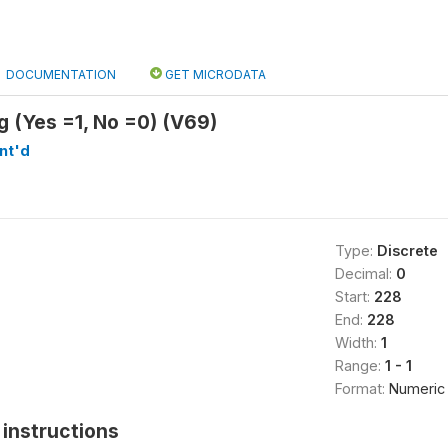
DOCUMENTATION
GET MICRODATA
g (Yes =1, No =0) (V69)
nt'd
Type:
Discrete
Decimal:
0
Start:
228
End:
228
Width:
1
Range:
1 - 1
Format:
Numeric
instructions