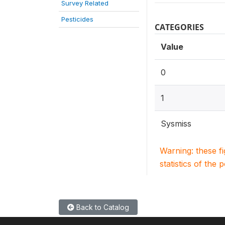
Survey Related
Pesticides
CATEGORIES
Value
0
1
Sysmiss
Warning: these f
statistics of the 
Back to Catalog