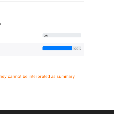
s
0%
100%
. They cannot be interpreted as summary