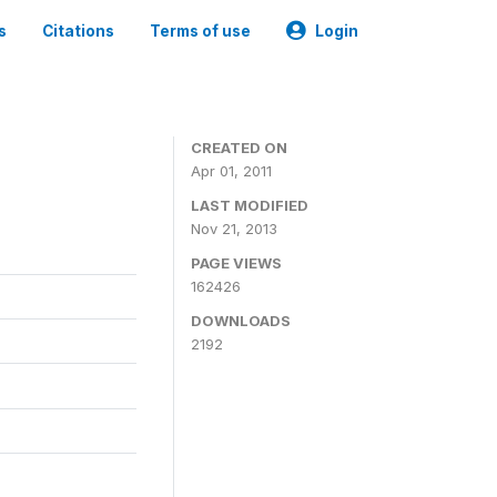
s
Citations
Terms of use
Login
CREATED ON
Apr 01, 2011
LAST MODIFIED
Nov 21, 2013
PAGE VIEWS
162426
DOWNLOADS
2192