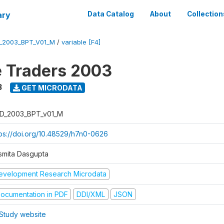
ary
Data Catalog
About
Collection
_2003_BPT_V01_M
/
variable [F4]
e Traders 2003
3
GET MICRODATA
D_2003_BPT_v01_M
tps://doi.org/10.48529/h7n0-0626
smita Dasgupta
evelopment Research Microdata
ocumentation in PDF
DDI/XML
JSON
Study website