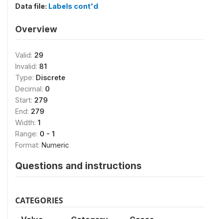
Data file:
Labels cont'd
Overview
Valid:
29
Invalid:
81
Type:
Discrete
Decimal:
0
Start:
279
End:
279
Width:
1
Range:
0 - 1
Format:
Numeric
Questions and instructions
CATEGORIES