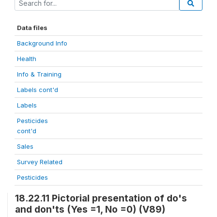
Data files
Background Info
Health
Info & Training
Labels cont'd
Labels
Pesticides
cont'd
Sales
Survey Related
Pesticides
18.22.11 Pictorial presentation of do's
and don'ts (Yes =1, No =0) (V89)