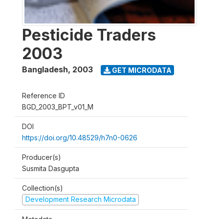
Pesticide Traders
2003
Bangladesh
,
2003
GET MICRODATA
Reference ID
BGD_2003_BPT_v01_M
DOI
https://doi.org/10.48529/h7n0-0626
Producer(s)
Susmita Dasgupta
Collection(s)
Development Research Microdata