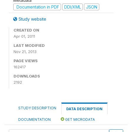
Metadata
Documentation in PDF
DDI/XML
JSON
Study website
CREATED ON
Apr 01, 2011
LAST MODIFIED
Nov 21, 2013
PAGE VIEWS
162417
DOWNLOADS
2192
STUDY DESCRIPTION
DATA DESCRIPTION
DOCUMENTATION
GET MICRODATA