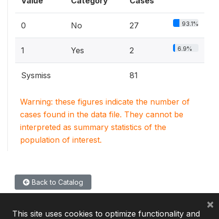
Value
Category
Cases
93.1%
0
No
27
6.9%
1
Yes
2
Sysmiss
81
Warning: these figures indicate the number of
cases found in the data file. They cannot be
interpreted as summary statistics of the
population of interest.
Back to Catalog
×
This site uses cookies to optimize functionality and