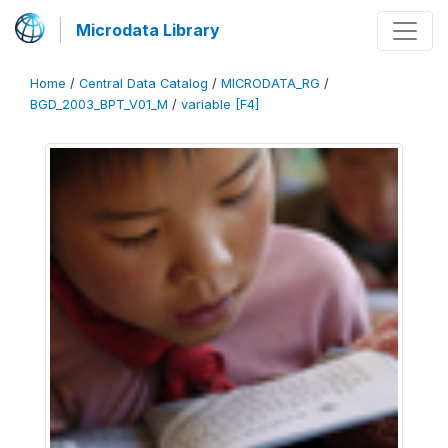
Microdata Library
Home
/
Central Data Catalog
/
MICRODATA_RG
/
BGD_2003_BPT_V01_M
/
variable [F4]