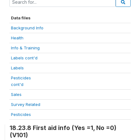
Data files
Background Info
Health
Info & Training
Labels cont'd
Labels
Pesticides
cont'd
Sales
Survey Related
Pesticides
18.23.8 First aid info (Yes =1, No =0)
(V101)