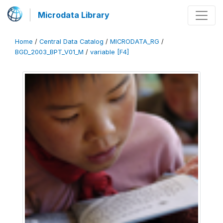
Microdata Library
Home
/
Central Data Catalog
/
MICRODATA_RG
/
BGD_2003_BPT_V01_M
/
variable [F4]