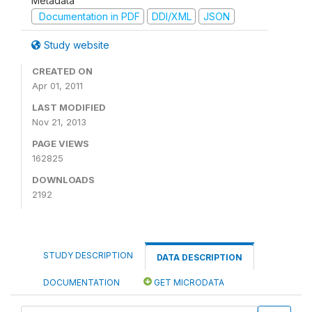
Metadata
Documentation in PDF
DDI/XML
JSON
Study website
CREATED ON
Apr 01, 2011
LAST MODIFIED
Nov 21, 2013
PAGE VIEWS
162825
DOWNLOADS
2192
STUDY DESCRIPTION
DATA DESCRIPTION
DOCUMENTATION
GET MICRODATA