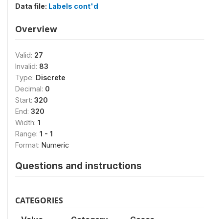
Data file:
Labels cont'd
Overview
Valid:
27
Invalid:
83
Type:
Discrete
Decimal:
0
Start:
320
End:
320
Width:
1
Range:
1 - 1
Format:
Numeric
Questions and instructions
CATEGORIES