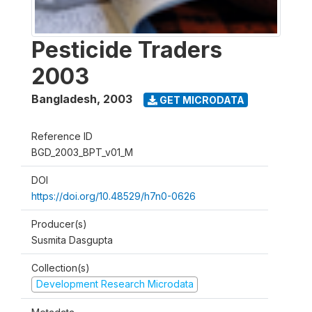
Pesticide Traders
2003
Bangladesh
,
2003
GET MICRODATA
Reference ID
BGD_2003_BPT_v01_M
DOI
https://doi.org/10.48529/h7n0-0626
Producer(s)
Susmita Dasgupta
Collection(s)
Development Research Microdata