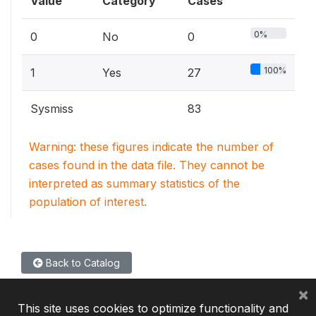
Value
Category
Cases
0%
0
No
0
100%
1
Yes
27
Sysmiss
83
Warning: these figures indicate the number of
cases found in the data file. They cannot be
interpreted as summary statistics of the
population of interest.
Back to Catalog
×
This site uses cookies to optimize functionality and