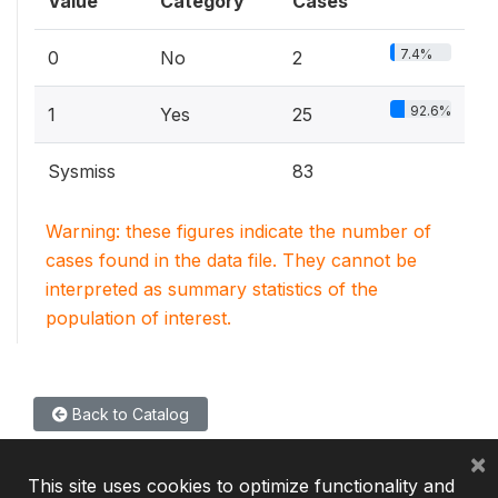
Value
Category
Cases
7.4%
0
No
2
92.6%
1
Yes
25
Sysmiss
83
Warning: these figures indicate the number of
cases found in the data file. They cannot be
interpreted as summary statistics of the
population of interest.
Back to Catalog
×
This site uses cookies to optimize functionality and