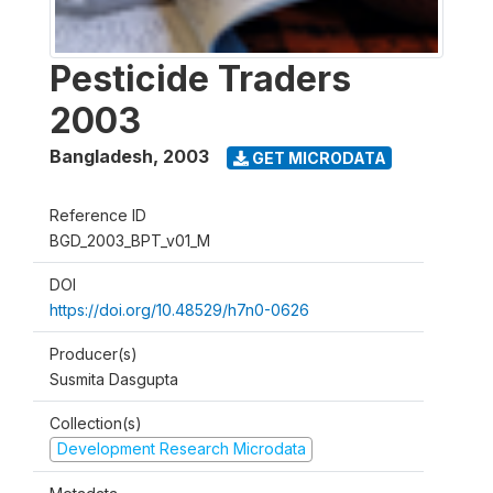
Pesticide Traders
2003
Bangladesh
,
2003
GET MICRODATA
Reference ID
BGD_2003_BPT_v01_M
DOI
https://doi.org/10.48529/h7n0-0626
Producer(s)
Susmita Dasgupta
Collection(s)
Development Research Microdata