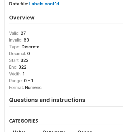
Data file:
Labels cont'd
Overview
Valid:
27
Invalid:
83
Type:
Discrete
Decimal:
0
Start:
322
End:
322
Width:
1
Range:
0 - 1
Format:
Numeric
Questions and instructions
CATEGORIES