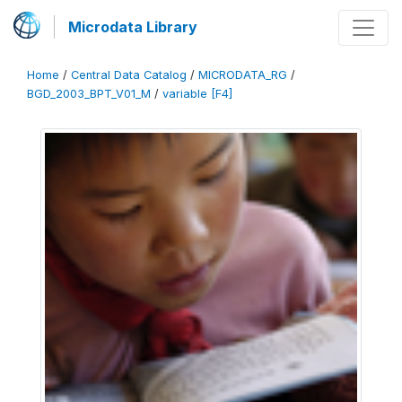
Microdata Library
Home
/
Central Data Catalog
/
MICRODATA_RG
/
BGD_2003_BPT_V01_M
/
variable [F4]