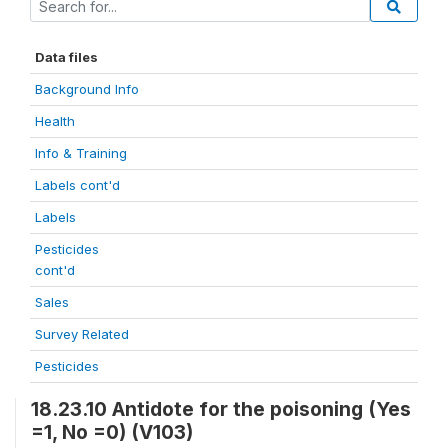
Data files
Background Info
Health
Info & Training
Labels cont'd
Labels
Pesticides
cont'd
Sales
Survey Related
Pesticides
18.23.10 Antidote for the poisoning (Yes
=1, No =0) (V103)