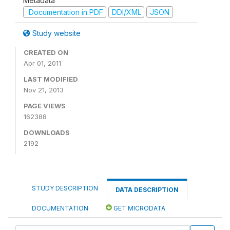
Metadata
Documentation in PDF
DDI/XML
JSON
Study website
CREATED ON
Apr 01, 2011
LAST MODIFIED
Nov 21, 2013
PAGE VIEWS
162388
DOWNLOADS
2192
STUDY DESCRIPTION
DATA DESCRIPTION
DOCUMENTATION
GET MICRODATA