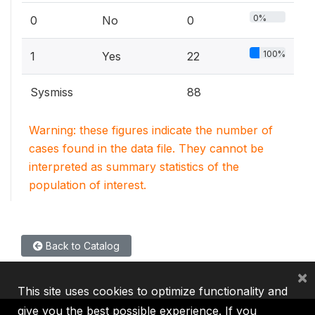
0%
0
No
0
100%
1
Yes
22
Sysmiss
88
Warning: these figures indicate the number of
cases found in the data file. They cannot be
interpreted as summary statistics of the
population of interest.
Back to Catalog
×
This site uses cookies to optimize functionality and
give you the best possible experience. If you