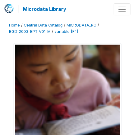
Microdata Library
Home
/
Central Data Catalog
/
MICRODATA_RG
/
BGD_2003_BPT_V01_M
/
variable [F4]