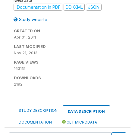
Metadata
Documentation in PDF
DDI/XML
JSON
Study website
CREATED ON
Apr 01, 2011
LAST MODIFIED
Nov 21, 2013
PAGE VIEWS
163115
DOWNLOADS
2192
STUDY DESCRIPTION
DATA DESCRIPTION
DOCUMENTATION
GET MICRODATA