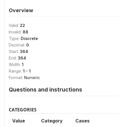
Overview
Valid:
22
Invalid:
88
Type:
Discrete
Decimal:
0
Start:
364
End:
364
Width:
1
Range:
1 - 1
Format:
Numeric
Questions and instructions
CATEGORIES
Value
Category
Cases