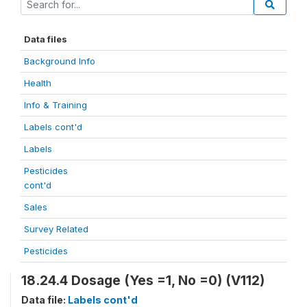
Data files
Background Info
Health
Info & Training
Labels cont'd
Labels
Pesticides
cont'd
Sales
Survey Related
Pesticides
18.24.4 Dosage (Yes =1, No =0) (V112)
Data file:
Labels cont'd