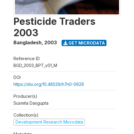
Pesticide Traders
2003
Bangladesh
,
2003
GET MICRODATA
Reference ID
BGD_2003_BPT_v01_M
DOI
https://doi.org/10.48529/h7n0-0626
Producer(s)
Susmita Dasgupta
Collection(s)
Development Research Microdata