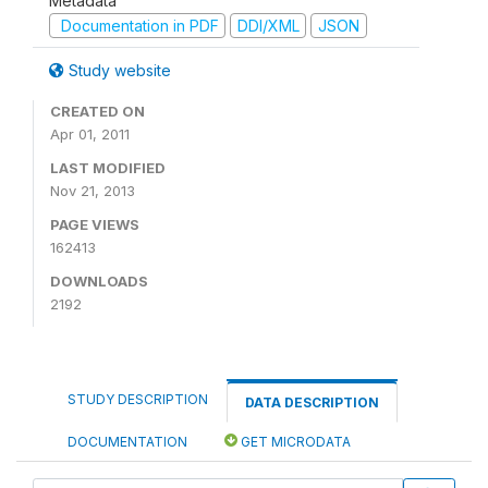
Metadata
Documentation in PDF
DDI/XML
JSON
Study website
CREATED ON
Apr 01, 2011
LAST MODIFIED
Nov 21, 2013
PAGE VIEWS
162413
DOWNLOADS
2192
STUDY DESCRIPTION
DATA DESCRIPTION
DOCUMENTATION
GET MICRODATA