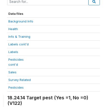
Data files
Background Info
Health
Info & Training
Labels cont'd
Labels
Pesticides
cont'd
Sales
Survey Related
Pesticides
18.24.14 Target pest (Yes =1, No =0)
(V122)