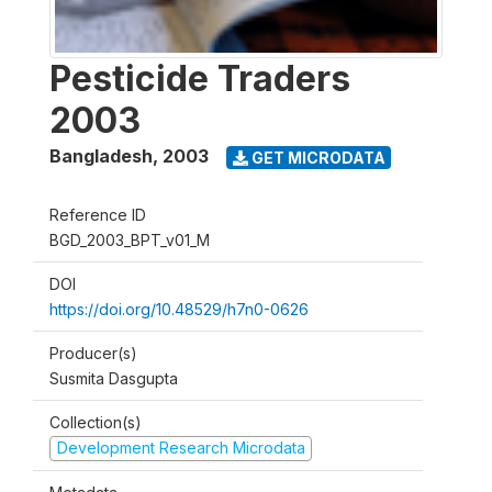
Pesticide Traders
2003
Bangladesh
,
2003
GET MICRODATA
Reference ID
BGD_2003_BPT_v01_M
DOI
https://doi.org/10.48529/h7n0-0626
Producer(s)
Susmita Dasgupta
Collection(s)
Development Research Microdata