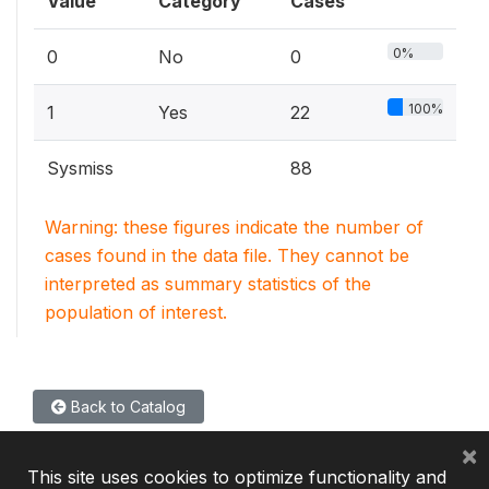
Value
Category
Cases
0%
0
No
0
100%
1
Yes
22
Sysmiss
88
Warning: these figures indicate the number of
cases found in the data file. They cannot be
interpreted as summary statistics of the
population of interest.
Back to Catalog
×
This site uses cookies to optimize functionality and