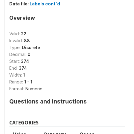
Data file:
Labels cont'd
Overview
Valid:
22
Invalid:
88
Type:
Discrete
Decimal:
0
Start:
374
End:
374
Width:
1
Range:
1 - 1
Format:
Numeric
Questions and instructions
CATEGORIES