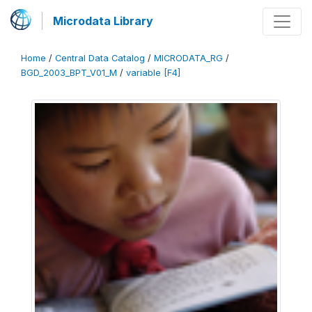
Microdata Library
Home
/
Central Data Catalog
/
MICRODATA_RG
/
BGD_2003_BPT_V01_M
/
variable [F4]