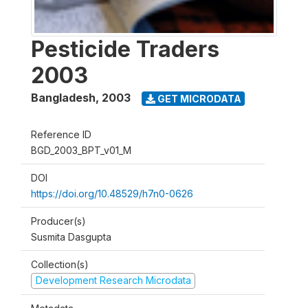
Pesticide Traders
2003
Bangladesh
,
2003
GET MICRODATA
Reference ID
BGD_2003_BPT_v01_M
DOI
https://doi.org/10.48529/h7n0-0626
Producer(s)
Susmita Dasgupta
Collection(s)
Development Research Microdata