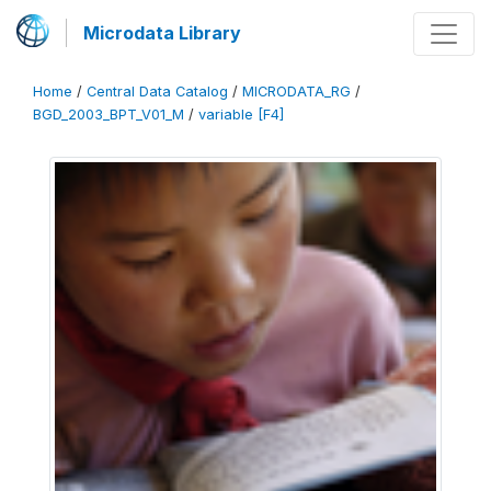
Microdata Library
Home
/
Central Data Catalog
/
MICRODATA_RG
/
BGD_2003_BPT_V01_M
/
variable [F4]