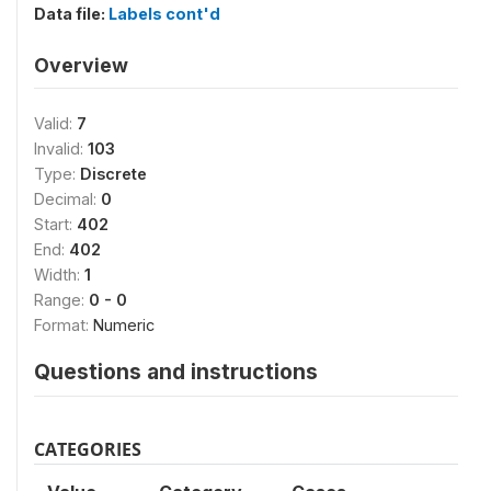
Data file:
Labels cont'd
Overview
Valid:
7
Invalid:
103
Type:
Discrete
Decimal:
0
Start:
402
End:
402
Width:
1
Range:
0 - 0
Format:
Numeric
Questions and instructions
CATEGORIES