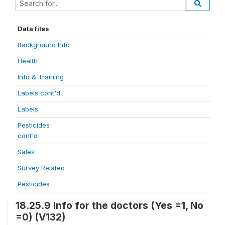
Data files
Background Info
Health
Info & Training
Labels cont'd
Labels
Pesticides
cont'd
Sales
Survey Related
Pesticides
18.25.9 Info for the doctors (Yes =1, No
=0) (V132)