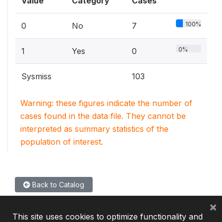
Value
Category
Cases
100%
0
No
7
0%
1
Yes
0
Sysmiss
103
Warning: these figures indicate the number of
cases found in the data file. They cannot be
interpreted as summary statistics of the
population of interest.
Back to Catalog
×
This site uses cookies to optimize functionality and