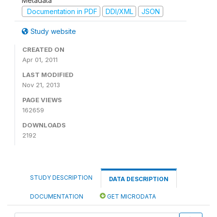
Metadata
Documentation in PDF
DDI/XML
JSON
Study website
CREATED ON
Apr 01, 2011
LAST MODIFIED
Nov 21, 2013
PAGE VIEWS
162659
DOWNLOADS
2192
STUDY DESCRIPTION
DATA DESCRIPTION
DOCUMENTATION
GET MICRODATA