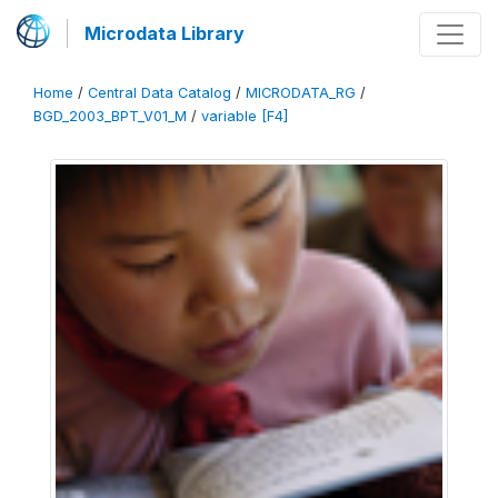
Microdata Library
Home
/
Central Data Catalog
/
MICRODATA_RG
/
BGD_2003_BPT_V01_M
/
variable [F4]