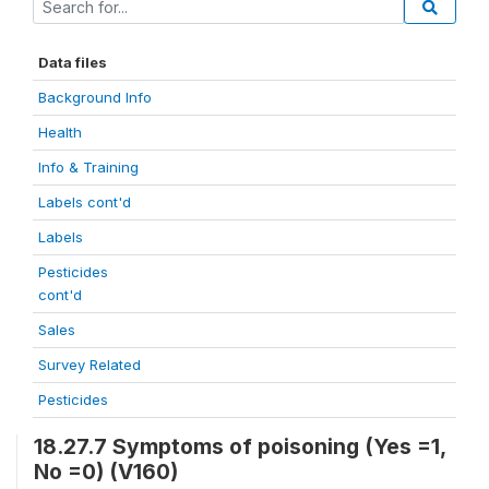
Data files
Background Info
Health
Info & Training
Labels cont'd
Labels
Pesticides
cont'd
Sales
Survey Related
Pesticides
18.27.7 Symptoms of poisoning (Yes =1,
No =0) (V160)