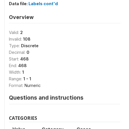
Data file:
Labels cont'd
Overview
Valid:
2
Invalid:
108
Type:
Discrete
Decimal:
0
Start:
468
End:
468
Width:
1
Range:
1 - 1
Format:
Numeric
Questions and instructions
CATEGORIES