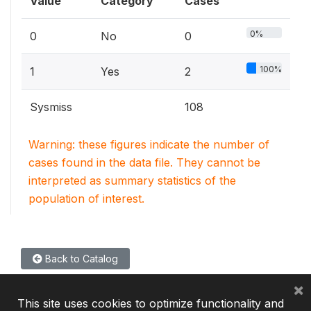
Value
Category
Cases
0%
0
No
0
100%
1
Yes
2
Sysmiss
108
Warning: these figures indicate the number of
cases found in the data file. They cannot be
interpreted as summary statistics of the
population of interest.
Back to Catalog
×
This site uses cookies to optimize functionality and