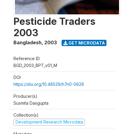
Pesticide Traders
2003
Bangladesh
,
2003
GET MICRODATA
Reference ID
BGD_2003_BPT_v01_M
DOI
https://doi.org/10.48529/h7n0-0626
Producer(s)
Susmita Dasgupta
Collection(s)
Development Research Microdata