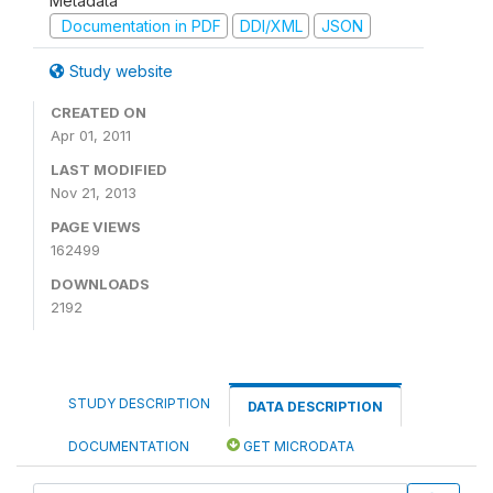
Metadata
Documentation in PDF
DDI/XML
JSON
Study website
CREATED ON
Apr 01, 2011
LAST MODIFIED
Nov 21, 2013
PAGE VIEWS
162499
DOWNLOADS
2192
STUDY DESCRIPTION
DATA DESCRIPTION
DOCUMENTATION
GET MICRODATA