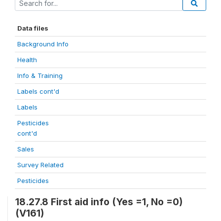
Data files
Background Info
Health
Info & Training
Labels cont'd
Labels
Pesticides
cont'd
Sales
Survey Related
Pesticides
18.27.8 First aid info (Yes =1, No =0)
(V161)