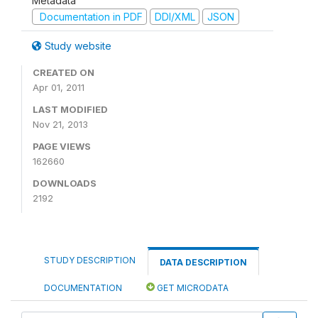
Metadata
Documentation in PDF
DDI/XML
JSON
Study website
CREATED ON
Apr 01, 2011
LAST MODIFIED
Nov 21, 2013
PAGE VIEWS
162660
DOWNLOADS
2192
STUDY DESCRIPTION
DATA DESCRIPTION
DOCUMENTATION
GET MICRODATA