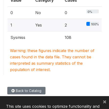
Value
Category
Cases
0%
0
No
0
100%
1
Yes
2
Sysmiss
108
Warning: these figures indicate the number of
cases found in the data file. They cannot be
interpreted as summary statistics of the
population of interest.
Back to Catalog
×
This site uses cookies to optimize functionality and