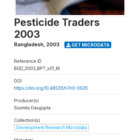
Pesticide Traders
2003
Bangladesh
,
2003
GET MICRODATA
Reference ID
BGD_2003_BPT_v01_M
DOI
https://doi.org/10.48529/h7n0-0626
Producer(s)
Susmita Dasgupta
Collection(s)
Development Research Microdata