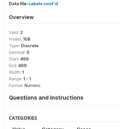
Data file:
Labels cont'd
Overview
Valid:
2
Invalid:
108
Type:
Discrete
Decimal:
0
Start:
469
End:
469
Width:
1
Range:
1 - 1
Format:
Numeric
Questions and instructions
CATEGORIES