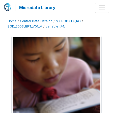
Microdata Library
Home
/
Central Data Catalog
/
MICRODATA_RG
/
BGD_2003_BPT_V01_M
/
variable [F4]