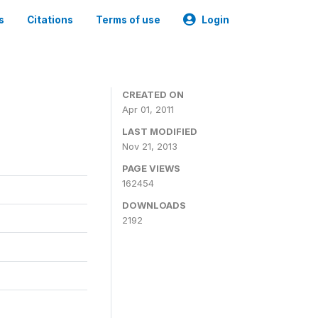
s
Citations
Terms of use
Login
CREATED ON
Apr 01, 2011
LAST MODIFIED
Nov 21, 2013
PAGE VIEWS
162454
DOWNLOADS
2192