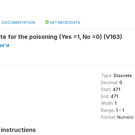
DOCUMENTATION
GET MICRODATA
ote for the poisoning (Yes =1, No =0) (V163)
nt'd
Type:
Discrete
Decimal:
0
Start:
471
End:
471
Width:
1
Range:
1 - 1
Format:
Numeric
instructions