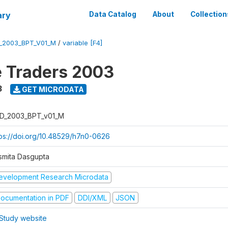
ary
Data Catalog
About
Collection
_2003_BPT_V01_M
/
variable [F4]
e Traders 2003
3
GET MICRODATA
D_2003_BPT_v01_M
tps://doi.org/10.48529/h7n0-0626
smita Dasgupta
evelopment Research Microdata
ocumentation in PDF
DDI/XML
JSON
Study website