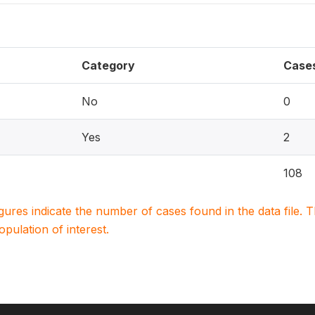
Category
Case
No
0
Yes
2
108
igures indicate the number of cases found in the data file
population of interest.