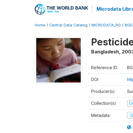
Microdata Libr
Home
/
Central Data Catalog
/
MICRODATA_RG
/
BGD
Pesticid
Bangladesh
,
200
Reference ID
BG
DOI
ht
Producer(s)
Su
Collection(s)
D
Metadata
D