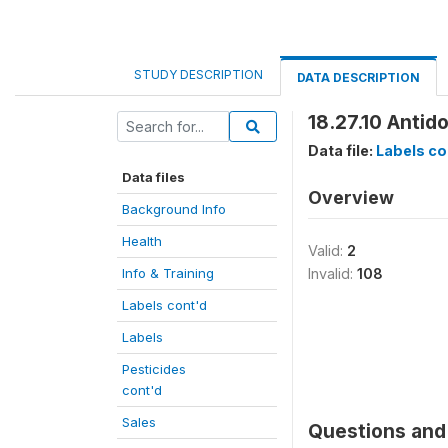
STUDY DESCRIPTION
DATA DESCRIPTION
18.27.10 Antid
Data file:
Labels co
Data files
Overview
Background Info
Health
Valid:
2
Info & Training
Invalid:
108
Labels cont'd
Labels
Pesticides
cont'd
Sales
Questions and 