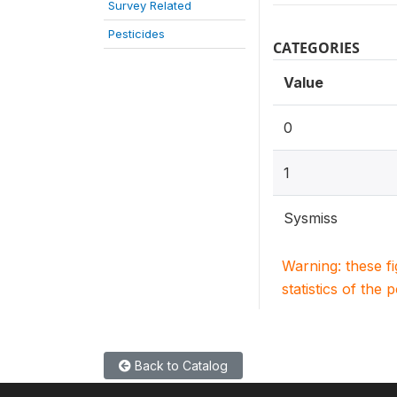
Survey Related
Pesticides
CATEGORIES
Value
0
1
Sysmiss
Warning: these f
statistics of the 
Back to Catalog