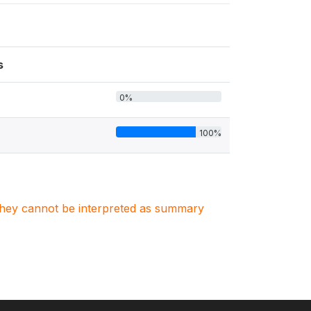
s
0%
100%
. They cannot be interpreted as summary