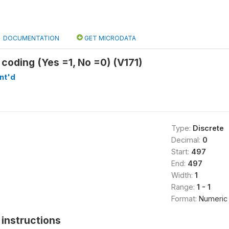
DOCUMENTATION
GET MICRODATA
 coding (Yes =1, No =0) (V171)
nt'd
Type:
Discrete
Decimal:
0
Start:
497
End:
497
Width:
1
Range:
1 - 1
Format:
Numeric
instructions