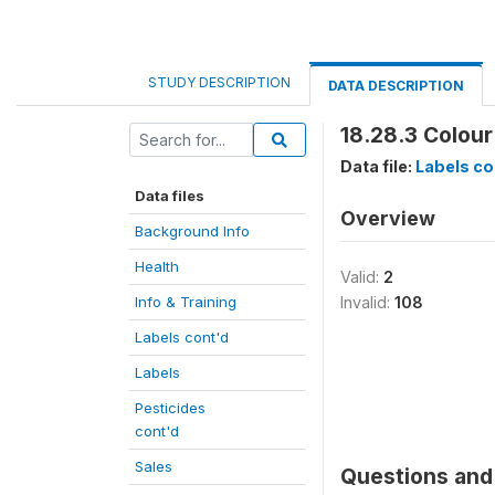
STUDY DESCRIPTION
DATA DESCRIPTION
18.28.3 Colour
Data file:
Labels co
Data files
Overview
Background Info
Health
Valid:
2
Info & Training
Invalid:
108
Labels cont'd
Labels
Pesticides
cont'd
Sales
Questions and 