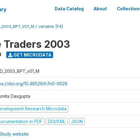
ary
Data Catalog
About
Collection
_2003_BPT_V01_M
/
variable [F4]
e Traders 2003
3
GET MICRODATA
D_2003_BPT_v01_M
tps://doi.org/10.48529/h7n0-0626
smita Dasgupta
evelopment Research Microdata
ocumentation in PDF
DDI/XML
JSON
Study website