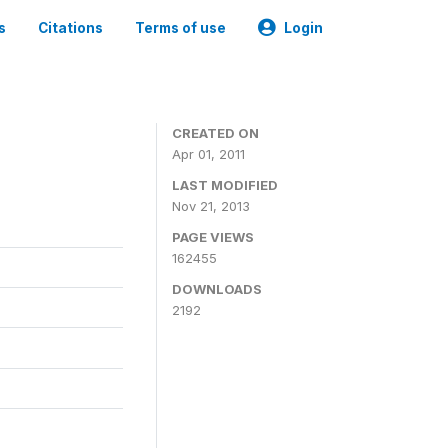
s
Citations
Terms of use
Login
CREATED ON
Apr 01, 2011
LAST MODIFIED
Nov 21, 2013
PAGE VIEWS
162455
DOWNLOADS
2192