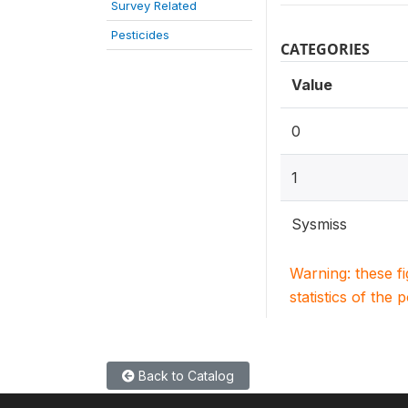
Survey Related
Pesticides
CATEGORIES
Value
0
1
Sysmiss
Warning: these f
statistics of the 
Back to Catalog