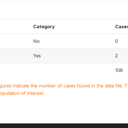
Category
Case
No
0
Yes
2
108
igures indicate the number of cases found in the data file
population of interest.