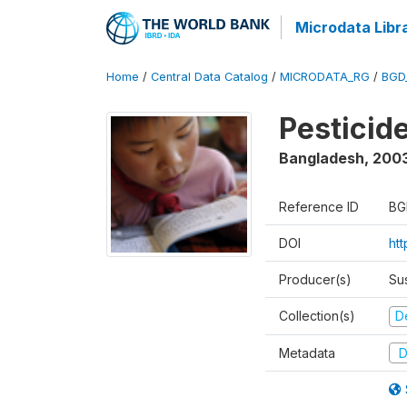
Microdata Libr
Home
/
Central Data Catalog
/
MICRODATA_RG
/
BGD
Pesticid
Bangladesh
,
200
Reference ID
BG
DOI
ht
Producer(s)
Su
Collection(s)
D
Metadata
D