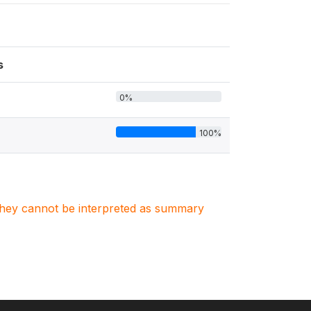
s
0%
100%
. They cannot be interpreted as summary