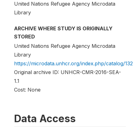
United Nations Refugee Agency Microdata
Library
ARCHIVE WHERE STUDY IS ORIGINALLY
STORED
United Nations Refugee Agency Microdata
Library
https://microdata.unhcr.org/index.php/catalog/132
Original archive ID: UNHCR-CMR-2016-SEA-
1.1
Cost: None
Data Access