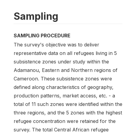
Sampling
SAMPLING PROCEDURE
The survey's objective was to deliver
representative data on all refugees living in 5
subsistence zones under study within the
Adamanou, Eastern and Northern regions of
Cameroon. These subsistence zones were
defined along characteristics of geography,
production patterns, market access, etc. - a
total of 11 such zones were identified within the
three regions, and the 5 zones with the highest
refugee concentration were retained for the
survey. The total Central African refugee