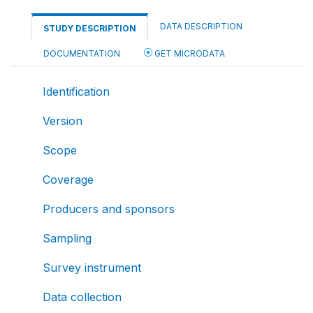
DATA DESCRIPTION
STUDY DESCRIPTION
DOCUMENTATION
GET MICRODATA
Identification
Version
Scope
Coverage
Producers and sponsors
Sampling
Survey instrument
Data collection