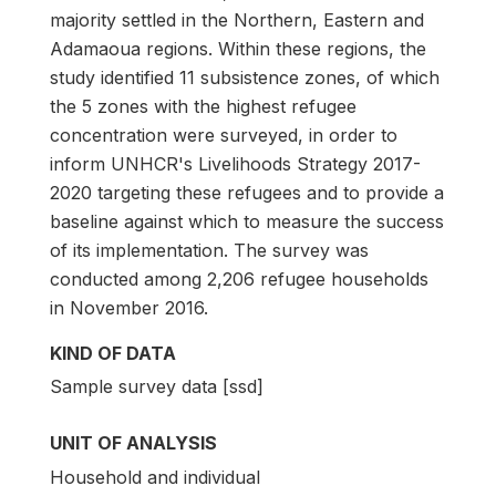
majority settled in the Northern, Eastern and
Adamaoua regions. Within these regions, the
study identified 11 subsistence zones, of which
the 5 zones with the highest refugee
concentration were surveyed, in order to
inform UNHCR's Livelihoods Strategy 2017-
2020 targeting these refugees and to provide a
baseline against which to measure the success
of its implementation. The survey was
conducted among 2,206 refugee households
in November 2016.
KIND OF DATA
Sample survey data [ssd]
UNIT OF ANALYSIS
Household and individual