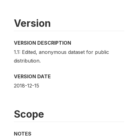
Version
VERSION DESCRIPTION
1.1: Edited, anonymous dataset for public
distribution.
VERSION DATE
2018-12-15
Scope
NOTES