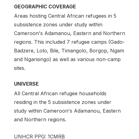
GEOGRAPHIC COVERAGE
Areas hosting Central African refugees in 5
subsistence zones under study within
Cameroon's Adamanou, Eastern and Northern
regions. This included 7 refugee camps (Gado-
Badzere, Lolo, Bile, Timangolo, Borgop, Ngam
and Ngarisingo) as well as various non-camp
sites.
UNIVERSE
All Central African refugee households
residing in the 5 subsistence zones under
study within Cameroon's Adamanou, Eastern
and Northern regions.
UNHCR PPG: 1CMRB