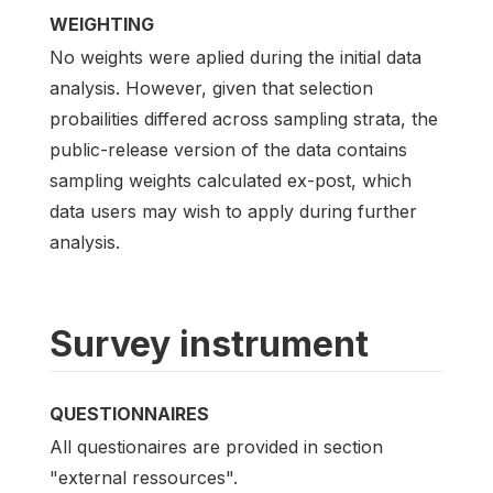
WEIGHTING
No weights were aplied during the initial data
analysis. However, given that selection
probailities differed across sampling strata, the
public-release version of the data contains
sampling weights calculated ex-post, which
data users may wish to apply during further
analysis.
Survey instrument
QUESTIONNAIRES
All questionaires are provided in section
"external ressources".