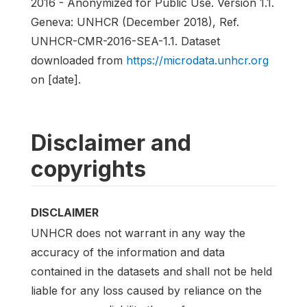
2016 - Anonymized for Public Use. Version 1.1.
Geneva: UNHCR (December 2018), Ref.
UNHCR-CMR-2016-SEA-1.1. Dataset
downloaded from
https://microdata.unhcr.org
on [date].
Disclaimer and
copyrights
DISCLAIMER
UNHCR does not warrant in any way the
accuracy of the information and data
contained in the datasets and shall not be held
liable for any loss caused by reliance on the