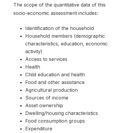
The scope of the quantitative data of this
socio-economic assessment includes:
Identification of the household
Household members (demographic
characteristics, education, economic
activity)
Access to services
Health
Child education and health
Food and other assistance
Agricultural production
Sources of income
Asset ownership
Dwelling/housing characteristics
Food consumption groups
Expenditure