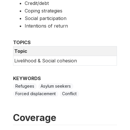
Credit/debt
Coping strategies
Social participation
Intentions of return
TOPICS
Topic
Livelihood & Social cohesion
KEYWORDS
Refugees
Asylum seekers
Forced displacement
Conflict
Coverage