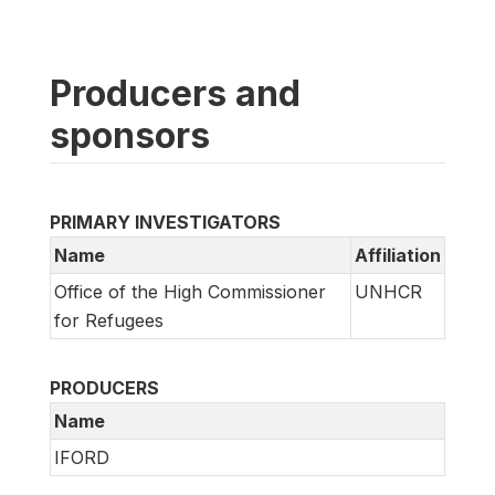
Producers and
sponsors
PRIMARY INVESTIGATORS
Name
Affiliation
Office of the High Commissioner
UNHCR
for Refugees
PRODUCERS
Name
IFORD