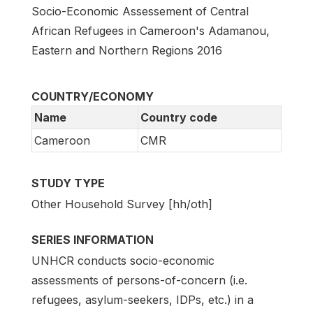
Socio-Economic Assessement of Central
African Refugees in Cameroon's Adamanou,
Eastern and Northern Regions 2016
COUNTRY/ECONOMY
Name
Country code
Cameroon
CMR
STUDY TYPE
Other Household Survey [hh/oth]
SERIES INFORMATION
UNHCR conducts socio-economic
assessments of persons-of-concern (i.e.
refugees, asylum-seekers, IDPs, etc.) in a