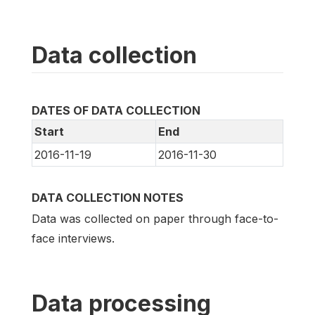
Data collection
DATES OF DATA COLLECTION
Start
End
2016-11-19
2016-11-30
DATA COLLECTION NOTES
Data was collected on paper through face-to-
face interviews.
Data processing