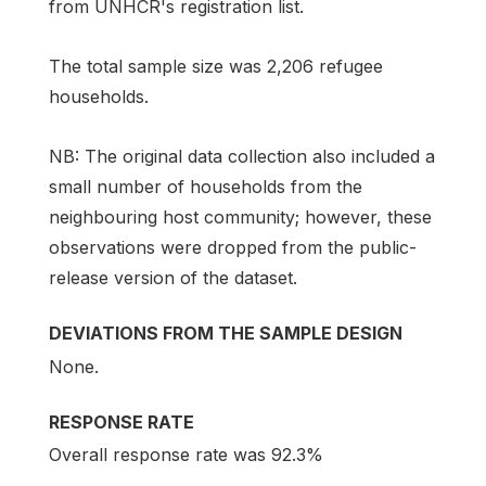
from UNHCR's registration list.
The total sample size was 2,206 refugee
households.
NB: The original data collection also included a
small number of households from the
neighbouring host community; however, these
observations were dropped from the public-
release version of the dataset.
DEVIATIONS FROM THE SAMPLE DESIGN
None.
RESPONSE RATE
Overall response rate was 92.3%