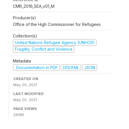
CMR_2016_SEA_v01_M
Producer(s)
Office of the High Commissioner for Refugees
Collection(s)
United Nations Refugee Agency (UNHCR)
Fragility, Conflict and Violence
Metadata
Documentation in PDF
DDI/XML
JSON
CREATED ON
May 20, 2021
LAST MODIFIED
May 20, 2021
PAGE VIEWS
28188