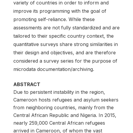
variety of countries in order to inform and
improve its programming with the goal of
promoting self-reliance. While these
assessments are not fully standardized and are
tailored to their specific country context, the
quantitative surveys share strong similarities in
their design and objectives, and are therefore
considered a survey series for the purpose of
microdata documentation/archiving.
ABSTRACT
Due to persistent instability in the region,
Cameroon hosts refugees and asylum seekers
from neighboring countries, mainly from the
Central African Republic and Nigeria. In 2015,
nearly 259,000 Central African refugees
arrived in Cameroon, of whom the vast