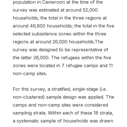
population in Cameroon at the time of the
survey was estimated at around 52,000
households; the total in the three regions at
around 46,800 households; the total in the five
selected subsistence zones within the three
regions at around 26,000 households.The
survey was designed to be representative of
the latter 26,000. The refugees within the five
zones were located in 7 refugee camps and 11
non-camp sites.
For this survey, a stratified, single-stage (i.e.
non-clustered) sample design was applied. The
camps and non-camp sites were considered
sampling strata. Within each of these 18 strata,
a systematic sample of households was drawn