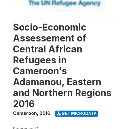
Socio-Economic
Assessement of
Central African
Refugees in
Cameroon's
Adamanou, Eastern
and Northern Regions
2016
Cameroon
,
2016
GET MICRODATA
Reference ID