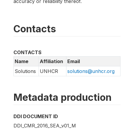
accuracy or reliability thereof.
Contacts
CONTACTS
Name
Affiliation
Email
Solutions
UNHCR
solutions@unhcr.org
Metadata production
DDI DOCUMENT ID
DDI_CMR_2016_SEA_v01_M