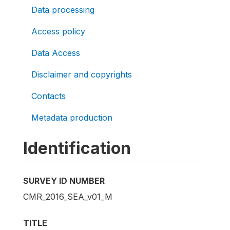
Data processing
Access policy
Data Access
Disclaimer and copyrights
Contacts
Metadata production
Identification
SURVEY ID NUMBER
CMR_2016_SEA_v01_M
TITLE