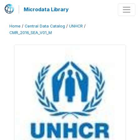
Microdata Library
Home
/
Central Data Catalog
/
UNHCR
/
CMR_2016_SEA_V01_M