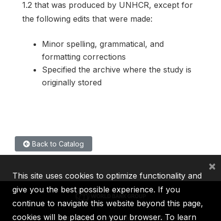
1.2 that was produced by UNHCR, except for
the following edits that were made:
Minor spelling, grammatical, and
formatting corrections
Specified the archive where the study is
originally stored
Back to Catalog
×
This site uses cookies to optimize functionality and
give you the best possible experience. If you
continue to navigate this website beyond this page,
cookies will be placed on your browser. To learn
IBRD
IDA
IFC
MIGA
ICSID