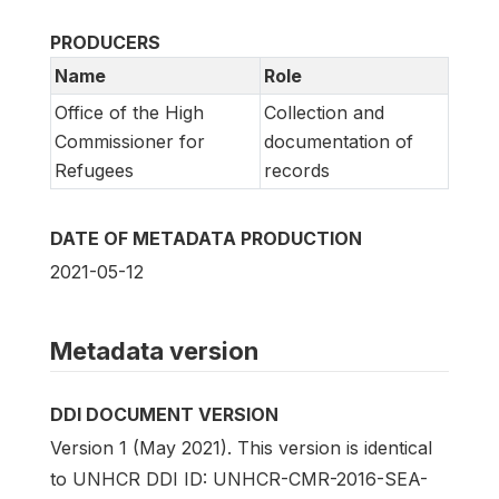
PRODUCERS
Name
Role
Office of the High
Collection and
Commissioner for
documentation of
Refugees
records
DATE OF METADATA PRODUCTION
2021-05-12
Metadata version
DDI DOCUMENT VERSION
Version 1 (May 2021). This version is identical
to UNHCR DDI ID: UNHCR-CMR-2016-SEA-