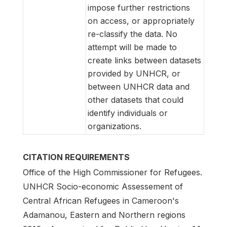
impose further restrictions
on access, or appropriately
re-classify the data. No
attempt will be made to
create links between datasets
provided by UNHCR, or
between UNHCR data and
other datasets that could
identify individuals or
organizations.
CITATION REQUIREMENTS
Office of the High Commissioner for Refugees.
UNHCR Socio-economic Assessement of
Central African Refugees in Cameroon's
Adamanou, Eastern and Northern regions