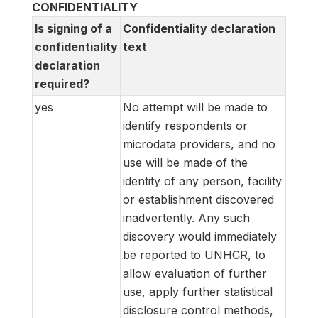
CONFIDENTIALITY
Is signing of a
Confidentiality declaration
confidentiality
text
declaration
required?
yes
No attempt will be made to
identify respondents or
microdata providers, and no
use will be made of the
identity of any person, facility
or establishment discovered
inadvertently. Any such
discovery would immediately
be reported to UNHCR, to
allow evaluation of further
use, apply further statistical
disclosure control methods,