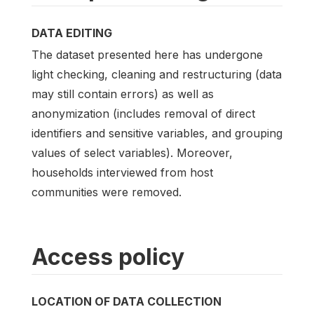
DATA EDITING
The dataset presented here has undergone
light checking, cleaning and restructuring (data
may still contain errors) as well as
anonymization (includes removal of direct
identifiers and sensitive variables, and grouping
values of select variables). Moreover,
households interviewed from host
communities were removed.
Access policy
LOCATION OF DATA COLLECTION