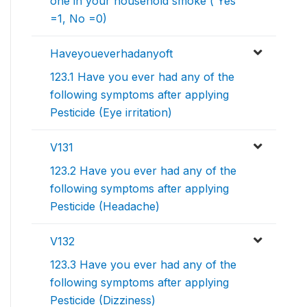
one in your household smoke ( Yes
=1, No =0)
Haveyoueverhadanyoft
123.1 Have you ever had any of the
following symptoms after applying
Pesticide (Eye irritation)
V131
123.2 Have you ever had any of the
following symptoms after applying
Pesticide (Headache)
V132
123.3 Have you ever had any of the
following symptoms after applying
Pesticide (Dizziness)