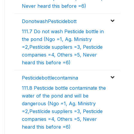
Never heard this before =6)
DonotwashPesticidebott
111.7 Do not wash Pesticide bottle in
the pond (Ngo =1, Ag. Ministry
=2,Pestilcide suppliers =3, Pesticide
companies =4, Others =5, Never
heard this before =6)
Pesticidebottlecontamina
111.8 Pesticide bottle contaminate the
water of the pond and will be
dangerous (Ngo =1, Ag. Ministry
=2,Pestilcide suppliers =3, Pesticide
companies =4, Others =5, Never
heard this before =6)