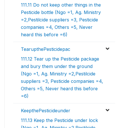
111.11 Do not keep other things in the
Pesticide bottle (Ngo =1, Ag. Ministry
=2,Pestilcide suppliers =3, Pesticide
companies =4, Others =5, Never
heard this before =6)
TearupthePesticidepac
111.12 Tear up the Pesticide package
and bury them under the ground
(Ngo =1, Ag. Ministry =2,Pestilcide
suppliers =3, Pesticide companies =4,
Others =5, Never heard this before
=6)
KeepthePesticideunder
111.13 Keep the Pesticide under lock
(Ngo =1, Ag. Ministry =2,Pestilcide