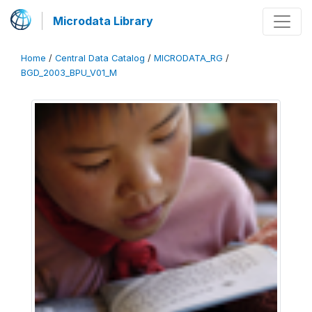
Microdata Library
Home
/
Central Data Catalog
/
MICRODATA_RG
/
BGD_2003_BPU_V01_M