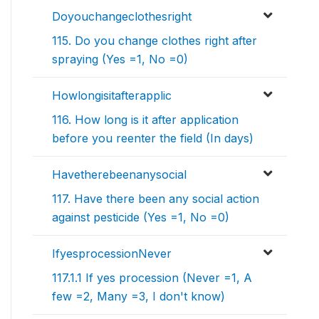
Doyouchangeclothesright
115. Do you change clothes right after
spraying (Yes =1, No =0)
Howlongisitafterapplic
116. How long is it after application
before you reenter the field (In days)
Havetherebeenanysocial
117. Have there been any social action
against pesticide (Yes =1, No =0)
IfyesprocessionNever
117.1.1 If yes procession (Never =1, A
few =2, Many =3, I don't know)