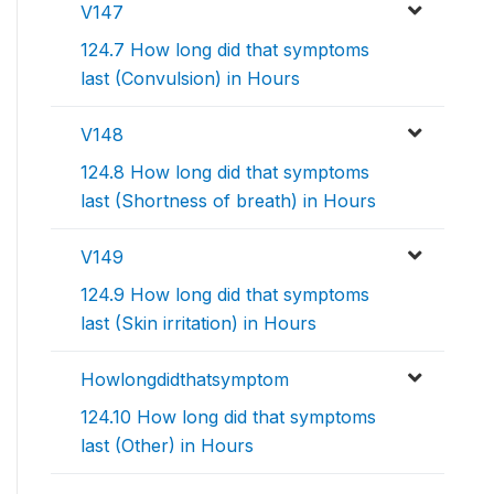
V147
124.7 How long did that symptoms
last (Convulsion) in Hours
V148
124.8 How long did that symptoms
last (Shortness of breath) in Hours
V149
124.9 How long did that symptoms
last (Skin irritation) in Hours
Howlongdidthatsymptom
124.10 How long did that symptoms
last (Other) in Hours