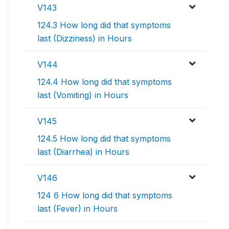
V143
124.3 How long did that symptoms
last (Dizziness) in Hours
V144
124.4 How long did that symptoms
last (Vomiting) in Hours
V145
124.5 How long did that symptoms
last (Diarrhea) in Hours
V146
124 6 How long did that symptoms
last (Fever) in Hours