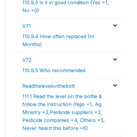
110.9.3 Is it in good condition (Yes =1,
No =0)
V71
110.9.4 How often replaced (In
Months)
V72
110.9.5 Who recommended
Readthelevelonthebott
111.1 Read the level on the bottle &
follow the instruction (Ngo =1, Ag.
Ministry =2,Pesticide suppliers =3,
Pesticide companies =4, Others =5,
Never heard this before =6)