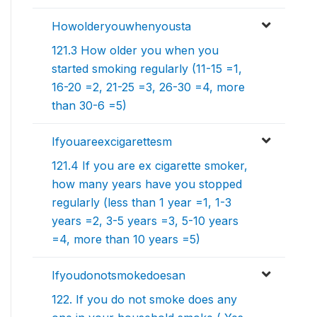
Howolderyouwhenyousta
121.3 How older you when you
started smoking regularly (11-15 =1,
16-20 =2, 21-25 =3, 26-30 =4, more
than 30-6 =5)
Ifyouareexcigarettesm
121.4 If you are ex cigarette smoker,
how many years have you stopped
regularly (less than 1 year =1, 1-3
years =2, 3-5 years =3, 5-10 years
=4, more than 10 years =5)
Ifyoudonotsmokedoesan
122. If you do not smoke does any