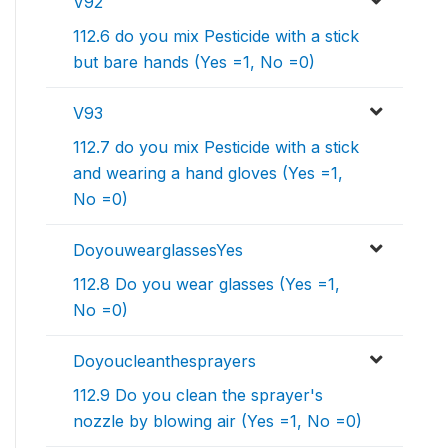
V92
112.6 do you mix Pesticide with a stick
but bare hands (Yes =1, No =0)
V93
112.7 do you mix Pesticide with a stick
and wearing a hand gloves (Yes =1,
No =0)
DoyouwearglassesYes
112.8 Do you wear glasses (Yes =1,
No =0)
Doyoucleanthesprayers
112.9 Do you clean the sprayer's
nozzle by blowing air (Yes =1, No =0)