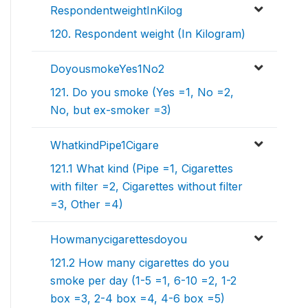
RespondentweightInKilog
120. Respondent weight (In Kilogram)
DoyousmokeYes1No2
121. Do you smoke (Yes =1, No =2,
No, but ex-smoker =3)
WhatkindPipe1Cigare
121.1 What kind (Pipe =1, Cigarettes
with filter =2, Cigarettes without filter
=3, Other =4)
Howmanycigarettesdoyou
121.2 How many cigarettes do you
smoke per day (1-5 =1, 6-10 =2, 1-2
box =3, 2-4 box =4, 4-6 box =5)