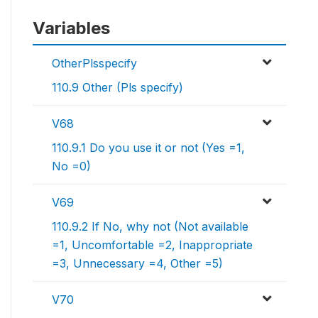
Variables
OtherPlsspecify
110.9 Other (Pls specify)
V68
110.9.1 Do you use it or not (Yes =1,
No =0)
V69
110.9.2 If No, why not (Not available
=1, Uncomfortable =2, Inappropriate
=3, Unnecessary =4, Other =5)
V70