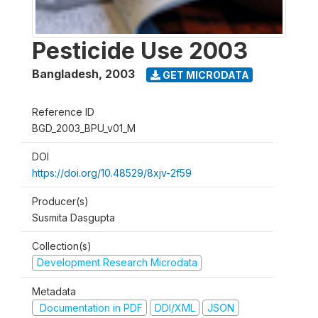
Pesticide Use 2003
Bangladesh
,
2003
GET MICRODATA
Reference ID
BGD_2003_BPU_v01_M
DOI
https://doi.org/10.48529/8xjv-2f59
Producer(s)
Susmita Dasgupta
Collection(s)
Development Research Microdata
Metadata
Documentation in PDF
DDI/XML
JSON