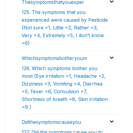
Thesymptomsthatyouexper
125. The symptoms that you
experienced were caused by Pesticide
(Not sure =1, Little =2, Rather =3,
Very =4, Extremely =5, I don’t know
=6)
Whichsymptomsbotheryoum
126. Which symptoms bother you
most (Eye irritation =1, Headache =2,
Dizziness =3, Vomiting =4, Diarrhea
=5, Fever =6, Convulsion =7,
Shortness of breath =8, Skin irritation
=9 )
Didthesymptomscauseyou
127. Did the symptoms cause you to