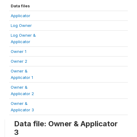
Data files
Applicator
Log Owner
Log Owner &
Applicator
Owner 1
Owner 2
Owner &
Applicator 1
Owner &
Applicator 2
Owner &
Applicator 3
Data file: Owner & Applicator
3