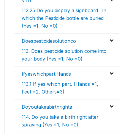
V111
112.25 Do you display a signboard , in
which the Pesticide bottle are buried
(Yes =1, No =0)
Doespesticidesolutionco
113. Does pesticide solution come into
your body (Yes =1, No =0)
Ifyeswhichpart.Hands
113.1 If yes which part. (Hands =1,
Feet =2, Others=3)
Doyoutakeabirthrighta
114. Do you take a birth right after
spraying (Yes =1, No =0)