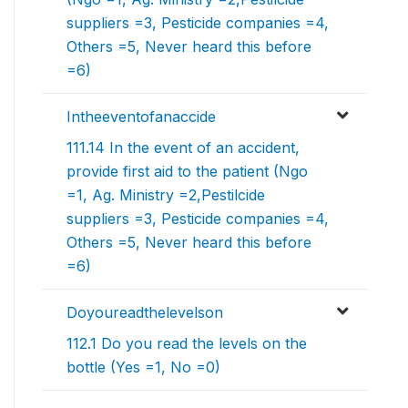
suppliers =3, Pesticide companies =4,
Others =5, Never heard this before
=6)
Intheeventofanaccide
111.14 In the event of an accident,
provide first aid to the patient (Ngo
=1, Ag. Ministry =2,Pestilcide
suppliers =3, Pesticide companies =4,
Others =5, Never heard this before
=6)
Doyoureadthelevelson
112.1 Do you read the levels on the
bottle (Yes =1, No =0)