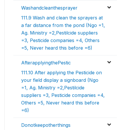
Washandcleanthesprayer
111.9 Wash and clean the sprayers at
a far distance from the pond (Ngo =1,
Ag. Ministry =2,Pestilcide suppliers
=3, Pesticide companies =4, Others
=5, Never heard this before =6)
AfterapplyingthePestic
111.10 After applying the Pesticide on
your field display a signboard (Ngo
=1, Ag. Ministry =2,Pestilcide
suppliers =3, Pesticide companies =4,
Others =5, Never heard this before
=6)
Donotkeepotherthings