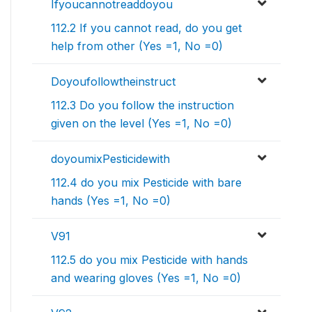
Ifyoucannotreaddoyou
112.2 If you cannot read, do you get
help from other (Yes =1, No =0)
Doyoufollowtheinstruct
112.3 Do you follow the instruction
given on the level (Yes =1, No =0)
doyoumixPesticidewith
112.4 do you mix Pesticide with bare
hands (Yes =1, No =0)
V91
112.5 do you mix Pesticide with hands
and wearing gloves (Yes =1, No =0)