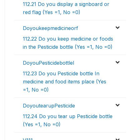
112.21 Do you display a signboard or
red flag (Yes =1, No =0)
Doyoukeepmedicineorf
112.22 Do you keep medicine or foods
in the Pesticide bottle (Yes =1, No =0)
DoyouPesticidebottleI
112.23 Do you Pesticide bottle In
medicine and food items place (Yes
=1, No =0)
DoyoutearupPesticide
112.24 Do you tear up Pesticide bottle
(Yes =1, No =0)