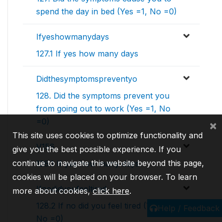
spend the day in bed (Yes =1, No =0)
Ifyeshowmanydays
127.1 If yes how many days
Didthesymptomspreventyo
128. Did the symptoms prevent you
from going out to work (Yes =1, No
=0)
×
This site uses cookies to optimize functionality and
V156
give you the best possible experience. If you
continue to navigate this website beyond this page,
128.1 If yes how many days
cookies will be placed on your browser. To learn
Ifnodidyoufeeltired
more about cookies,
click here
.
128.2 If no did you feel tired (Yes =1,
Help / Feedback
No =0)