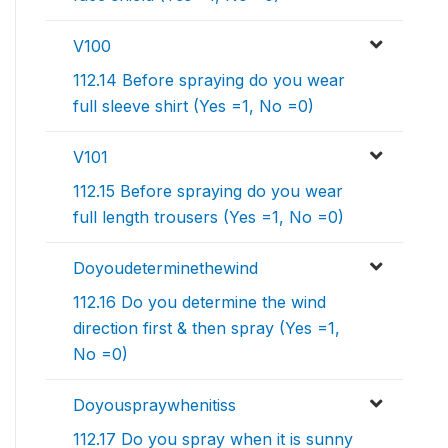
V100
112.14 Before spraying do you wear
full sleeve shirt (Yes =1, No =0)
V101
112.15 Before spraying do you wear
full length trousers (Yes =1, No =0)
Doyoudeterminethewind
112.16 Do you determine the wind
direction first & then spray (Yes =1,
No =0)
Doyouspraywhenitiss
112.17 Do you spray when it is sunny