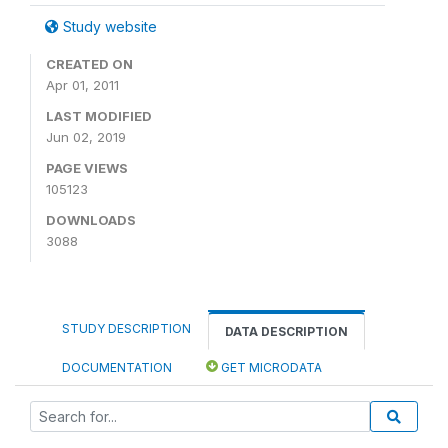
Study website
CREATED ON
Apr 01, 2011
LAST MODIFIED
Jun 02, 2019
PAGE VIEWS
105123
DOWNLOADS
3088
STUDY DESCRIPTION
DATA DESCRIPTION
DOCUMENTATION
GET MICRODATA