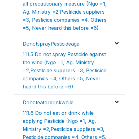
all precautionary measure (Ngo =1,
Ag. Ministry =2,Pestilcide suppliers
=3, Pesticide companies =4, Others
=5, Never heard this before =6)
DonotsprayPesticideaga
111.5 Do not spray Pesticide against
the wind (Ngo =1, Ag. Ministry
=2,Pestilcide suppliers =3, Pesticide
companies =4, Others =5, Never
heard this before =6)
Donoteatordrinkwhile
111.6 Do not eat or drink while
applying Pesticide (Ngo =1, Ag.
Ministry =2,Pestilcide suppliers =3,
Pesticide companies =4, Others =5,