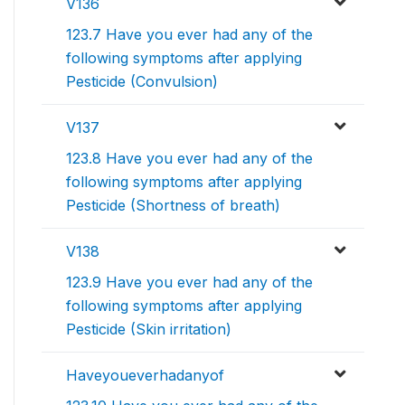
V136
123.7 Have you ever had any of the
following symptoms after applying
Pesticide (Convulsion)
V137
123.8 Have you ever had any of the
following symptoms after applying
Pesticide (Shortness of breath)
V138
123.9 Have you ever had any of the
following symptoms after applying
Pesticide (Skin irritation)
Haveyoueverhadanyof