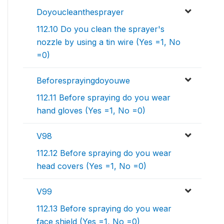
Doyoucleanthesprayer
112.10 Do you clean the sprayer's
nozzle by using a tin wire (Yes =1, No
=0)
Beforesprayingdoyouwe
112.11 Before spraying do you wear
hand gloves (Yes =1, No =0)
V98
112.12 Before spraying do you wear
head covers (Yes =1, No =0)
V99
112.13 Before spraying do you wear
face shield (Yes =1, No =0)