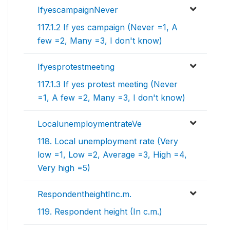
IfyescampaignNever
117.1.2 If yes campaign (Never =1, A
few =2, Many =3, I don't know)
Ifyesprotestmeeting
117.1.3 If yes protest meeting (Never
=1, A few =2, Many =3, I don't know)
LocalunemploymentrateVe
118. Local unemployment rate (Very
low =1, Low =2, Average =3, High =4,
Very high =5)
RespondentheightInc.m.
119. Respondent height (In c.m.)