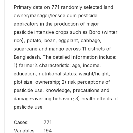
Primary data on 771 randomly selected land
owner/manager/leesee cum pesticide
applicators in the production of major
pesticide intensive crops such as Boro (winter
rice), potato, bean, eggplant, cabbage,
sugarcane and mango across 11 districts of
Bangladesh. The detailed Information include:
1) farmer’s characteristic: age, income,
education, nutritional status: weight/height,
plot size, ownership; 2) risk perceptions of
pesticide use, knowledge, precautions and
damage-averting behavior; 3) health effects of
pesticide use.
Cases:
771
Variables:
194