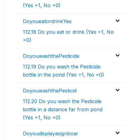
(Yes =1, No =0)
DoyoueatordrinkYes
112.18 Do you eat or drink (Yes =1, No
=0)
DoyouwashthePesticide
112.19 Do you wash the Pesticide
bottle in the pond (Yes =1, No =0)
DoyouwashthePesticid
112.20 Do you wash the Pesticide
bottle in a distance far from pond
(Yes =1, No =0)
Doyoudisplayasignboar