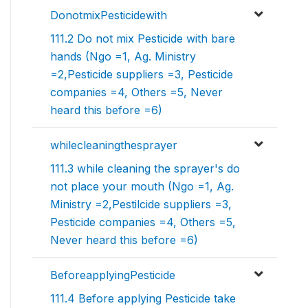
DonotmixPesticidewith
111.2 Do not mix Pesticide with bare
hands (Ngo =1, Ag. Ministry
=2,Pesticide suppliers =3, Pesticide
companies =4, Others =5, Never
heard this before =6)
whilecleaningthesprayer
111.3 while cleaning the sprayer's do
not place your mouth (Ngo =1, Ag.
Ministry =2,Pestilcide suppliers =3,
Pesticide companies =4, Others =5,
Never heard this before =6)
BeforeapplyingPesticide
111.4 Before applying Pesticide take