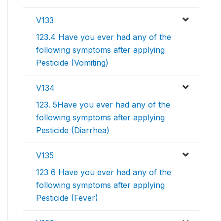
V133
123.4 Have you ever had any of the
following symptoms after applying
Pesticide (Vomiting)
V134
123. 5Have you ever had any of the
following symptoms after applying
Pesticide (Diarrhea)
V135
123 6 Have you ever had any of the
following symptoms after applying
Pesticide (Fever)