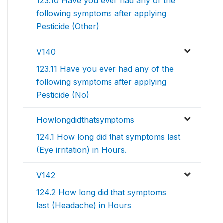
123.10 Have you ever had any of the
following symptoms after applying
Pesticide (Other)
V140
123.11 Have you ever had any of the
following symptoms after applying
Pesticide (No)
Howlongdidthatsymptoms
124.1 How long did that symptoms last
(Eye irritation) in Hours.
V142
124.2 How long did that symptoms
last (Headache) in Hours