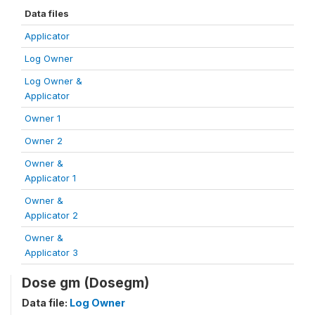
Data files
Applicator
Log Owner
Log Owner &
Applicator
Owner 1
Owner 2
Owner &
Applicator 1
Owner &
Applicator 2
Owner &
Applicator 3
Dose gm (Dosegm)
Data file:
Log Owner