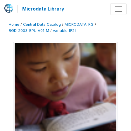
Microdata Library
Home
/
Central Data Catalog
/
MICRODATA_RG
/
BGD_2003_BPU_V01_M
/
variable [F2]