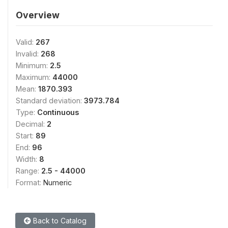
Overview
Valid:
267
Invalid:
268
Minimum:
2.5
Maximum:
44000
Mean:
1870.393
Standard deviation:
3973.784
Type:
Continuous
Decimal:
2
Start:
89
End:
96
Width:
8
Range:
2.5 - 44000
Format:
Numeric
Back to Catalog