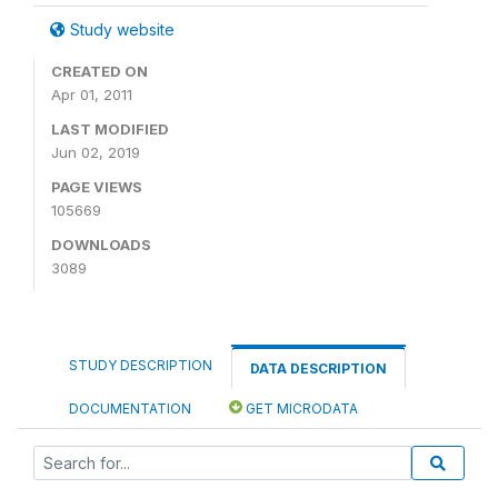
Study website
CREATED ON
Apr 01, 2011
LAST MODIFIED
Jun 02, 2019
PAGE VIEWS
105669
DOWNLOADS
3089
STUDY DESCRIPTION
DATA DESCRIPTION
DOCUMENTATION
GET MICRODATA