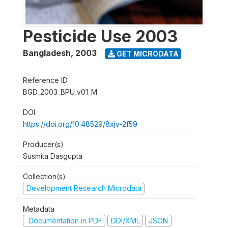
Pesticide Use 2003
Bangladesh
,
2003
GET MICRODATA
Reference ID
BGD_2003_BPU_v01_M
DOI
https://doi.org/10.48529/8xjv-2f59
Producer(s)
Susmita Dasgupta
Collection(s)
Development Research Microdata
Metadata
Documentation in PDF
DDI/XML
JSON