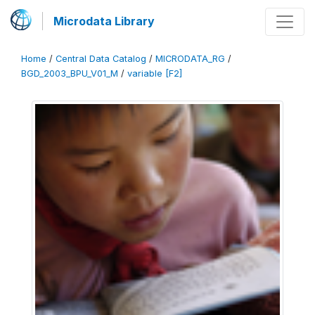
Microdata Library
Home
/
Central Data Catalog
/
MICRODATA_RG
/
BGD_2003_BPU_V01_M
/
variable [F2]