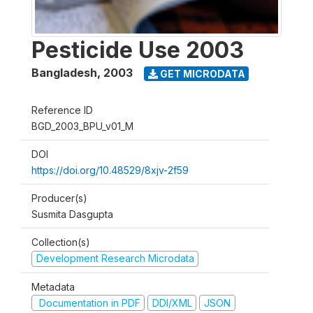
Pesticide Use 2003
Bangladesh
,
2003
GET MICRODATA
Reference ID
BGD_2003_BPU_v01_M
DOI
https://doi.org/10.48529/8xjv-2f59
Producer(s)
Susmita Dasgupta
Collection(s)
Development Research Microdata
Metadata
Documentation in PDF
DDI/XML
JSON