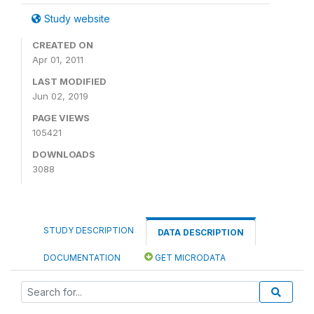
Study website
CREATED ON
Apr 01, 2011
LAST MODIFIED
Jun 02, 2019
PAGE VIEWS
105421
DOWNLOADS
3088
STUDY DESCRIPTION
DATA DESCRIPTION
DOCUMENTATION
GET MICRODATA