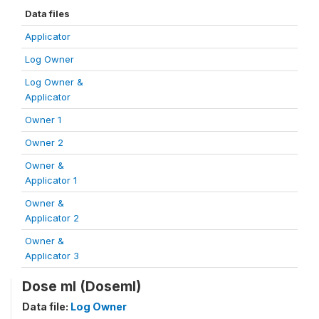
Data files
Applicator
Log Owner
Log Owner &
Applicator
Owner 1
Owner 2
Owner &
Applicator 1
Owner &
Applicator 2
Owner &
Applicator 3
Dose ml (Doseml)
Data file:
Log Owner