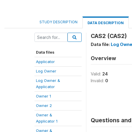
STUDY DESCRIPTION
DATA DESCRIPTION
CAS2 (CAS2)
Data file:
Log Owne
Data files
Overview
Applicator
Log Owner
Valid:
24
Log Owner &
Invalid:
0
Applicator
Owner 1
Owner 2
Owner &
Questions and 
Applicator 1
Owner &