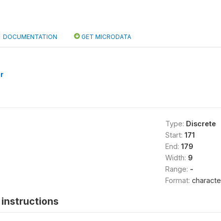
DOCUMENTATION
GET MICRODATA
r
Type:
Discrete
Start:
171
End:
179
Width:
9
Range:
-
Format:
characte
instructions