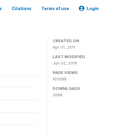
s
Citations
Terms of use
Login
CREATED ON
Apr 01, 2011
LAST MODIFIED
Jun 02, 2019
PAGE VIEWS
105588
DOWNLOADS
3088