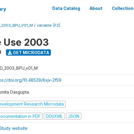
ary
Data Catalog
About
Collection
_2003_BPU_V01_M
/
variable [F2]
e Use 2003
3
GET MICRODATA
D_2003_BPU_v01_M
tps://doi.org/10.48529/8xjv-2f59
smita Dasgupta
evelopment Research Microdata
ocumentation in PDF
DDI/XML
JSON
Study website