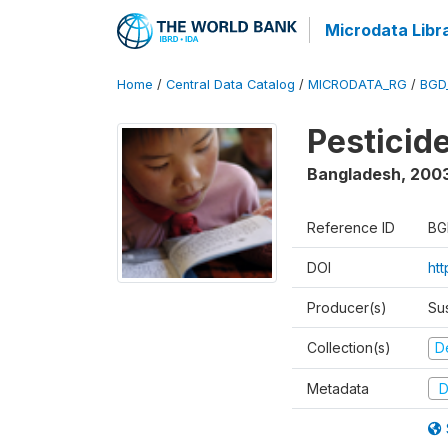
Microdata Libr
Home
/
Central Data Catalog
/
MICRODATA_RG
/
BGD
Pesticid
Bangladesh
,
200
Reference ID
BG
DOI
ht
Producer(s)
Su
Collection(s)
D
Metadata
D