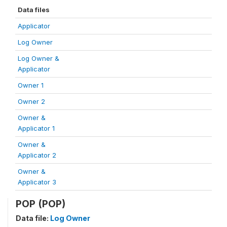
Data files
Applicator
Log Owner
Log Owner &
Applicator
Owner 1
Owner 2
Owner &
Applicator 1
Owner &
Applicator 2
Owner &
Applicator 3
POP (POP)
Data file:
Log Owner