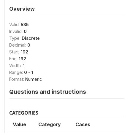
Overview
Valid:
535
Invalid:
0
Type:
Discrete
Decimal:
0
Start:
192
End:
192
Width:
1
Range:
0 - 1
Format:
Numeric
Questions and instructions
CATEGORIES
Value
Category
Cases