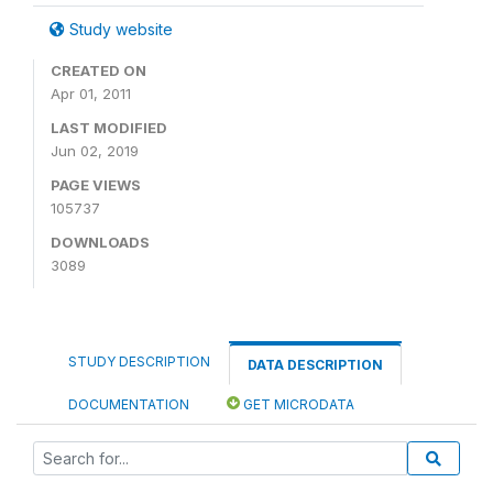
Study website
CREATED ON
Apr 01, 2011
LAST MODIFIED
Jun 02, 2019
PAGE VIEWS
105737
DOWNLOADS
3089
STUDY DESCRIPTION
DATA DESCRIPTION
DOCUMENTATION
GET MICRODATA