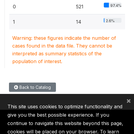
97.4%
0
521
2.6%
1
14
Warning: these figures indicate the number of
cases found in the data file. They cannot be
interpreted as summary statistics of the
population of interest.
Back to Catalog
×
This site uses cookies to optimize functionality and
give you the best possible experience. If you
continue to navigate this website beyond this page,
cookies will be placed on your browser. To learn
IBRD
IDA
IFC
MIGA
ICSID