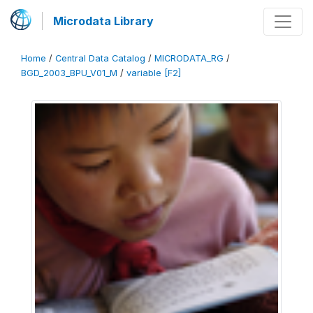
Microdata Library
Home
/
Central Data Catalog
/
MICRODATA_RG
/
BGD_2003_BPU_V01_M
/
variable [F2]