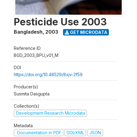
Pesticide Use 2003
Bangladesh
,
2003
GET MICRODATA
Reference ID
BGD_2003_BPU_v01_M
DOI
https://doi.org/10.48529/8xjv-2f59
Producer(s)
Susmita Dasgupta
Collection(s)
Development Research Microdata
Metadata
Documentation in PDF
DDI/XML
JSON