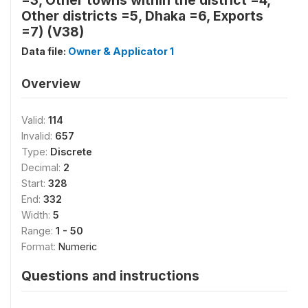
=3, Other towns within the district =4,
Other districts =5, Dhaka =6, Exports
=7) (V38)
Data file:
Owner & Applicator 1
Overview
Valid:
114
Invalid:
657
Type:
Discrete
Decimal:
2
Start:
328
End:
332
Width:
5
Range:
1 - 50
Format:
Numeric
Questions and instructions