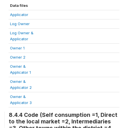
Data files
Applicator
Log Owner
Log Owner &
Applicator
Owner 1
Owner 2
Owner &
Applicator 1
Owner &
Applicator 2
Owner &
Applicator 3
8.4.4 Code (Self consumption =1, Direct
to the local market =2, Intermediaries