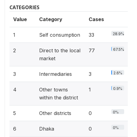
CATEGORIES
Value
Category
Cases
28.9%
1
Self consumption
33
67.5%
2
Direct to the local
77
market
2.6%
3
Intermediaries
3
0.9%
4
Other towns
1
within the district
0%
5
Other districts
0
0%
6
Dhaka
0