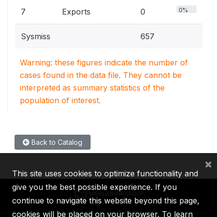
0%
7
Exports
0
Sysmiss
657
Warning: these figures indicate the number of
cases found in the data file. They cannot be
interpreted as summary statistics of the
population of interest.
Back to Catalog
×
This site uses cookies to optimize functionality and
give you the best possible experience. If you
continue to navigate this website beyond this page,
cookies will be placed on your browser. To learn
IBRD
IDA
IFC
MIGA
ICSID