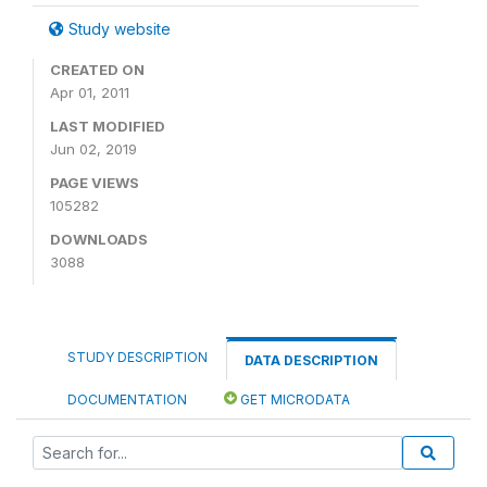
Study website
CREATED ON
Apr 01, 2011
LAST MODIFIED
Jun 02, 2019
PAGE VIEWS
105282
DOWNLOADS
3088
STUDY DESCRIPTION
DATA DESCRIPTION
DOCUMENTATION
GET MICRODATA