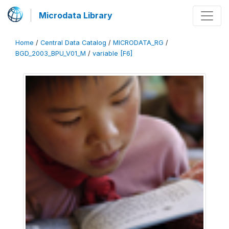
Microdata Library
Home
/
Central Data Catalog
/
MICRODATA_RG
/
BGD_2003_BPU_V01_M
/
variable [F6]