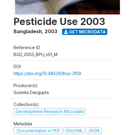
Pesticide Use 2003
Bangladesh
,
2003
GET MICRODATA
Reference ID
BGD_2003_BPU_v01_M
DOI
https://doi.org/10.48529/8xjv-2f59
Producer(s)
Susmita Dasgupta
Collection(s)
Development Research Microdata
Metadata
Documentation in PDF
DDI/XML
JSON