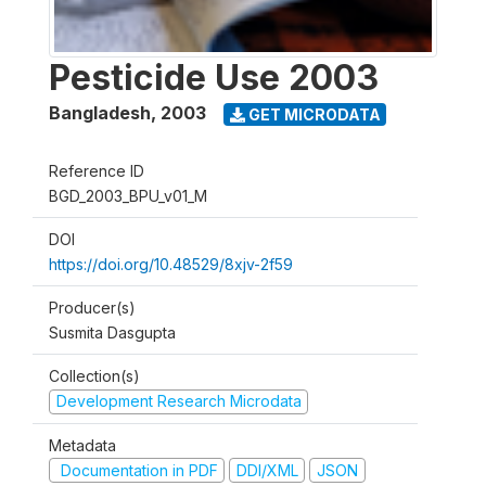
Pesticide Use 2003
Bangladesh
,
2003
GET MICRODATA
Reference ID
BGD_2003_BPU_v01_M
DOI
https://doi.org/10.48529/8xjv-2f59
Producer(s)
Susmita Dasgupta
Collection(s)
Development Research Microdata
Metadata
Documentation in PDF
DDI/XML
JSON