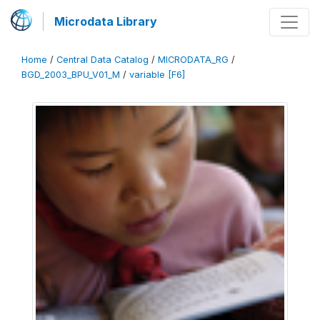
Microdata Library
Home
/
Central Data Catalog
/
MICRODATA_RG
/
BGD_2003_BPU_V01_M
/
variable [F6]