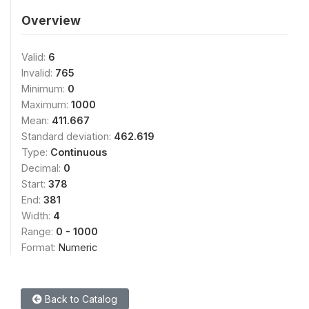
Overview
Valid:
6
Invalid:
765
Minimum:
0
Maximum:
1000
Mean:
411.667
Standard deviation:
462.619
Type:
Continuous
Decimal:
0
Start:
378
End:
381
Width:
4
Range:
0 - 1000
Format:
Numeric
Back to Catalog