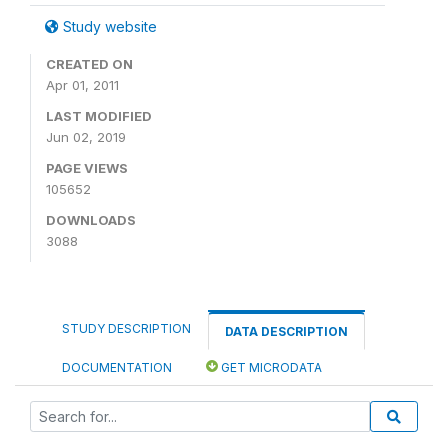
Study website
CREATED ON
Apr 01, 2011
LAST MODIFIED
Jun 02, 2019
PAGE VIEWS
105652
DOWNLOADS
3088
STUDY DESCRIPTION
DATA DESCRIPTION
DOCUMENTATION
GET MICRODATA