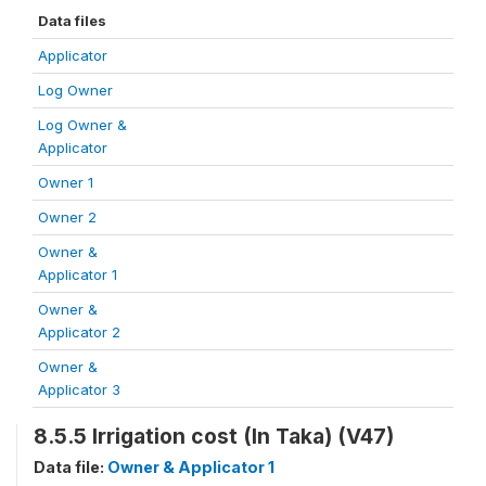
Data files
Applicator
Log Owner
Log Owner &
Applicator
Owner 1
Owner 2
Owner &
Applicator 1
Owner &
Applicator 2
Owner &
Applicator 3
8.5.5 Irrigation cost (In Taka) (V47)
Data file:
Owner & Applicator 1