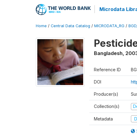
Microdata Libr
Home
/
Central Data Catalog
/
MICRODATA_RG
/
BGD
Pesticid
Bangladesh
,
200
Reference ID
BG
DOI
ht
Producer(s)
Su
Collection(s)
D
Metadata
D