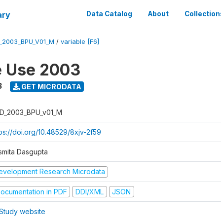
ary
Data Catalog
About
Collection
_2003_BPU_V01_M
/
variable [F6]
e Use 2003
3
GET MICRODATA
D_2003_BPU_v01_M
tps://doi.org/10.48529/8xjv-2f59
smita Dasgupta
evelopment Research Microdata
ocumentation in PDF
DDI/XML
JSON
Study website