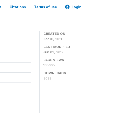
s
Citations
Terms of use
Login
CREATED ON
Apr 01, 2011
LAST MODIFIED
Jun 02, 2019
PAGE VIEWS
105605
DOWNLOADS
3088