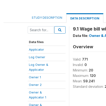
STUDY DESCRIPTION
DATA DESCRIPTION
9.1 Wage bill 
Data file:
Owner & A
Data files
Overview
Applicator
Log Owner
Valid:
771
Log Owner &
Invalid:
0
Applicator
Minimum:
20
Maximum:
120
Owner 1
Mean:
59.241
Owner 2
Standard deviation:
Owner &
Applicator 1
Owner &