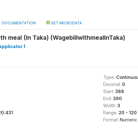
DOCUMENTATION
GET MICRODATA
with meal (In Taka) (WagebillwithmealInTaka)
pplicator 1
Type:
Continuo
Decimal:
0
Start:
388
End:
390
Width:
3
20.431
Range:
20 - 120
Format:
Numeric